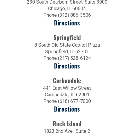
230 South Dearborn Street, Suite 3900
Chicago, IL 60604
Phone (312) 886-3506
Directions
Springfield
8 South Old State Capitol Plaza
Springfield, IL 62701
Phone (217) 528-6124
Directions
Carbondale
441 East Willow Street
Carbondale, IL 62901
Phone (618) 677-7000
Directions
Rock Island
1823 2nd Ave., Suite 2