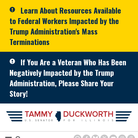
Skip to primary navigation
Skip to content
Learn About Resources Available
to Federal Workers Impacted by the
Trump Administration's Mass
Terminations
If You Are a Veteran Who Has Been
Negatively Impacted by the Trump
Administration, Please Share Your
Story!