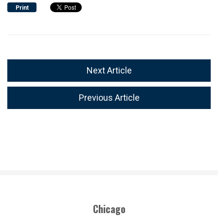
Print
Next Article
Previous Article
Chicago