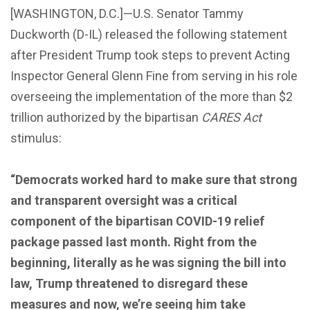
[WASHINGTON, D.C.]—U.S. Senator Tammy
Duckworth (D-IL) released the following statement
after President Trump took steps to prevent Acting
Inspector General Glenn Fine from serving in his role
overseeing the implementation of the more than $2
trillion authorized by the bipartisan
CARES Act
stimulus:
“Democrats worked hard to make sure that strong
and transparent oversight was a critical
component of the bipartisan COVID-19 relief
package passed last month. Right from the
beginning, literally as he was signing the bill into
law, Trump threatened to disregard these
measures and now, we’re seeing him take