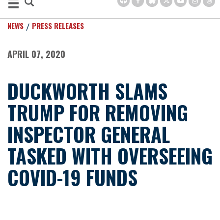
NEWS
PRESS RELEASES
APRIL 07, 2020
DUCKWORTH SLAMS
TRUMP FOR REMOVING
INSPECTOR GENERAL
TASKED WITH OVERSEEING
COVID-19 FUNDS