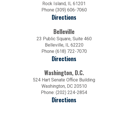
Rock Island, IL 61201
Phone (309) 606-7060
Directions
Belleville
23 Public Square, Suite 460
Belleville, IL 62220
Phone (618) 722-7070
Directions
Washington, D.C.
524 Hart Senate Office Building
Washington, DC 20510
Phone: (202) 224-2854
Directions