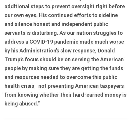
additional steps to prevent oversight right before
our own eyes. His continued efforts to sideline
and silence honest and independent public
servants is disturbing. As our nation struggles to
address a COVID-19 pandemic made much worse
by his Administration’s slow response, Donald
Trump’s focus should be on serving the American
people by making sure they are getting the funds
and resources needed to overcome this public
health crisis—not preventing American taxpayers
from knowing whether their hard-earned money is
being abused.”