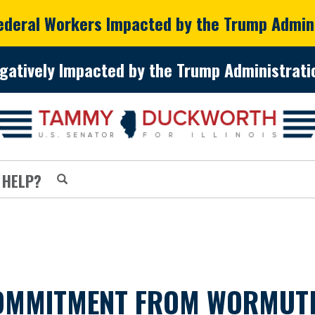
Federal Workers Impacted by the Trump Admin
gatively Impacted by the Trump Administratio
 HELP?
MMITMENT FROM WORMUTH 