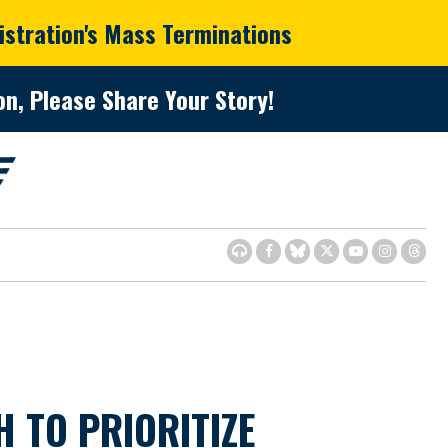
istration's Mass Terminations
n, Please Share Your Story!
TO PRIORITIZE