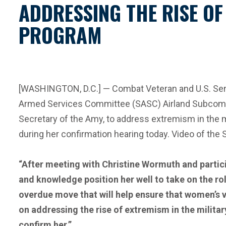
ADDRESSING THE RISE OF
PROGRAM
[WASHINGTON, D.C.] — Combat Veteran and U.S. Senat
Armed Services Committee (SASC) Airland Subcomm
Secretary of the Amy, to address extremism in the
during her confirmation hearing today. Video of the
“After meeting with Christine Wormuth and partici
and knowledge position her well to take on the rol
overdue move that will help ensure that women’s v
on addressing the rise of extremism in the militar
confirm her.”