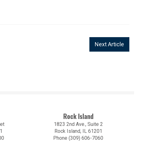
Next Article
Rock Island
et
1823 2nd Ave., Suite 2
01
Rock Island, IL 61201
00
Phone (309) 606-7060