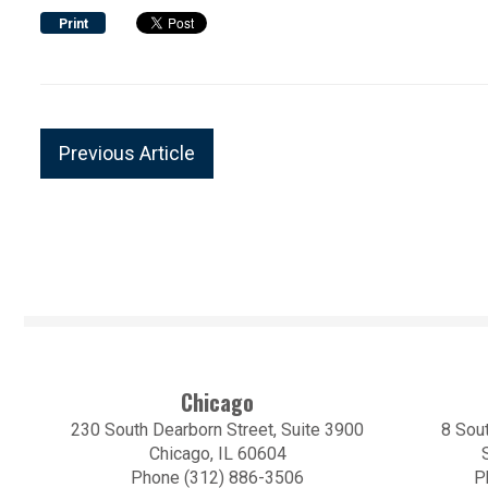
Print
Previous Article
Chicago
230 South Dearborn Street, Suite 3900
8 Sout
Chicago, IL 60604
Phone (312) 886-3506
P