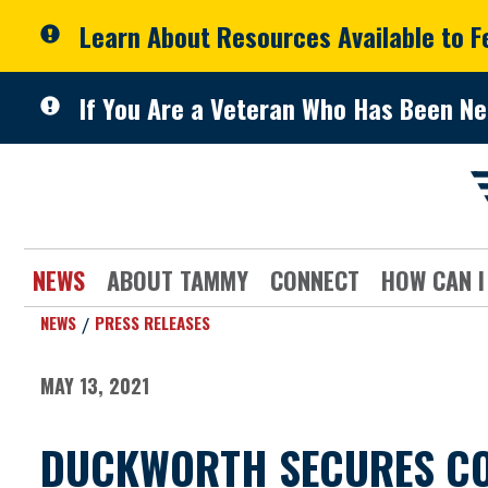
Skip to primary navigation
Skip to content
Learn About Resources Available to 
If You Are a Veteran Who Has Been Ne
NEWS
ABOUT TAMMY
CONNECT
HOW CAN I
NEWS
PRESS RELEASES
MAY 13, 2021
DUCKWORTH SECURES CO