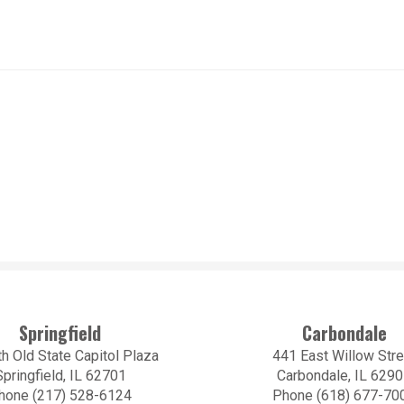
Springfield
Carbondale
h Old State Capitol Plaza
441 East Willow Stre
Springfield, IL 62701
Carbondale, IL 629
hone (217) 528-6124
Phone (618) 677-70