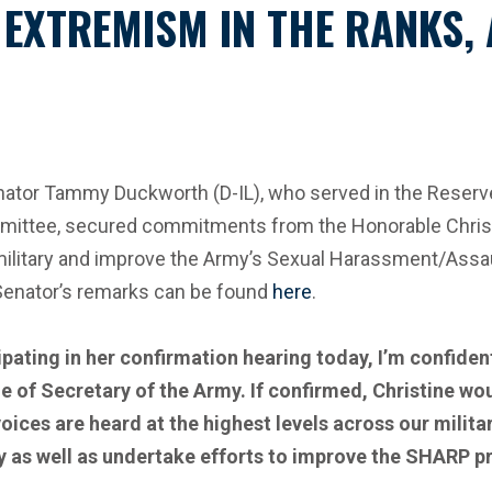
 EXTREMISM IN THE RANKS,
or Tammy Duckworth (D-IL), who served in the Reserve F
ittee, secured commitments from the Honorable Christ
 military and improve the Army’s Sexual Harassment/As
 Senator’s remarks can be found
here
.
pating in her confirmation hearing today, I’m confiden
e of Secretary of the Army. If confirmed, Christine wou
oices are heard at the highest levels across our milit
y as well as
undertake efforts to improve the SHARP pr