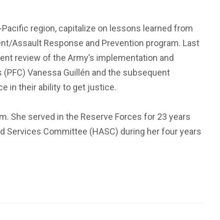
Pacific region, capitalize on lessons learned from
sment/Assault Response and Prevention program. Last
ent review of the Army’s implementation and
ss (PFC) Vanessa Guillén and the subsequent
n their ability to get justice.
m. She served in the Reserve Forces for 23 years
rmed Services Committee (HASC) during her four years