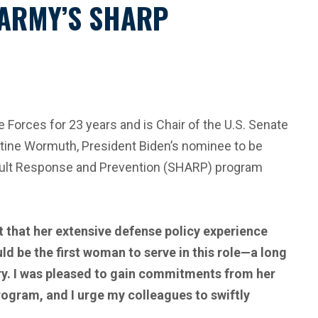
 ARMY’S SHARP
orces for 23 years and is Chair of the U.S. Senate
ine Wormuth, President Biden’s nominee to be
sault Response and Prevention (SHARP) program
t that her extensive defense policy experience
ld be the first woman to serve in this role—a long
ary. I was pleased to gain commitments from her
ogram, and I urge my colleagues to swiftly