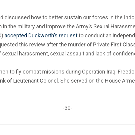
 discussed how to better sustain our forces in the Indo-
ism in the military and improve the Army’s Sexual Haras
O)
accepted Duckworth’s request
to conduct an independ
ested this review after the murder of Private First Cla
xual harassment, sexual assault and lack of confidence i
en to fly combat missions during Operation Iraqi Freedo
e rank of Lieutenant Colonel. She served on the House A
-30-