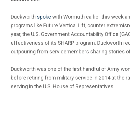
Duckworth
spoke
with Wormuth earlier this week and
programs like Future Vertical Lift, counter extrem
year, the U.S. Government Accountability Office (GA
effectiveness of its SHARP program. Duckworth requ
outpouring from servicemembers sharing stories of se
Duckworth was one of the first handful of Army wom
before retiring from military service in 2014 at th
serving in the U.S. House of Representatives.