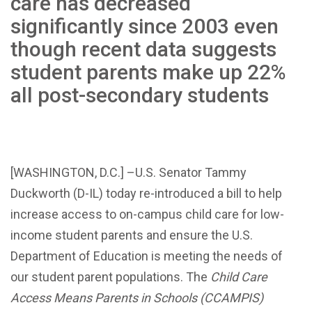
care has decreased
significantly since 2003 even
though recent data suggests
student parents make up 22%
all post-secondary students
[WASHINGTON, D.C.] –U.S. Senator Tammy
Duckworth (D-IL) today re-introduced a bill to help
increase access to on-campus child care for low-
income student parents and ensure the U.S.
Department of Education is meeting the needs of
our student parent populations. The
Child Care
Access Means Parents in Schools (CCAMPIS)