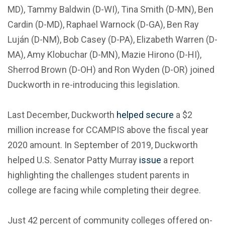
MD), Tammy Baldwin (D-WI), Tina Smith (D-MN), Ben
Cardin (D-MD), Raphael Warnock (D-GA), Ben Ray
Luján (D-NM), Bob Casey (D-PA), Elizabeth Warren (D-
MA), Amy Klobuchar (D-MN), Mazie Hirono (D-HI),
Sherrod Brown (D-OH) and Ron Wyden (D-OR) joined
Duckworth in re-introducing this legislation.
Last December, Duckworth
helped secure
a $2
million increase for CCAMPIS above the fiscal year
2020 amount. In September of 2019, Duckworth
helped U.S. Senator Patty Murray
issue
a report
highlighting the challenges student parents in
college are facing while completing their degree.
Just 42 percent of community colleges offered on-