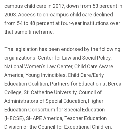
campus child care in 2017, down from 53 percent in
2003. Access to on-campus child care declined
from 54 to 48 percent at four-year institutions over
that same timeframe.
The legislation has been endorsed by the following
organizations: Center for Law and Social Policy,
National Women's Law Center, Child Care Aware
America, Young Invincibles, Child Care/Early
Education Coalition, Partners for Education at Berea
College, St. Catherine University, Council of
Administrators of Special Education, Higher
Education Consortium for Special Education
(HECSE), SHAPE America, Teacher Education
Division of the Council for Exceptional Children,