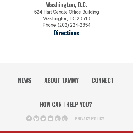
Washington, D.C.
524 Hart Senate Office Building
Washington, DC 20510
Phone: (202) 224-2854
Directions
NEWS
ABOUT TAMMY
CONNECT
HOW CAN I HELP YOU?
PRIVACY POLICY