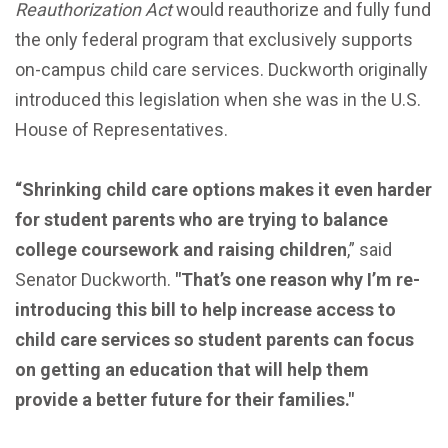
Reauthorization Act
would reauthorize and fully fund
the only federal program that exclusively supports
on-campus child care services. Duckworth originally
introduced this legislation when she was in the U.S.
House of Representatives.
“Shrinking child care options makes it even harder
for student parents who are trying to balance
college coursework and raising children
,” said
Senator Duckworth.
"That’s one reason why I’m re-
introducing this bill to help increase access to
child care services so student parents can focus
on getting an education that will help them
provide a better future for their families."