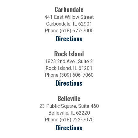
Carbondale
441 East Willow Street
Carbondale, IL 62901
Phone (618) 677-7000
Directions
Rock Island
1823 2nd Ave., Suite 2
Rock Island, IL 61201
Phone (309) 606-7060
Directions
Belleville
23 Public Square, Suite 460
Belleville, IL 62220
Phone (618) 722-7070
Directions