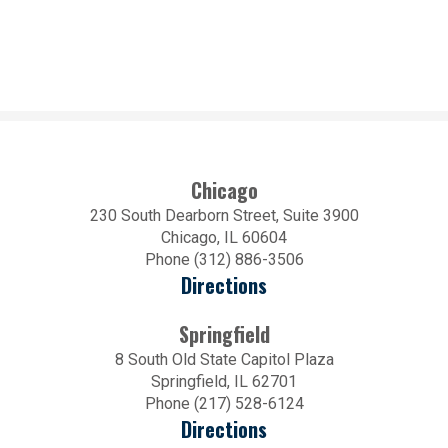
Chicago
230 South Dearborn Street, Suite 3900
Chicago, IL 60604
Phone (312) 886-3506
Directions
Springfield
8 South Old State Capitol Plaza
Springfield, IL 62701
Phone (217) 528-6124
Directions