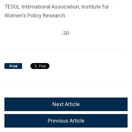
TESOL International Association, Institute for
Women's Policy Research.
-30-
Print
Next Article
Previous Article