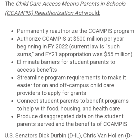
The
Child Care Access Means Parents in Schools
(CCAMPIS) Reauthorization Act
would:
Permanently reauthorize the CCAMPIS program
Authorize CCAMPIS at $500 million per year
beginning in FY 2022 (current law is “such
sums,” and FY21 appropriation was $55 million)
Eliminate barriers for student parents to
access benefits
Streamline program requirements to make it
easier for on and off-campus child care
providers to apply for grants
Connect student parents to benefit programs
to help with food, housing, and health care
Produce disaggregated data on the student
parents served and the benefits of CCAMPIS
U.S. Senators Dick Durbin (D-IL), Chris Van Hollen (D-