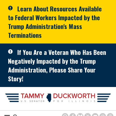
Skip to primary navigation
Skip to content
Learn About Resources Available
to Federal Workers Impacted by the
Trump Administration's Mass
Terminations
If You Are a Veteran Who Has Been
Negatively Impacted by the Trump
Administration, Please Share Your
Story!