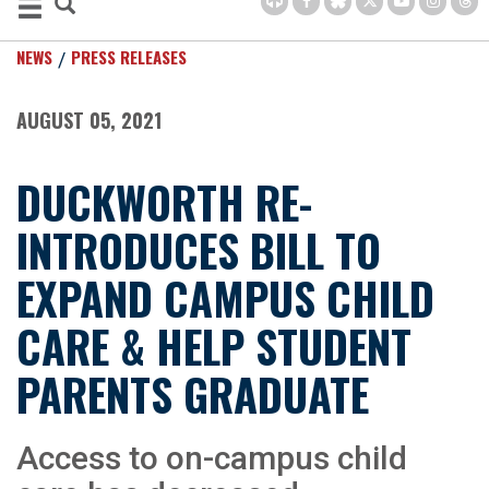
NEWS
PRESS RELEASES
AUGUST 05, 2021
DUCKWORTH RE-
INTRODUCES BILL TO
EXPAND CAMPUS CHILD
CARE & HELP STUDENT
PARENTS GRADUATE
Access to on-campus child