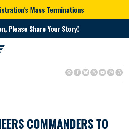
istration's Mass Terminations
n, Please Share Your Story!
INEERS COMMANDERS TO