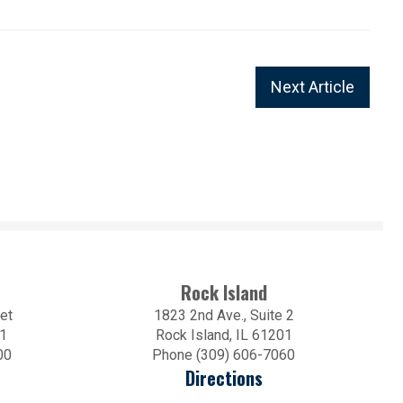
Next Article
Rock Island
et
1823 2nd Ave., Suite 2
01
Rock Island, IL 61201
00
Phone (309) 606-7060
Directions