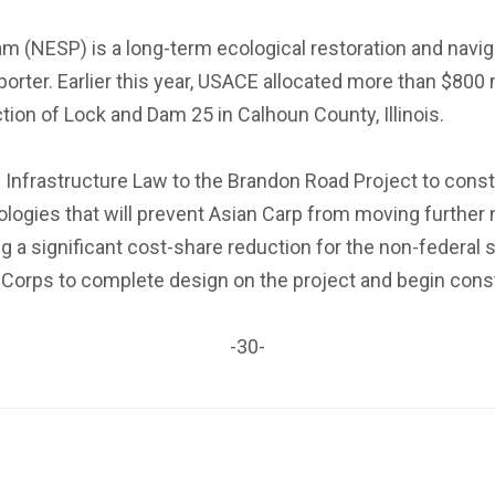
 (NESP) is a long-term ecological restoration and navig
ter. Earlier this year, USACE allocated more than $800 m
tion of Lock and Dam 25 in Calhoun County, Illinois.
n Infrastructure Law to the Brandon Road Project to con
hnologies that will prevent Asian Carp from moving furthe
ing a significant cost-share reduction for the non-feder
 Corps to complete design on the project and begin cons
-30-