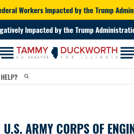
Federal Workers Impacted by the Trump Admin
gatively Impacted by the Trump Administratio
 HELP?
 U.S. ARMY CORPS OF ENG