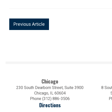
Previous Article
Chicago
230 South Dearborn Street, Suite 3900
8 Sout
Chicago, IL 60604
Phone (312) 886-3506
P
Directions