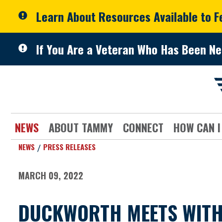
Skip to primary navigation
Skip to content
Learn About Resources Available to 
If You Are a Veteran Who Has Been Ne
NEWS
ABOUT TAMMY
CONNECT
HOW CAN I
NEWS
PRESS RELEASES
MARCH 09, 2022
DUCKWORTH MEETS WITH