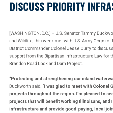
DISCUSS PRIORITY INFRA
[WASHINGTON, D.C.] – U.S. Senator Tammy Duckworth
and Wildlife, this week met with U.S. Army Corps o
District Commander Colonel Jesse Curry to discuss 
support from the Bipartisan Infrastructure Law for
Brandon Road Lock and Dam Project.
“Protecting and strengthening our inland waterway
Duckworth said.
“I was glad to meet with Colonel 
projects throughout the region. I’m pleased to se
projects that will benefit working Illinoisans, a
infrastructure and provide good-paying, local jobs