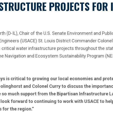
STRUCTURE PROJECTS FOR I
 (D-IL), Chair of the U.S. Senate Environment and Publ
f Engineers (USACE) St. Louis District Commander Colonel
critical water infrastructure projects throughout the st
 the Navigation and Ecosystem Sustainability Program (N
s is critical to growing our local economies and prot
Golinghorst and Colonel Curry to discuss the importanc
e so much support from the Bipartisan Infrastructure L
nd I look forward to continuing to work with USACE to h
 for the region.”