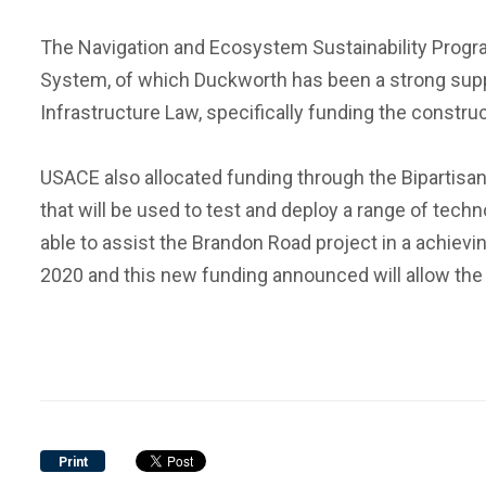
The Navigation and Ecosystem Sustainability Program
System, of which Duckworth has been a strong suppor
Infrastructure Law, specifically funding the construc
USACE also allocated funding through the Bipartisa
that will be used to test and deploy a range of tec
able to assist the Brandon Road project in a achiev
2020 and this new funding announced will allow the
Print