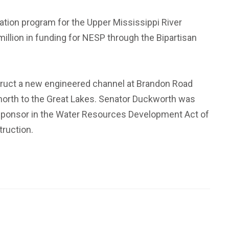
ation program for the Upper Mississippi River
illion in funding for NESP through the Bipartisan
struct a new engineered channel at Brandon Road
r north to the Great Lakes. Senator Duckworth was
al sponsor in the Water Resources Development Act of
truction.