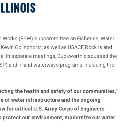
LLINOIS
ic Works (EPW) Subcommittee on Fisheries, Water
 Kevin Golinghorst, as well as USACE Rock Island
ate. In separate meetings, Duckworth discussed the
ESP) and inland waterways programs, including the
ecting the health and safety of our communities,”
e of water infrastructure and the ongoing
aw for critical U.S. Army Corps of Engineers
elp protect our environment, modernize our water