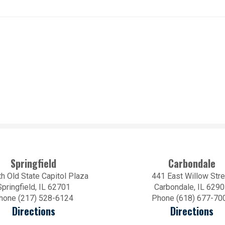
Springfield
Carbondale
h Old State Capitol Plaza
441 East Willow Stre
Springfield, IL 62701
Carbondale, IL 629
hone (217) 528-6124
Phone (618) 677-70
Directions
Directions