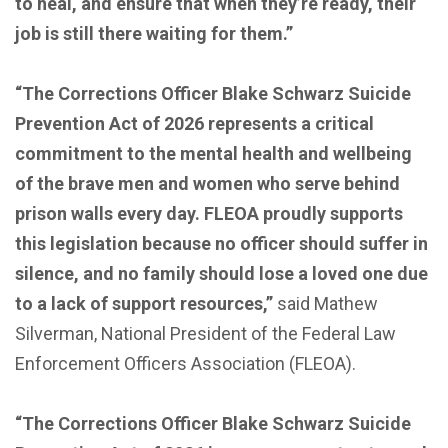
to heal, and ensure that when they’re ready, their
job is still there waiting for them.”
“The Corrections Officer Blake Schwarz Suicide
Prevention Act of 2026 represents a critical
commitment to the mental health and wellbeing
of the brave men and women who serve behind
prison walls every day. FLEOA proudly supports
this legislation because no officer should suffer in
silence, and no family should lose a loved one due
to a lack of support resources,”
said Mathew
Silverman,
National President of the Federal Law
Enforcement Officers Association (FLEOA).
“The Corrections Officer Blake Schwarz Suicide