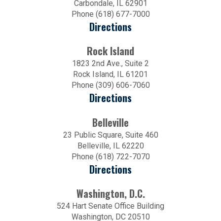
Carbondale, IL 62901
Phone (618) 677-7000
Directions
Rock Island
1823 2nd Ave., Suite 2
Rock Island, IL 61201
Phone (309) 606-7060
Directions
Belleville
23 Public Square, Suite 460
Belleville, IL 62220
Phone (618) 722-7070
Directions
Washington, D.C.
524 Hart Senate Office Building
Washington, DC 20510