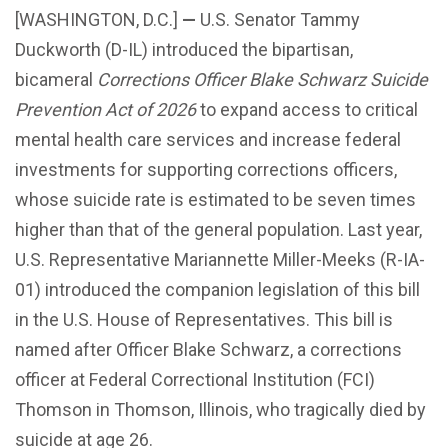
[WASHINGTON, D.C.]
—
U.S. Senator Tammy
Duckworth (D-IL) introduced the bipartisan,
bicameral
Corrections Officer Blake Schwarz Suicide
Prevention Act of 2026
to expand access to critical
mental health care services and increase federal
investments for supporting corrections officers,
whose suicide rate is estimated to be seven times
higher than that of the general population. Last year,
U.S. Representative Mariannette Miller-Meeks (R-IA-
01) introduced the companion legislation of this bill
in the U.S. House of Representatives. This bill is
named after Officer Blake Schwarz, a corrections
officer at Federal Correctional Institution (FCI)
Thomson in Thomson, Illinois, who tragically died by
suicide at age 26.