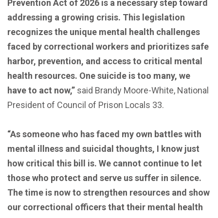
Prevention Act of 2026 is a necessary step toward
addressing a growing crisis. This legislation
recognizes the unique mental health challenges
faced by correctional workers and prioritizes safe
harbor, prevention, and access to critical mental
health resources. One suicide is too many, we
have to act now,”
said Brandy Moore-White, National
President of Council of Prison Locals 33.
“As someone who has faced my own battles with
mental illness and suicidal thoughts, I know just
how critical this bill is. We cannot continue to let
those who protect and serve us suffer in silence.
The time is now to strengthen resources and show
our correctional officers that their mental health