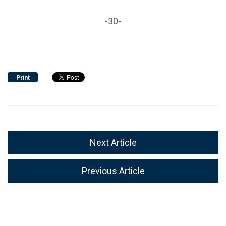
-30-
Print
Next Article
Previous Article