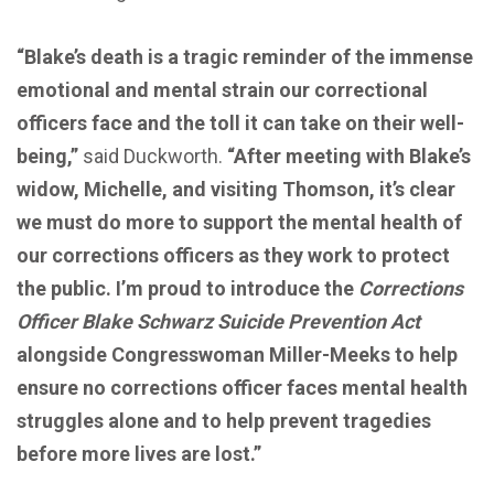
“Blake’s death is a tragic reminder of the immense
emotional and mental strain our correctional
officers face and the toll it can take on their well-
being,”
said Duckworth.
“After meeting with
Blake’s
widow
, Michelle, and visiting Thomson, it’s clear
we must do more to support the mental health of
our corrections officers as they work to protect
the public. I’m proud to introduce the
Corrections
Officer Blake Schwarz Suicide Prevention Act
alongside Congresswoman Miller-Meeks to help
ensure no corrections officer faces mental health
struggles alone and to help prevent tragedies
before more lives are lost.”