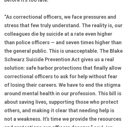
“As correctional officers, we face pressures and
stress that few truly understand. The reality is, our
colleagues die by suicide at a rate even higher
than police officers — and seven times higher than
the general public. This is unacceptable. The Blake
Schwarz Suicide Prevention Act gives us a real
solution: safe harbor protections that finally allow
correctional officers to ask for help without fear
of losing their careers. We have to end the stigma
around mental health in our profession. This bill is
about saving lives, supporting those who protect
others, and making it clear that needing help is
not a weakness. It’s time we provide the resources