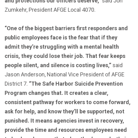
and protections our officers deserve,”
said Jon
Zumkehr, President AFGE Local 4070.
“One of the biggest barriers first responders and
public employees face is the fear that if they
admit they’re struggling with a mental health
crisis, they could lose their job. That fear keeps
people silent, and silence is costing lives,”
said
Jason Anderson, National Vice President of AFGE
District 7.
“The Safe Harbor Suicide Prevention
Program changes that. It creates a clear,
consistent pathway for workers to come forward,
ask for help, and know they’ll be supported, not
punished. It means agencies invest in recovery,
provide the time and resources employees need