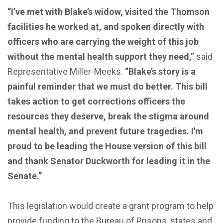
“I’ve met with Blake’s widow, visited the Thomson
facilities he worked at, and spoken directly with
officers who are carrying the weight of this job
without the mental health support they need,”
said
Representative Miller-Meeks.
“Blake’s story is a
painful reminder that we must do better. This bill
takes action to get corrections officers the
resources they deserve, break the stigma around
mental health, and prevent future tragedies. I'm
proud to be leading the House version of this bill
and thank Senator Duckworth for leading it in the
Senate.”
This legislation would create a grant program to help
provide funding to the Bureau of Prisons, states and