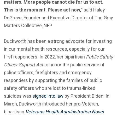
matters. More people cannot die for us to act.
This is the moment. Please act now,”
said Haley
DeGreve, Founder and Executive Director of The Gray
Matters Collective, NFP.
Duckworth has been a strong advocate for investing
in our mental health resources, especially for our
first responders. In 2022, her bipartisan
Public Safety
Officer Support Act
to honor the public service of
police officers, firefighters and emergency
responders by supporting the families of public
safety officers who are lost to trauma-linked
suicides was
signed into law
by President Biden. In
March, Duckworth introduced her pro-Veteran,
bipartisan
Veterans Health Administration Novel