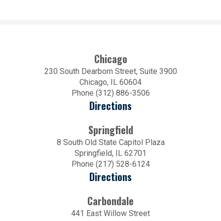
Chicago
230 South Dearborn Street, Suite 3900
Chicago, IL 60604
Phone (312) 886-3506
Directions
Springfield
8 South Old State Capitol Plaza
Springfield, IL 62701
Phone (217) 528-6124
Directions
Carbondale
441 East Willow Street