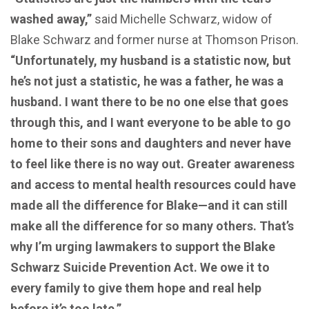
washed away,”
said Michelle Schwarz, widow of
Blake Schwarz and former nurse at Thomson Prison.
“Unfortunately, my husband is a statistic now, but
he’s not just a statistic, he was a father, he was a
husband. I want there to be no one else that goes
through this, and I want everyone to be able to go
home to their sons and daughters and never have
to feel like there is no way out. Greater awareness
and access to mental health resources could have
made all the difference for Blake—and it can still
make all the difference for so many others. That’s
why I’m urging lawmakers to support the Blake
Schwarz Suicide Prevention Act. We owe it to
every family to give them hope and real help
before it’s too late.”