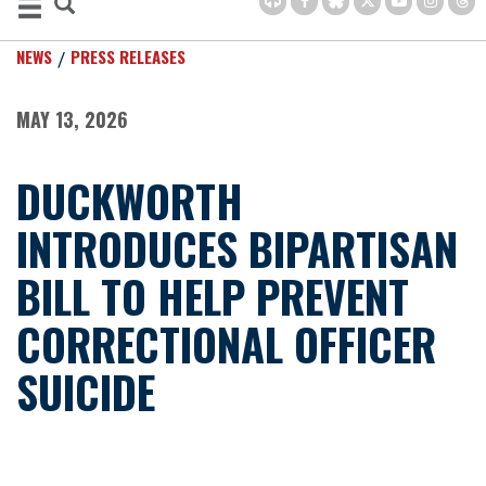
NEWS
PRESS RELEASES
MAY 13, 2026
DUCKWORTH
INTRODUCES BIPARTISAN
BILL TO HELP PREVENT
CORRECTIONAL OFFICER
SUICIDE