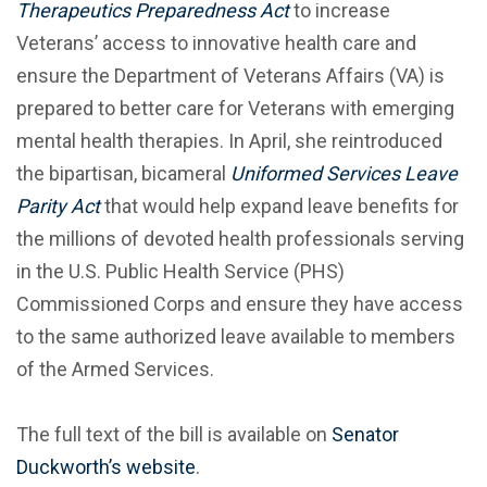
Therapeutics Preparedness Act
to increase
Veterans’ access to innovative health care and
ensure the Department of Veterans Affairs (VA) is
prepared to better care for Veterans with emerging
mental health therapies. In April, she reintroduced
the bipartisan, bicameral
Uniformed Services Leave
Parity Act
that would help expand leave benefits for
the millions of devoted health professionals serving
in the U.S. Public Health Service (PHS)
Commissioned Corps and ensure they have access
to the same authorized leave available to members
of the Armed Services.
The full text of the bill is available on
Senator
Duckworth’s website
.