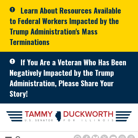
Skip to primary navigation
Skip to content
Learn About Resources Available
to Federal Workers Impacted by the
Trump Administration's Mass
Terminations
If You Are a Veteran Who Has Been
Negatively Impacted by the Trump
Administration, Please Share Your
Story!