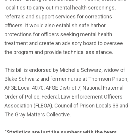
localities to carry out mental health screenings,
referrals and support services for corrections
officers. It would also establish safe harbor
protections for officers seeking mental health
treatment and create an advisory board to oversee
the program and provide technical assistance.
This bill is endorsed by Michelle Schwarz, widow of
Blake Schwarz and former nurse at Thomson Prison,
AFGE Local 4070, AFGE District 7, National Fraternal
Order of Police, Federal, Law Enforcement Officers
Association (FLEOA), Council of Prison Locals 33 and
The Gray Matters Collective.
“Statistics are just the numbers with the tears