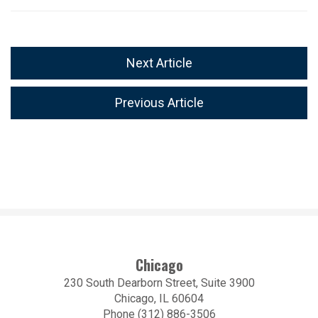
Next Article
Previous Article
Chicago
230 South Dearborn Street, Suite 3900
Chicago, IL 60604
Phone (312) 886-3506