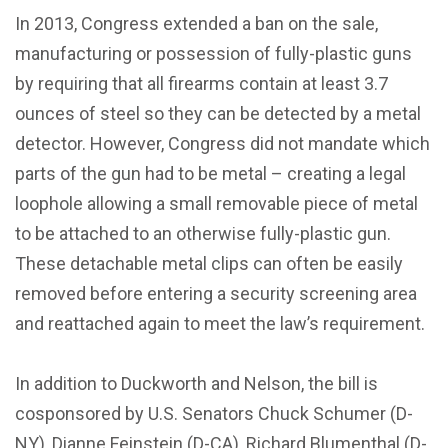
In 2013, Congress extended a ban on the sale,
manufacturing or possession of fully-plastic guns
by requiring that all firearms contain at least 3.7
ounces of steel so they can be detected by a metal
detector. However, Congress did not mandate which
parts of the gun had to be metal – creating a legal
loophole allowing a small removable piece of metal
to be attached to an otherwise fully-plastic gun.
These detachable metal clips can often be easily
removed before entering a security screening area
and reattached again to meet the law’s requirement.
In addition to Duckworth and Nelson, the bill is
cosponsored by U.S. Senators Chuck Schumer (D-
NY), Dianne Feinstein (D-CA), Richard Blumenthal (D-