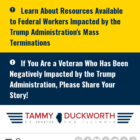
Skip to primary navigation
Skip to content
Learn About Resources Available
to Federal Workers Impacted by the
Trump Administration's Mass
Terminations
If You Are a Veteran Who Has Been
Negatively Impacted by the Trump
Administration, Please Share Your
Story!