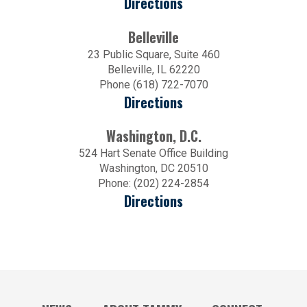
Directions
Belleville
23 Public Square, Suite 460
Belleville, IL 62220
Phone (618) 722-7070
Directions
Washington, D.C.
524 Hart Senate Office Building
Washington, DC 20510
Phone: (202) 224-2854
Directions