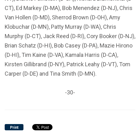
CT), Ed Markey (D-MA), Bob Menendez (D-NJ), Chris
Van Hollen (D-MD), Sherrod Brown (D-OH), Amy
Klobuchar (D-MN), Patty Murray (D-WA), Chris
Murphy (D-CT), Jack Reed (D-RI), Cory Booker (D-NJ),
Brian Schatz (D-HI), Bob Casey (D-PA), Mazie Hirono
(D-HI), Tim Kaine (D-VA), Kamala Harris (D-CA),
Kirsten Gillibrand (D-NY), Patrick Leahy (D-VT), Tom
Carper (D-DE) and Tina Smith (D-MN).
-30-
Print