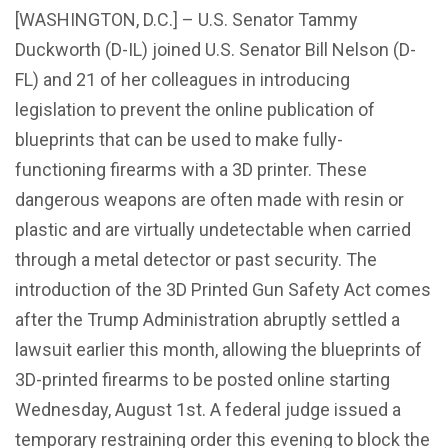
[WASHINGTON, D.C.] – U.S. Senator Tammy
Duckworth (D-IL) joined U.S. Senator Bill Nelson (D-
FL) and 21 of her colleagues in introducing
legislation to prevent the online publication of
blueprints that can be used to make fully-
functioning firearms with a 3D printer. These
dangerous weapons are often made with resin or
plastic and are virtually undetectable when carried
through a metal detector or past security. The
introduction of the 3D Printed Gun Safety Act comes
after the Trump Administration abruptly settled a
lawsuit earlier this month, allowing the blueprints of
3D-printed firearms to be posted online starting
Wednesday, August 1st. A federal judge issued a
temporary restraining order this evening to block the