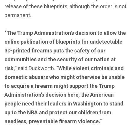
release of these blueprints, although the order is not
permanent.
“The Trump Administration’s decision to allow the
online publication of blueprints for undetectable
3D-printed firearms puts the safety of our
communities and the security of our nation at
risk,”
said Duckworth.
“While violent criminals and
domestic abusers who might otherwise be unable
to acquire a firearm might support the Trump
Administration’s decision here, the American
people need their leaders in Washington to stand
up to the NRA and protect our children from
needless, preventable firearm violence.”