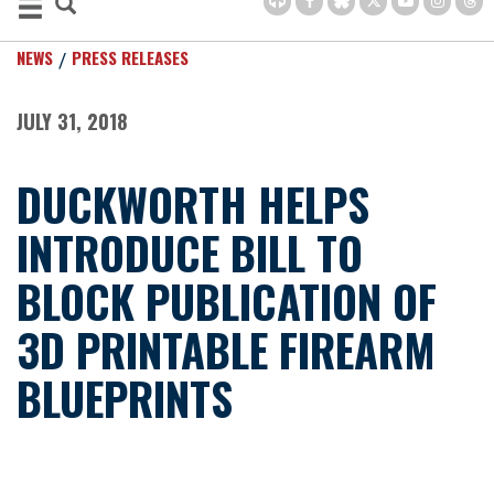
NEWS
PRESS RELEASES
JULY 31, 2018
DUCKWORTH HELPS
INTRODUCE BILL TO
BLOCK PUBLICATION OF
3D PRINTABLE FIREARM
BLUEPRINTS