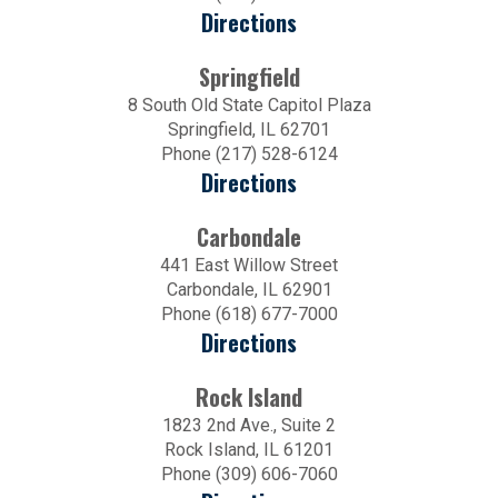
Directions
Springfield
8 South Old State Capitol Plaza
Springfield, IL 62701
Phone (217) 528-6124
Directions
Carbondale
441 East Willow Street
Carbondale, IL 62901
Phone (618) 677-7000
Directions
Rock Island
1823 2nd Ave., Suite 2
Rock Island, IL 61201
Phone (309) 606-7060