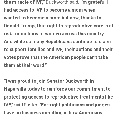
the miracle of IVF,”
Duckworth said.
I’m grateful I
had access to IVF to become a mom when I
wanted to become a mom but now, thanks to
Donald Trump, that right to reproductive care is at
risk for millions of women across this country.
And while so many Republicans continue to claim
to support families and IVF, their actions and their
votes prove that the American people can’t take
them at their word.”
“I was proud to join Senator Duckworth in
Naperville today to reinforce our commitment to
protecting access to reproductive treatments like
IVF,”
said Foster.
“Far-right politicians and judges
have no business meddling in how Americans