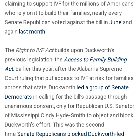
claiming to support IVF for the millions of Americans
who rely on it to build their families, nearly every
Senate Republican voted against the bill in
June
and
again
last month
.
The
Right to IVF Act
builds upon Duckworth’s
previous legislation, the
Access to Family Building
Act
. Earlier this year, after the Alabama Supreme
Court ruling that put access to IVF at risk for families
across that state, Duckworth
led a group of Senate
Democrats
in calling for the bill’s passage through
unanimous consent, only for Republican U.S. Senator
of Mississippi Cindy Hyde-Smith to object and block
Duckworth’s effort. This was the second
time
Senate Republicans blocked Duckworth-led