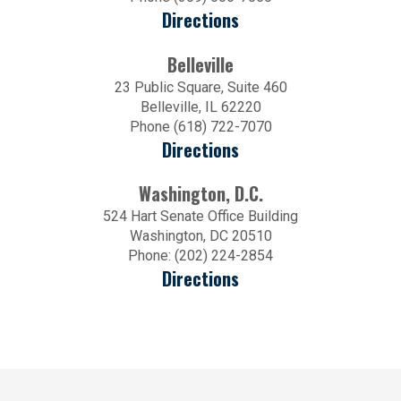
Directions
Belleville
23 Public Square, Suite 460
Belleville, IL 62220
Phone (618) 722-7070
Directions
Washington, D.C.
524 Hart Senate Office Building
Washington, DC 20510
Phone: (202) 224-2854
Directions