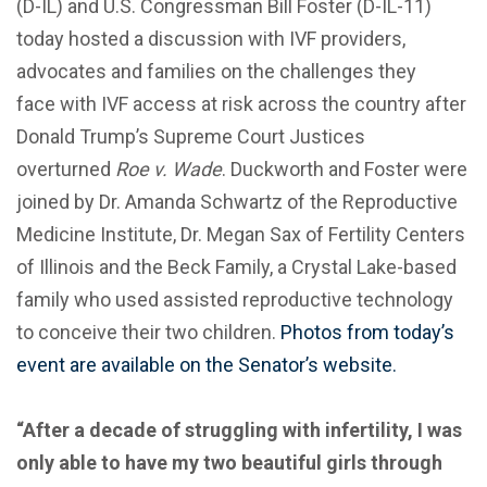
(D-IL) and U.S. Congressman Bill Foster (D-IL-11)
today hosted a discussion with IVF providers,
advocates and families on the challenges they
face with IVF access at risk across the country after
Donald Trump’s Supreme Court Justices
overturned
Roe v. Wade
. Duckworth and Foster were
joined by Dr. Amanda Schwartz of the Reproductive
Medicine Institute, Dr. Megan Sax of Fertility Centers
of Illinois and the Beck Family, a Crystal Lake-based
family who used assisted reproductive technology
to conceive their two children.
Photos from today’s
event are available on the Senator’s website.
“After a decade of struggling with infertility, I was
only able to have my two beautiful girls through