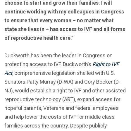
choose to start and grow their families. I will
continue working with my colleagues in Congress
to ensure that every woman – no matter what
state she lives in – has access to IVF and all forms
of reproductive health care.”
Duckworth has been the leader in Congress on
protecting access to IVF. Duckworth’s
Right to IVF
Act
, comprehensive legislation she led with U.S.
Senators Patty Murray (D-WA) and Cory Booker (D-
NJ), would establish a right to IVF and other assisted
reproductive technology (ART), expand access for
hopeful parents, Veterans and federal employees
and help lower the costs of IVF for middle class
families across the country. Despite publicly