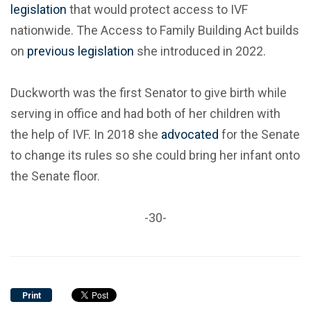
legislation
that would protect access to IVF
nationwide. The Access to Family Building Act builds
on
previous legislation
she introduced in 2022.
Duckworth was the first Senator to give birth while
serving in office and had both of her children with
the help of IVF. In 2018 she
advocated
for the Senate
to change its rules so she could bring her infant onto
the Senate floor.
-30-
Print