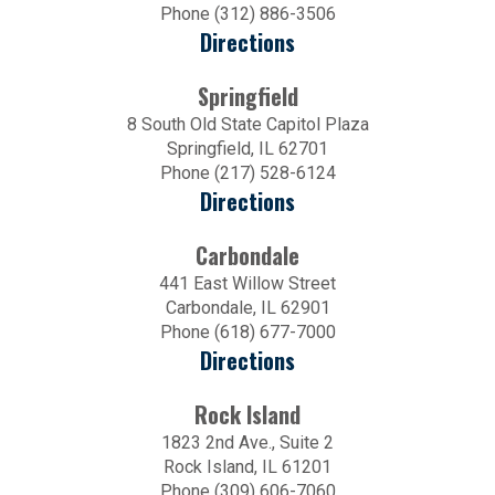
Phone (312) 886-3506
Directions
Springfield
8 South Old State Capitol Plaza
Springfield, IL 62701
Phone (217) 528-6124
Directions
Carbondale
441 East Willow Street
Carbondale, IL 62901
Phone (618) 677-7000
Directions
Rock Island
1823 2nd Ave., Suite 2
Rock Island, IL 61201
Phone (309) 606-7060