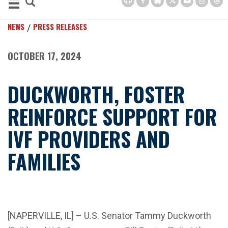
NEWS
PRESS RELEASES
OCTOBER 17, 2024
DUCKWORTH, FOSTER
REINFORCE SUPPORT FOR
IVF PROVIDERS AND
FAMILIES
[NAPERVILLE, IL] – U.S. Senator Tammy Duckworth