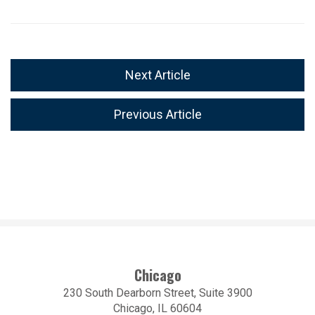
Next Article
Previous Article
Chicago
230 South Dearborn Street, Suite 3900
Chicago, IL 60604