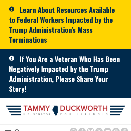
Skip to primary navigation
Skip to content
Learn About Resources Available
to Federal Workers Impacted by the
Trump Administration's Mass
Terminations
If You Are a Veteran Who Has Been
Negatively Impacted by the Trump
Administration, Please Share Your
Story!