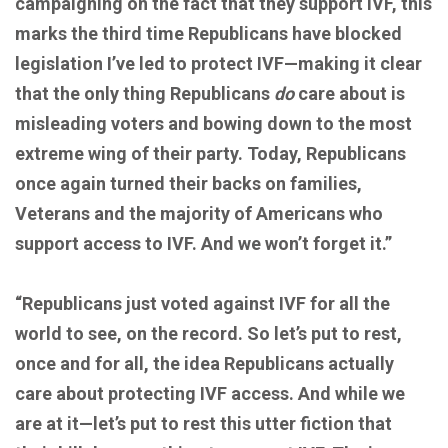
campaigning on the fact that they support IVF, this
marks the third time Republicans have blocked
legislation I’ve led to protect IVF—making it clear
that the only thing Republicans
do
care about is
misleading voters and bowing down to the most
extreme wing of their party. Today, Republicans
once again turned their backs on families,
Veterans and the majority of Americans who
support access to IVF. And we won’t forget it.”
“Republicans just voted against IVF for all the
world to see, on the record. So let’s put to rest,
once and for all, the idea Republicans actually
care about protecting IVF access. And while we
are at it—let’s put to rest this utter fiction that