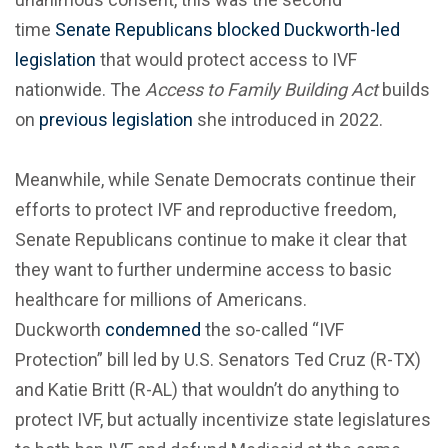
time
Senate Republicans blocked Duckworth-led
legislation
that would protect access to IVF
nationwide. The
Access to Family Building Act
builds
on
previous legislation
she introduced in 2022.
Meanwhile, while Senate Democrats continue their
efforts to protect IVF and reproductive freedom,
Senate Republicans continue to make it clear that
they want to further undermine access to basic
healthcare for millions of Americans.
Duckworth
condemned
the so-called “IVF
Protection” bill led by U.S. Senators Ted Cruz (R-TX)
and Katie Britt (R-AL) that wouldn’t do anything to
protect IVF, but actually incentivize state legislatures