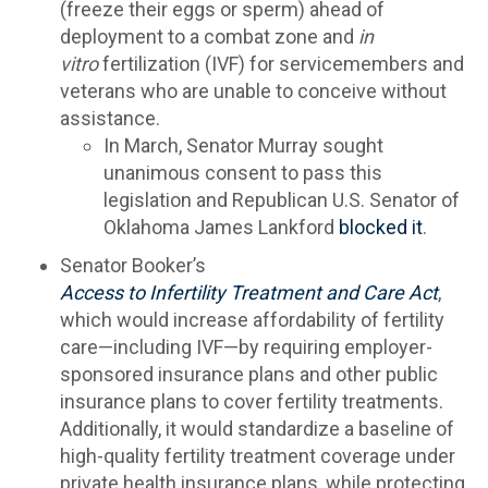
(freeze their eggs or sperm) ahead of
deployment to a combat zone and
in
vitro
fertilization (IVF) for servicemembers and
veterans who are unable to conceive without
assistance.
In March, Senator Murray sought
unanimous consent to pass this
legislation and Republican U.S. Senator of
Oklahoma James Lankford
blocked it
.
Senator Booker’s
Access to Infertility Treatment and Care Act
,
which would increase affordability of fertility
care—including IVF—by requiring employer-
sponsored insurance plans and other public
insurance plans to cover fertility treatments.
Additionally, it would standardize a baseline of
high-quality fertility treatment coverage under
private health insurance plans, while protecting