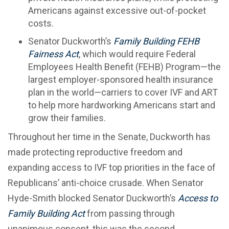
Americans against excessive out-of-pocket
costs.
Senator Duckworth’s
Family Building FEHB
Fairness Act
, which would require Federal
Employees Health Benefit (FEHB) Program—the
largest employer-sponsored health insurance
plan in the world—carriers to cover IVF and ART
to help more hardworking Americans start and
grow their families.
Throughout her time in the Senate, Duckworth has
made protecting reproductive freedom and
expanding access to IVF top priorities in the face of
Republicans’ anti-choice crusade. When Senator
Hyde-Smith blocked Senator Duckworth’s
Access to
Family Building Act
from passing through
unanimous consent, this was the second