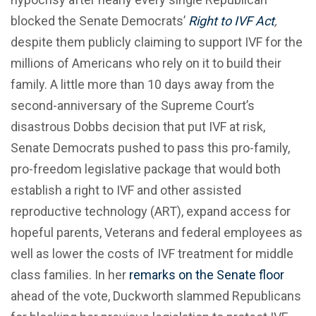
blocked the Senate Democrats’
Right to IVF Act
,
despite them publicly claiming to support IVF for the
millions of Americans who rely on it to build their
family. A little more than 10 days away from the
second-anniversary of the Supreme Court’s
disastrous Dobbs decision that put IVF at risk,
Senate Democrats pushed to pass this pro-family,
pro-freedom legislative package that would both
establish a right to IVF and other assisted
reproductive technology (ART), expand access for
hopeful parents, Veterans and federal employees as
well as lower the costs of IVF treatment for middle
class families. In her
remarks on the Senate floor
ahead of the vote, Duckworth slammed Republicans