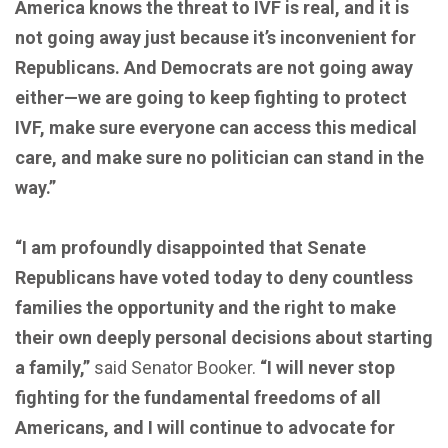
America knows the threat to IVF is real, and it is
not going away just because it’s inconvenient for
Republicans. And Democrats are not going away
either—we are going to keep fighting to protect
IVF, make sure everyone can access this medical
care, and make sure no politician can stand in the
way.”
“I am profoundly disappointed that Senate
Republicans have voted today to deny countless
families the opportunity and the right to make
their own deeply personal decisions about starting
a family,”
said Senator Booker.
“I will never stop
fighting for the fundamental freedoms of all
Americans, and I will continue to advocate for