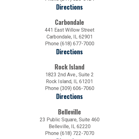
Directions
Carbondale
441 East Willow Street
Carbondale, IL 62901
Phone (618) 677-7000
Directions
Rock Island
1823 2nd Ave., Suite 2
Rock Island, IL 61201
Phone (309) 606-7060
Directions
Belleville
23 Public Square, Suite 460
Belleville, IL 62220
Phone (618) 722-7070