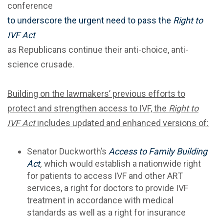
conference
to underscore the urgent need to pass the
Right to
IVF Act
as Republicans continue their anti-choice, anti-
science crusade.
Building on the lawmakers’ previous efforts to
protect and strengthen access to IVF, the
Right to
IVF Act
includes updated and enhanced versions of:
Senator Duckworth’s
Access to Family Building
Act
,
which would establish a nationwide right
for patients to access IVF and other ART
services, a right for doctors to provide IVF
treatment in accordance with medical
standards as well as a right for insurance