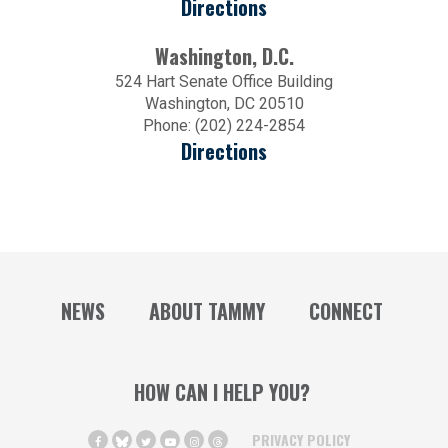
Directions
Washington, D.C.
524 Hart Senate Office Building
Washington, DC 20510
Phone: (202) 224-2854
Directions
NEWS
ABOUT TAMMY
CONNECT
HOW CAN I HELP YOU?
PRIVACY POLICY