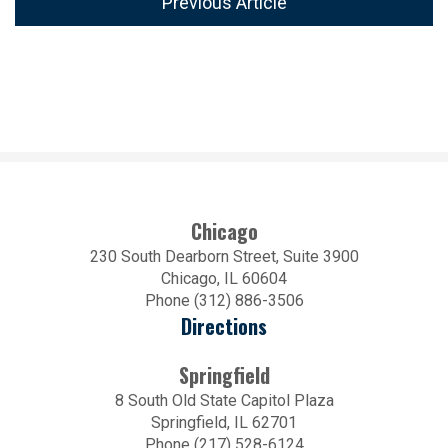
Previous Article
Chicago
230 South Dearborn Street, Suite 3900
Chicago, IL 60604
Phone (312) 886-3506
Directions
Springfield
8 South Old State Capitol Plaza
Springfield, IL 62701
Phone (217) 528-6124