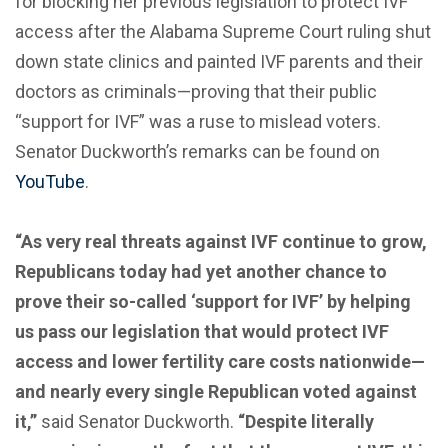
for blocking her previous legislation to protect IVF
access after the Alabama Supreme Court ruling shut
down state clinics and painted IVF parents and their
doctors as criminals—proving that their public
“support for IVF” was a ruse to mislead voters.
Senator Duckworth’s remarks can be found on
YouTube
.
“As very real threats against IVF continue to grow,
Republicans today had yet another chance to
prove their so-called ‘support for IVF’ by helping
us pass our legislation that would protect IVF
access and lower fertility care costs nationwide—
and nearly every single Republican voted against
it,”
said Senator Duckworth.
“Despite literally