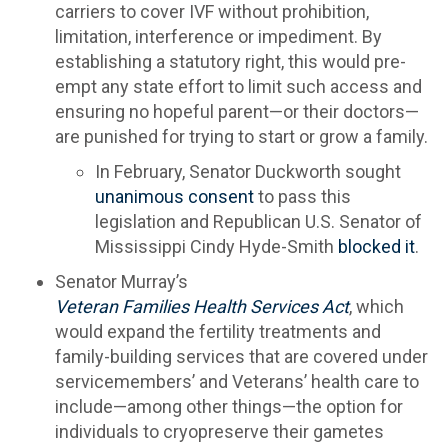
carriers to cover IVF without prohibition,
limitation, interference or impediment. By
establishing a statutory right, this would pre-
empt any state effort to limit such access and
ensuring no hopeful parent—or their doctors—
are punished for trying to start or grow a family.
In February, Senator Duckworth sought
unanimous consent
to pass this
legislation and Republican U.S. Senator of
Mississippi Cindy Hyde-Smith
blocked it
.
Senator Murray’s
Veteran Families Health Services Act
, which
would expand the fertility treatments and
family-building services that are covered under
servicemembers’ and Veterans’ health care to
include—among other things—the option for
individuals to cryopreserve their gametes