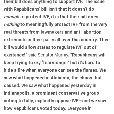
their bill does anything to support IVF. The issue
with Republicans’ bill isn’t that it doesn’t do
enough
to protect IVF, it is that their bill does
nothing
to meaningfully protect IVF from the very
real threats from lawmakers and anti-abortion
extremists in their party all over this country. Their
bill would allow states to regulate IVF out of
existence!”
said Senator Murray.
“Republicans will
keep trying to cry ‘fearmonger’ but it’s hard to
hide a fire when everyone can see the flames. We
saw what happened in Alabama, the chaos that
caused. We saw what happened yesterday in
Indianapolis, a prominent conservative group
voting to fully, explicitly oppose IVF—and we saw
how Republicans voted today. Everyone in