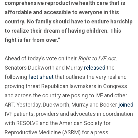
comprehensive reproductive health care that is
affordable and accessible to everyone in this
country. No family should have to endure hardship
to realize their dream of having children. This
fight is far from over.”
Ahead of today’s vote on their
Right to IVF Act,
Senators Duckworth and Murray
released
the
following
fact sheet
that outlines the very real and
growing threat Republican lawmakers in Congress
and across the country are posing to IVF and other
ART. Yesterday, Duckworth, Murray and Booker
joined
IVF patients, providers and advocates in coordination
with RESOLVE and the American Society for
Reproductive Medicine (ASRM) for a press