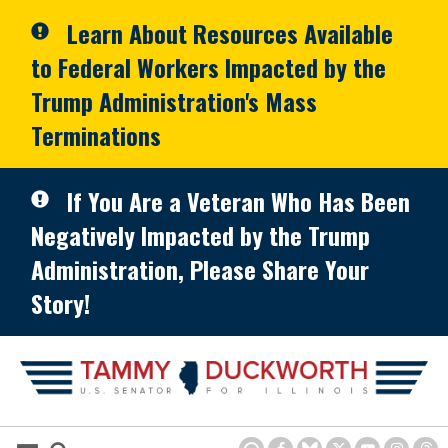
Skip to primary navigation
Skip to content
Learn About Resources Available
to Federal Workers Impacted by the
Trump Administration's Mass
Terminations
If You Are a Veteran Who Has Been
Negatively Impacted by the Trump
Administration, Please Share Your
Story!