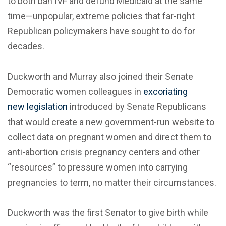
to both ban IVF and defund Medicaid at the same
time—unpopular, extreme policies that far-right
Republican policymakers have sought to do for
decades.
Duckworth and Murray also joined their Senate
Democratic women colleagues in
excoriating
new legislation
introduced by Senate Republicans
that would create a new government-run website to
collect data on pregnant women and direct them to
anti-abortion crisis pregnancy centers and other
“resources” to pressure women into carrying
pregnancies to term, no matter their circumstances.
Duckworth was the first Senator to give birth while