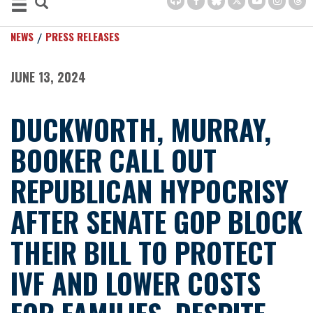
NEWS
PRESS RELEASES
JUNE 13, 2024
DUCKWORTH, MURRAY,
BOOKER CALL OUT
REPUBLICAN HYPOCRISY
AFTER SENATE GOP BLOCK
THEIR BILL TO PROTECT
IVF AND LOWER COSTS