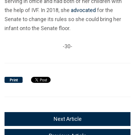
serving in office and had both of her children with
the help of IVF. In 2018, she
advocated
for the
Senate to change its rules so she could bring her
infant onto the Senate floor.
-30-
Print
Next Article