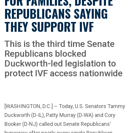
FOR FAMILIES, DESPITE
REPUBLICANS SAYING
THEY SUPPORT IVF
This is the third time Senate
Republicans blocked
Duckworth-led legislation to
protect IVF access nationwide
[WASHINGTON, D.C.] – Today, U.S. Senators Tammy
Duckworth (D-IL), Patty Murray (D-WA) and Cory
Booker (D-NJ) called out Senate Republicans’
hypocrisy after nearly every single Republican