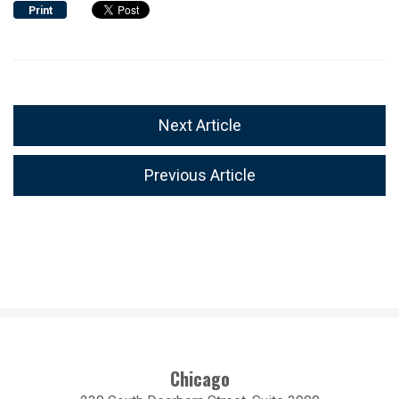
Print
Next Article
Previous Article
Chicago