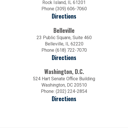
Rock Island, IL 61201
Phone (309) 606-7060
Directions
Belleville
23 Public Square, Suite 460
Belleville, IL 62220
Phone (618) 722-7070
Directions
Washington, D.C.
524 Hart Senate Office Building
Washington, DC 20510
Phone: (202) 224-2854
Directions