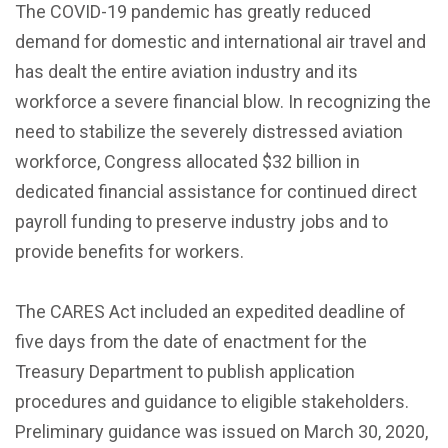
The COVID-19 pandemic has greatly reduced
demand for domestic and international air travel and
has dealt the entire aviation industry and its
workforce a severe financial blow. In recognizing the
need to stabilize the severely distressed aviation
workforce, Congress allocated $32 billion in
dedicated financial assistance for continued direct
payroll funding to preserve industry jobs and to
provide benefits for workers.
The CARES Act included an expedited deadline of
five days from the date of enactment for the
Treasury Department to publish application
procedures and guidance to eligible stakeholders.
Preliminary guidance was issued on March 30, 2020,