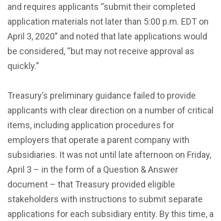
and requires applicants “submit their completed
application materials not later than 5:00 p.m. EDT on
April 3, 2020” and noted that late applications would
be considered, “but may not receive approval as
quickly.”
Treasury’s preliminary guidance failed to provide
applicants with clear direction on a number of critical
items, including application procedures for
employers that operate a parent company with
subsidiaries. It was not until late afternoon on Friday,
April 3 – in the form of a Question & Answer
document – that Treasury provided eligible
stakeholders with instructions to submit separate
applications for each subsidiary entity. By this time, a