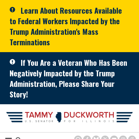
Skip to primary navigation
Skip to content
Learn About Resources Available
to Federal Workers Impacted by the
Trump Administration's Mass
Terminations
If You Are a Veteran Who Has Been
Negatively Impacted by the Trump
Administration, Please Share Your
Story!