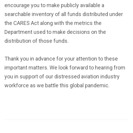
encourage you to make publicly available a
searchable inventory of all funds distributed under
the CARES Act along with the metrics the
Department used to make decisions on the
distribution of those funds.
Thank you in advance for your attention to these
important matters. We look forward to hearing from
you in support of our distressed aviation industry
workforce as we battle this global pandemic.