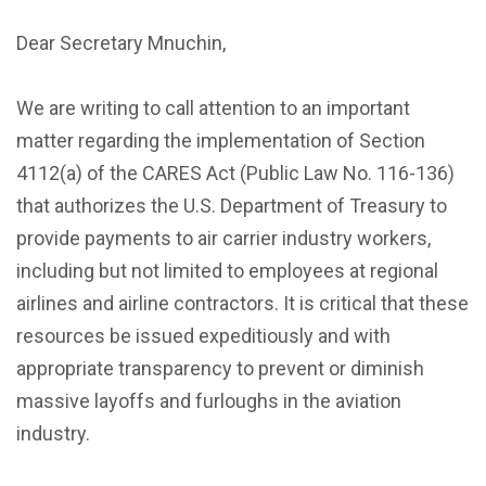
Dear Secretary Mnuchin,
We are writing to call attention to an important
matter regarding the implementation of Section
4112(a) of the CARES Act (Public Law No. 116-136)
that authorizes the U.S. Department of Treasury to
provide payments to air carrier industry workers,
including but not limited to employees at regional
airlines and airline contractors. It is critical that these
resources be issued expeditiously and with
appropriate transparency to prevent or diminish
massive layoffs and furloughs in the aviation
industry.