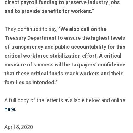
direct payroll funding to preserve industry jobs
and to provide benefits for workers.”
They continued to say,
“We also call on the
Treasury Department to ensure the highest levels
of transparency and public accountability for this
critical workforce stabilization effort. A critical
measure of success will be taxpayers’ confidence
that these critical funds reach workers and their
families as intended.”
A full copy of the letter is available below and online
here
.
April 8, 2020