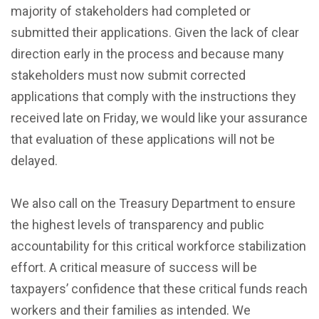
majority of stakeholders had completed or
submitted their applications. Given the lack of clear
direction early in the process and because many
stakeholders must now submit corrected
applications that comply with the instructions they
received late on Friday, we would like your assurance
that evaluation of these applications will not be
delayed.
We also call on the Treasury Department to ensure
the highest levels of transparency and public
accountability for this critical workforce stabilization
effort. A critical measure of success will be
taxpayers’ confidence that these critical funds reach
workers and their families as intended. We