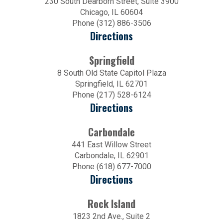
230 South Dearborn Street, Suite 3900
Chicago, IL 60604
Phone (312) 886-3506
Directions
Springfield
8 South Old State Capitol Plaza
Springfield, IL 62701
Phone (217) 528-6124
Directions
Carbondale
441 East Willow Street
Carbondale, IL 62901
Phone (618) 677-7000
Directions
Rock Island
1823 2nd Ave., Suite 2