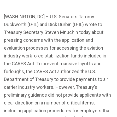
[WASHINGTON, DC] – U.S. Senators Tammy
Duckworth (D-IL) and Dick Durbin (D-IL) wrote to
Treasury Secretary Steven Mnuchin today about
pressing concerns with the application and
evaluation processes for accessing the aviation
industry workforce stabilization funds included in
the CARES Act. To prevent massive layoffs and
furloughs, the CARES Act authorized the U.S.
Department of Treasury to provide payments to air
carrier industry workers. However, Treasury’s
preliminary guidance did not provide applicants with
clear direction on a number of critical items,
including application procedures for employers that