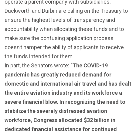
operate a parent company with subsidiaries.
Duckworth and Durbin are calling on the Treasury to
ensure the highest levels of transparency and
accountability when allocating these funds and to
make sure the confusing application process
doesn’t hamper the ability of applicants to receive
the funds intended for them.
In part, the Senators wrote:
“The COVID-19
pandemic has greatly reduced demand for
domestic and international air travel and has dealt
the entire aviation industry and its workforce a
severe financial blow. In recognizing the need to
stabilize the severely distressed aviation
workforce, Congress allocated $32 billion in
dedicated financial assistance for continued