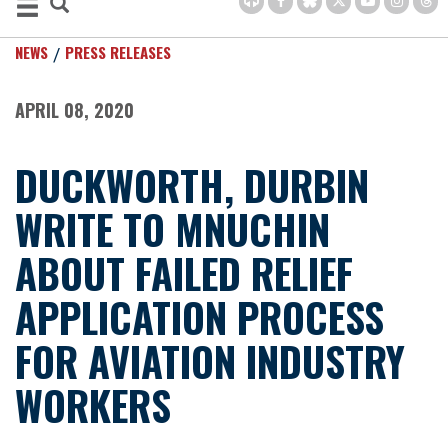
NEWS
PRESS RELEASES
APRIL 08, 2020
DUCKWORTH, DURBIN
WRITE TO MNUCHIN
ABOUT FAILED RELIEF
APPLICATION PROCESS
FOR AVIATION INDUSTRY
WORKERS