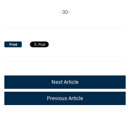
-30-
Print
Next Article
Previous Article