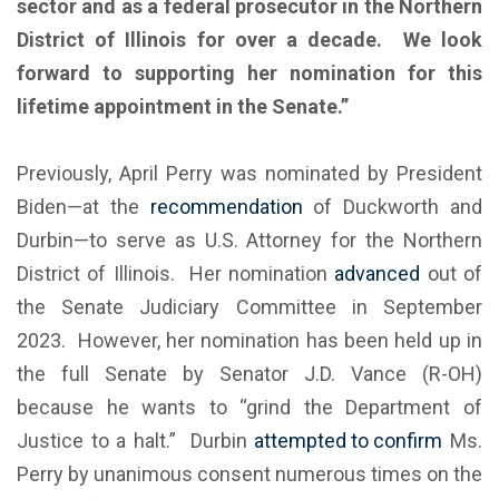
sector and as a federal prosecutor in the Northern
District of Illinois for over a decade. We look
forward to supporting her nomination for this
lifetime appointment in the Senate.”
Previously, April Perry was nominated by President
Biden—at the
recommendation
of Duckworth and
Durbin—to serve as U.S. Attorney for the Northern
District of Illinois. Her nomination
advanced
out of
the Senate Judiciary Committee in September
2023. However, her nomination has been held up in
the full Senate by Senator J.D. Vance (R-OH)
because he wants to “grind the Department of
Justice to a halt.” Durbin
attempted to confirm
Ms.
Perry by unanimous consent numerous times on the