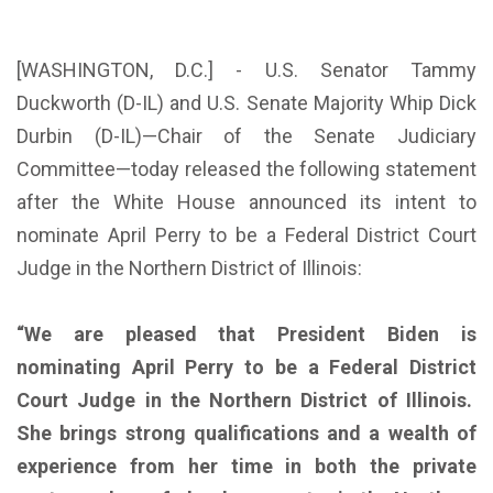
[WASHINGTON, D.C.] - U.S. Senator Tammy
Duckworth (D-IL) and U.S. Senate Majority Whip Dick
Durbin (D-IL)—Chair of the Senate Judiciary
Committee—today released the following statement
after the White House announced its intent to
nominate April Perry to be a Federal District Court
Judge in the Northern District of Illinois:
“We are pleased that President Biden is
nominating April Perry to be a Federal District
Court Judge in the Northern District of Illinois.
She brings strong qualifications and a wealth of
experience from her time in both the private