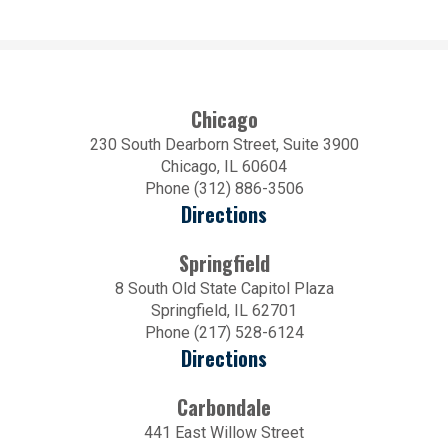
Chicago
230 South Dearborn Street, Suite 3900
Chicago, IL 60604
Phone (312) 886-3506
Directions
Springfield
8 South Old State Capitol Plaza
Springfield, IL 62701
Phone (217) 528-6124
Directions
Carbondale
441 East Willow Street