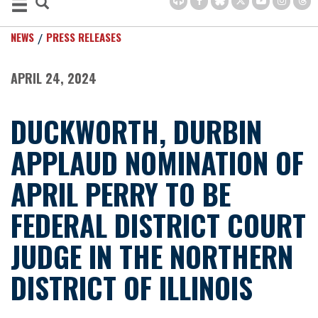
NEWS
PRESS RELEASES
APRIL 24, 2024
DUCKWORTH, DURBIN
APPLAUD NOMINATION OF
APRIL PERRY TO BE
FEDERAL DISTRICT COURT
JUDGE IN THE NORTHERN
DISTRICT OF ILLINOIS