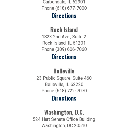
Carbondale, IL 62901
Phone (618) 677-7000
Directions
Rock Island
1823 2nd Ave., Suite 2
Rock Island, IL 61201
Phone (309) 606-7060
Directions
Belleville
23 Public Square, Suite 460
Belleville, IL 62220
Phone (618) 722-7070
Directions
Washington, D.C.
524 Hart Senate Office Building
Washington, DC 20510