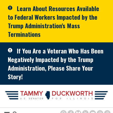
Skip to primary navigation
Skip to content
Learn About Resources Available
to Federal Workers Impacted by the
Trump Administration's Mass
Terminations
If You Are a Veteran Who Has Been
Negatively Impacted by the Trump
Administration, Please Share Your
Story!