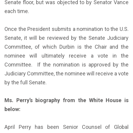
Senate floor, but was objected to by Senator Vance
each time.
Once the President submits a nomination to the U.S.
Senate, it will be reviewed by the Senate Judiciary
Committee, of which Durbin is the Chair and the
nominee will ultimately receive a vote in the
Committee. If the nomination is approved by the
Judiciary Committee, the nominee will receive a vote
by the full Senate.
Ms. Perry’s biography from the White House is
below:
April Perry has been Senior Counsel of Global