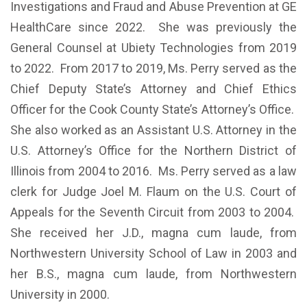
Investigations and Fraud and Abuse Prevention at GE
HealthCare since 2022. She was previously the
General Counsel at Ubiety Technologies from 2019
to 2022. From 2017 to 2019, Ms. Perry served as the
Chief Deputy State’s Attorney and Chief Ethics
Officer for the Cook County State’s Attorney’s Office.
She also worked as an Assistant U.S. Attorney in the
U.S. Attorney’s Office for the Northern District of
Illinois from 2004 to 2016. Ms. Perry served as a law
clerk for Judge Joel M. Flaum on the U.S. Court of
Appeals for the Seventh Circuit from 2003 to 2004.
She received her J.D., magna cum laude, from
Northwestern University School of Law in 2003 and
her B.S., magna cum laude, from Northwestern
University in 2000.