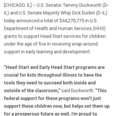
[CHICAGO. IL] – U.S. Senator Tammy Duckworth (D-
IL) and U.S. Senate Majority Whip Dick Durbin (D-IL)
today announced a total of $44,270,775 in U.S.
Department of Health and Human Services (HHS)
grants to support Head Start services for children
under the age of five in receiving wrap-around
support in early learning and development.
“Head Start and Early Head Start programs are
crucial for kids throughout Illinois to have the
tools they need to succeed both inside and
outside of the classroom,”
said Duckworth.
“This
federal support for these programs won’t just
support these children now, but helps set them up
for a prosperous future as well. I'm proud to