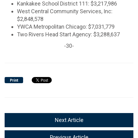
Kankakee School District 111: $3,217,986
West Central Community Services, Inc:
$2,848,578
YWCA Metropolitan Chicago: $7,031,779
Two Rivers Head Start Agency: $3,288,637
-30-
Print
Next Article
Previous Article