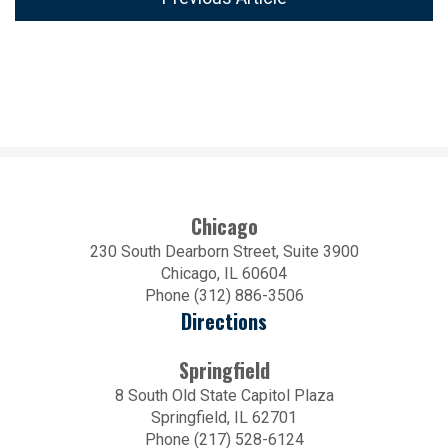
Chicago
230 South Dearborn Street, Suite 3900
Chicago, IL 60604
Phone (312) 886-3506
Directions
Springfield
8 South Old State Capitol Plaza
Springfield, IL 62701
Phone (217) 528-6124