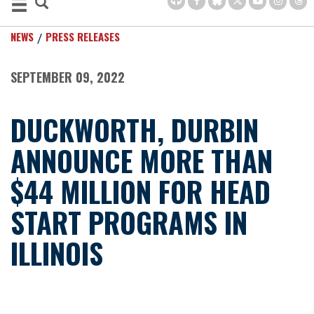
NEWS
PRESS RELEASES
SEPTEMBER 09, 2022
DUCKWORTH, DURBIN
ANNOUNCE MORE THAN
$44 MILLION FOR HEAD
START PROGRAMS IN
ILLINOIS