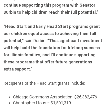
continue supporting this program with Senator
Durbin to help children reach their full potential.”
“Head Start and Early Head Start programs grant
our children equal access to achieving their full
potential,”
said Durbin.
“This significant investment
will help build the foundation for lifelong success
for Illinois families, and I’ll continue supporting
these programs that offer future generations
extra support.”
Recipients of the Head Start grants include:
Chicago Commons Association: $26,382,476
Christopher House: $1,501,319