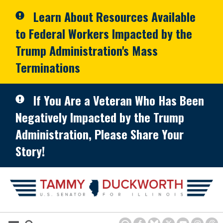
Skip to primary navigation
Skip to content
Learn About Resources Available
to Federal Workers Impacted by the
Trump Administration's Mass
Terminations
If You Are a Veteran Who Has Been
Negatively Impacted by the Trump
Administration, Please Share Your
Story!