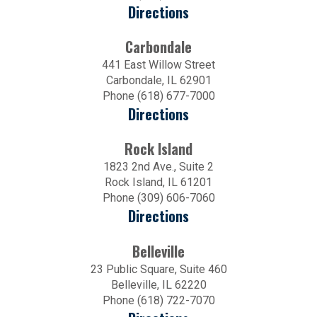
Directions
Carbondale
441 East Willow Street
Carbondale, IL 62901
Phone (618) 677-7000
Directions
Rock Island
1823 2nd Ave., Suite 2
Rock Island, IL 61201
Phone (309) 606-7060
Directions
Belleville
23 Public Square, Suite 460
Belleville, IL 62220
Phone (618) 722-7070