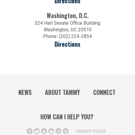
Directions
Washington, D.C.
524 Hart Senate Office Building
Washington, DC 20510
Phone: (202) 224-2854
Directions
NEWS
ABOUT TAMMY
CONNECT
HOW CAN I HELP YOU?
PRIVACY POLICY