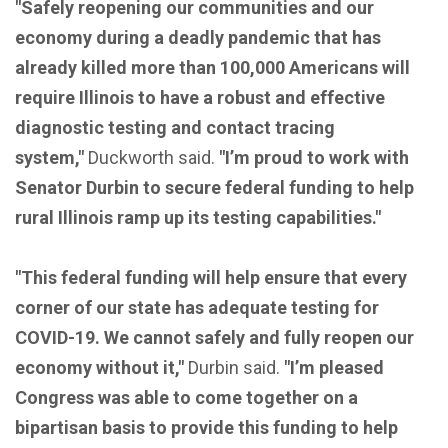
"Safely reopening our communities and our
economy during a deadly pandemic that has
already killed more than 100,000 Americans will
require Illinois to have a robust and effective
diagnostic testing and contact tracing
system,"
Duckworth said.
"I’m proud to work with
Senator Durbin to secure federal funding to help
rural Illinois ramp up its testing capabilities."
"This federal funding will help ensure that every
corner of our state has adequate testing for
COVID-19. We cannot safely and fully reopen our
economy without it,"
Durbin said.
"I’m pleased
Congress was able to come together on a
bipartisan basis to provide this funding to help