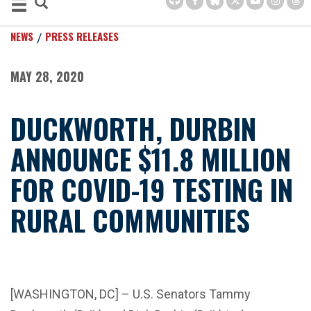
NEWS
PRESS RELEASES
MAY 28, 2020
DUCKWORTH, DURBIN
ANNOUNCE $11.8 MILLION
FOR COVID-19 TESTING IN
RURAL COMMUNITIES
[WASHINGTON, DC] – U.S. Senators Tammy