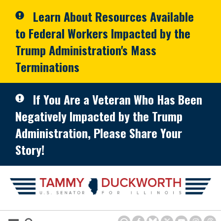
Skip to primary navigation
Skip to content
Learn About Resources Available
to Federal Workers Impacted by the
Trump Administration's Mass
Terminations
If You Are a Veteran Who Has Been
Negatively Impacted by the Trump
Administration, Please Share Your
Story!