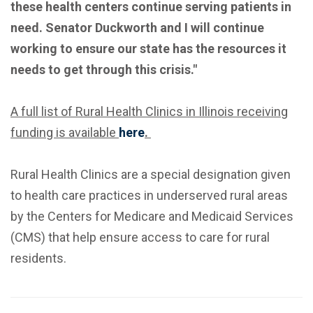
these health centers continue serving patients in
need. Senator Duckworth and I will continue
working to ensure our state has the resources it
needs to get through this crisis."
A full list of Rural Health Clinics in Illinois receiving
funding is available
here
.
Rural Health Clinics are a special designation given
to health care practices in underserved rural areas
by the Centers for Medicare and Medicaid Services
(CMS) that help ensure access to care for rural
residents.