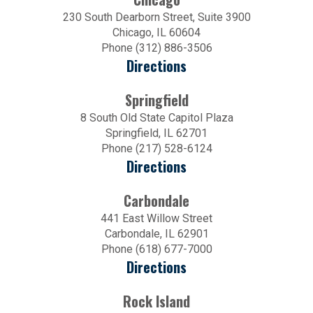
230 South Dearborn Street, Suite 3900
Chicago, IL 60604
Phone (312) 886-3506
Directions
Springfield
8 South Old State Capitol Plaza
Springfield, IL 62701
Phone (217) 528-6124
Directions
Carbondale
441 East Willow Street
Carbondale, IL 62901
Phone (618) 677-7000
Directions
Rock Island