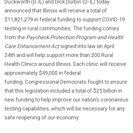
Duckworth (D-IL) and Dick Durbin (D-IL) today
announced that Illinois will receive a total of
$11,821,279 in federal funding to support COVID-19
testing in rural communities. The funding comes
from the
Paycheck Protection Program and Health
Care Enhancement Act
signed into law on April
24th and will help support more than 200 Rural
Health Clinics around Illinois. Each clinic will receive
approximately $49,000 in federal
funding. Congressional Democrats fought to ensure
that this legislation included a total of $25 billion in
new funding to help improve our nation’s coronavirus
testing capabilities, which will be necessary for any
safe reopening of our economy.