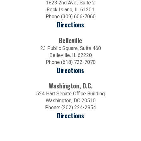
1823 2nd Ave., Suite 2
Rock Island, IL 61201
Phone (309) 606-7060
Directions
Belleville
23 Public Square, Suite 460
Belleville, IL 62220
Phone (618) 722-7070
Directions
Washington, D.C.
524 Hart Senate Office Building
Washington, DC 20510
Phone: (202) 224-2854
Directions