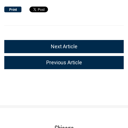
Print
Next Article
Previous Article
Chicago