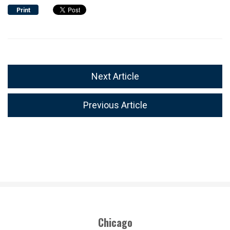
Print
Next Article
Previous Article
Chicago