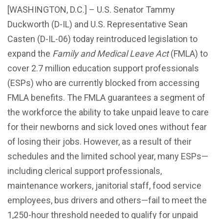
[WASHINGTON, D.C.] – U.S. Senator Tammy
Duckworth (D-IL) and U.S. Representative Sean
Casten (D-IL-06) today reintroduced legislation to
expand the
Family and Medical Leave Act
(FMLA) to
cover 2.7 million education support professionals
(ESPs) who are currently blocked from accessing
FMLA benefits. The FMLA guarantees a segment of
the workforce the ability to take unpaid leave to care
for their newborns and sick loved ones without fear
of losing their jobs. However, as a result of their
schedules and the limited school year, many ESPs—
including clerical support professionals,
maintenance workers, janitorial staff, food service
employees, bus drivers and others—fail to meet the
1,250-hour threshold needed to qualify for unpaid