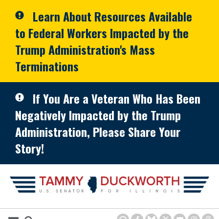
Skip to primary navigation
Skip to content
Learn About Resources Available
to Federal Workers Impacted by the
Trump Administration's Mass
Terminations
If You Are a Veteran Who Has Been
Negatively Impacted by the Trump
Administration, Please Share Your
Story!