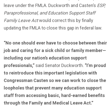
leave under the FMLA. Duckworth and Casten’s
ESP,
Paraprofessional, and Education Support Staff
Family Leave Act
would correct this by finally
updating the FMLA to close this gap in federal law.
“No one should ever have to choose between their
job and caring for a sick child or family member—
including our nation’s education support
professionals,”
said Senator Duckworth.
“I’m proud
to reintroduce this important legislation with
Congressman Casten so we can work to close the
loopholes that prevent many education support
staff from accessing basic, hard-earned benefits
through the Family and Medical Leave Act.”