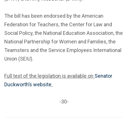
The bill has been endorsed by the American
Federation for Teachers, the Center for Law and
Social Policy, the National Education Association, the
National Partnership for Women and Families, the
Teamsters and the Service Employees International
Union (SEIU).
Full text of the legislation is available on
Senator
Duckworth’s website
.
-30-