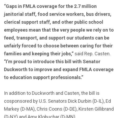
“Gaps in FMLA coverage for the 2.7 million
janitorial staff, food service workers, bus drivers,
clerical support staff, and other public school
employees mean that the very people we rely on to
feed, transport, and support our students can be
unfairly forced to choose between caring for their
families and keeping their jobs,”
said Rep. Casten.
“I’m proud to introduce this bill with Senator
Duckworth to improve and expand FMLA coverage
to education support professionals.”
In addition to Duckworth and Casten, the bill is
cosponsored by U.S. Senators Dick Durbin (D-IL), Ed
Markey (D-MA), Chris Coons (D-DE), Kirsten Gillibrand
(D-NY) and Amy Klobuchar (D-MN).