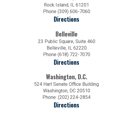
Rock Island, IL 61201
Phone (309) 606-7060
Directions
Belleville
23 Public Square, Suite 460
Belleville, IL 62220
Phone (618) 722-7070
Directions
Washington, D.C.
524 Hart Senate Office Building
Washington, DC 20510
Phone: (202) 224-2854
Directions