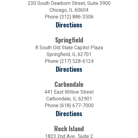
230 South Dearborn Street, Suite 3900
Chicago, IL 60604
Phone (312) 886-3506
Directions
Springfield
8 South Old State Capitol Plaza
Springfield, IL 62701
Phone (217) 528-6124
Directions
Carbondale
441 East Willow Street
Carbondale, IL 62901
Phone (618) 677-7000
Directions
Rock Island
1823 2nd Ave., Suite 2