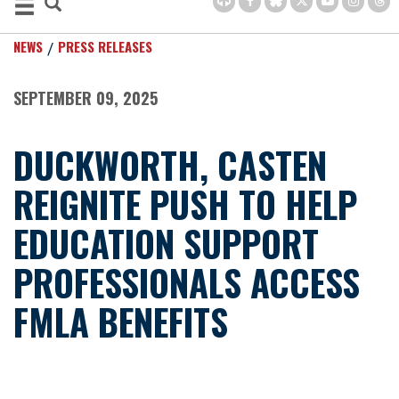
NEWS
PRESS RELEASES
SEPTEMBER 09, 2025
DUCKWORTH, CASTEN
REIGNITE PUSH TO HELP
EDUCATION SUPPORT
PROFESSIONALS ACCESS
FMLA BENEFITS