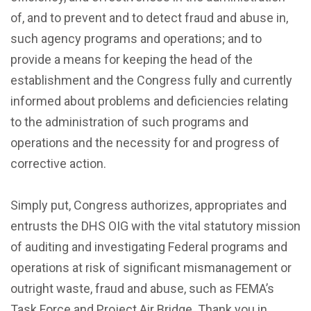
of, and to prevent and to detect fraud and abuse in,
such agency programs and operations; and to
provide a means for keeping the head of the
establishment and the Congress fully and currently
informed about problems and deficiencies relating
to the administration of such programs and
operations and the necessity for and progress of
corrective action.
Simply put, Congress authorizes, appropriates and
entrusts the DHS OIG with the vital statutory mission
of auditing and investigating Federal programs and
operations at risk of significant mismanagement or
outright waste, fraud and abuse, such as FEMA’s
Task Force and Project Air Bridge. Thank you in