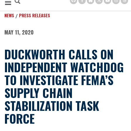
NEWS
PRESS RELEASES
MAY 11, 2020
DUCKWORTH CALLS ON
INDEPENDENT WATCHDOG
TO INVESTIGATE FEMA’S
SUPPLY CHAIN
STABILIZATION TASK
FORCE