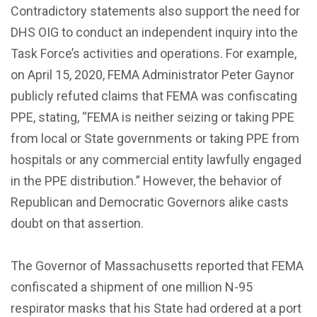
Contradictory statements also support the need for
DHS OIG to conduct an independent inquiry into the
Task Force’s activities and operations. For example,
on April 15, 2020, FEMA Administrator Peter Gaynor
publicly refuted claims that FEMA was confiscating
PPE, stating, “FEMA is neither seizing or taking PPE
from local or State governments or taking PPE from
hospitals or any commercial entity lawfully engaged
in the PPE distribution.” However, the behavior of
Republican and Democratic Governors alike casts
doubt on that assertion.
The Governor of Massachusetts reported that FEMA
confiscated a shipment of one million N-95
respirator masks that his State had ordered at a port