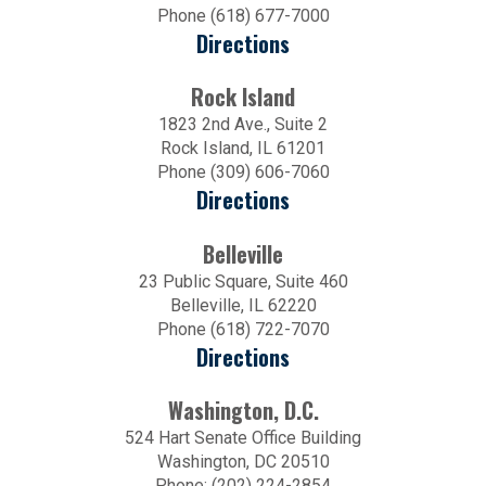
Phone (618) 677-7000
Directions
Rock Island
1823 2nd Ave., Suite 2
Rock Island, IL 61201
Phone (309) 606-7060
Directions
Belleville
23 Public Square, Suite 460
Belleville, IL 62220
Phone (618) 722-7070
Directions
Washington, D.C.
524 Hart Senate Office Building
Washington, DC 20510
Phone: (202) 224-2854