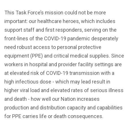
This Task Force’s mission could not be more
important: our healthcare heroes, which includes
support staff and first responders, serving on the
front-lines of the COVID-19 pandemic desperately
need robust access to personal protective
equipment (PPE) and critical medical supplies. Since
workers in hospital and provider facility settings are
at elevated risk of COVID-19 transmission with a
high infectious dose - which may lead result in
higher viral load and elevated rates of serious illness
and death - how well our Nation increases
production and distribution capacity and capabilities
for PPE carries life or death consequences.