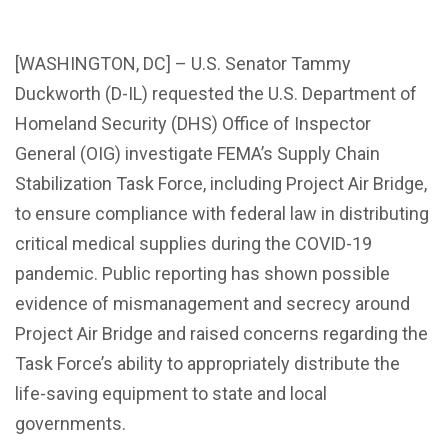
[WASHINGTON, DC] – U.S. Senator Tammy
Duckworth (D-IL) requested the U.S. Department of
Homeland Security (DHS) Office of Inspector
General (OIG) investigate FEMA’s Supply Chain
Stabilization Task Force, including Project Air Bridge,
to ensure compliance with federal law in distributing
critical medical supplies during the COVID-19
pandemic. Public reporting has shown possible
evidence of mismanagement and secrecy around
Project Air Bridge and raised concerns regarding the
Task Force’s ability to appropriately distribute the
life-saving equipment to state and local
governments.