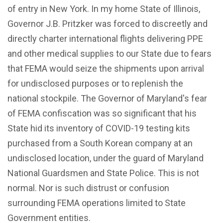
of entry in New York. In my home State of Illinois,
Governor J.B. Pritzker was forced to discreetly and
directly charter international flights delivering PPE
and other medical supplies to our State due to fears
that FEMA would seize the shipments upon arrival
for undisclosed purposes or to replenish the
national stockpile. The Governor of Maryland's fear
of FEMA confiscation was so significant that his
State hid its inventory of COVID-19 testing kits
purchased from a South Korean company at an
undisclosed location, under the guard of Maryland
National Guardsmen and State Police. This is not
normal. Nor is such distrust or confusion
surrounding FEMA operations limited to State
Government entities.