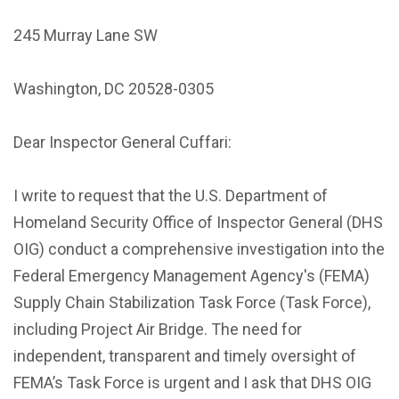
245 Murray Lane SW
Washington, DC 20528-0305
Dear Inspector General Cuffari:
I write to request that the U.S. Department of
Homeland Security Office of Inspector General (DHS
OIG) conduct a comprehensive investigation into the
Federal Emergency Management Agency's (FEMA)
Supply Chain Stabilization Task Force (Task Force),
including Project Air Bridge. The need for
independent, transparent and timely oversight of
FEMA’s Task Force is urgent and I ask that DHS OIG