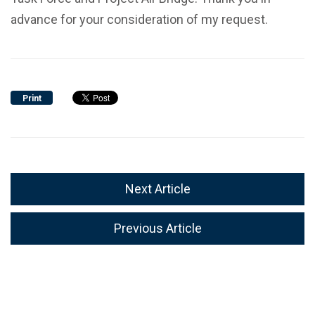
advance for your consideration of my request.
Print
Next Article
Previous Article