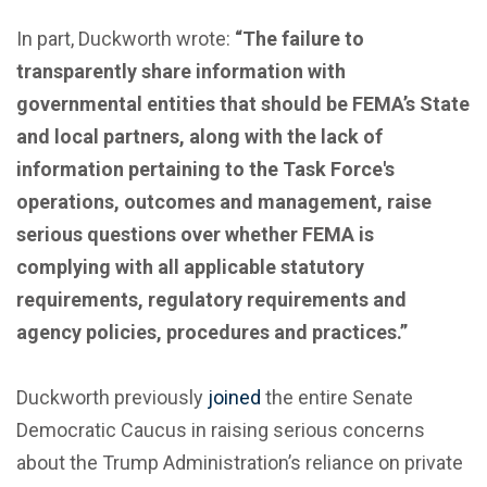
In part, Duckworth wrote:
“The failure to
transparently share information with
governmental entities that should be FEMA’s State
and local partners, along with the lack of
information pertaining to the Task Force's
operations, outcomes and management, raise
serious questions over whether FEMA is
complying with all applicable statutory
requirements, regulatory requirements and
agency policies, procedures and practices.”
Duckworth previously
joined
the entire Senate
Democratic Caucus in raising serious concerns
about the Trump Administration’s reliance on private