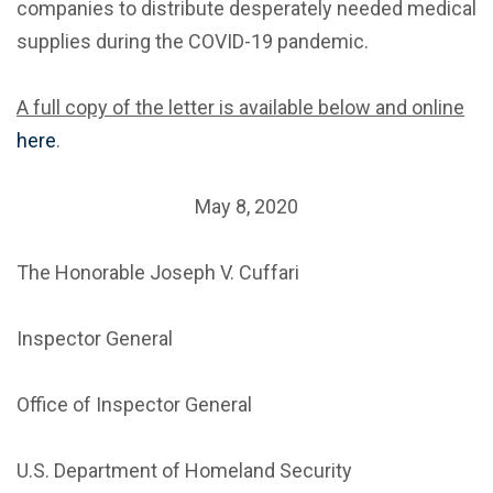
companies to distribute desperately needed medical
supplies during the COVID-19 pandemic.
A full copy of the letter is available below and online
here
.
May 8, 2020
The Honorable Joseph V. Cuffari
Inspector General
Office of Inspector General
U.S. Department of Homeland Security