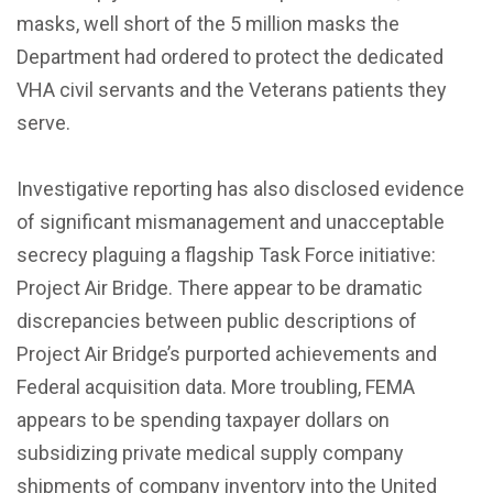
masks, well short of the 5 million masks the
Department had ordered to protect the dedicated
VHA civil servants and the Veterans patients they
serve.
Investigative reporting has also disclosed evidence
of significant mismanagement and unacceptable
secrecy plaguing a flagship Task Force initiative:
Project Air Bridge. There appear to be dramatic
discrepancies between public descriptions of
Project Air Bridge’s purported achievements and
Federal acquisition data. More troubling, FEMA
appears to be spending taxpayer dollars on
subsidizing private medical supply company
shipments of company inventory into the United