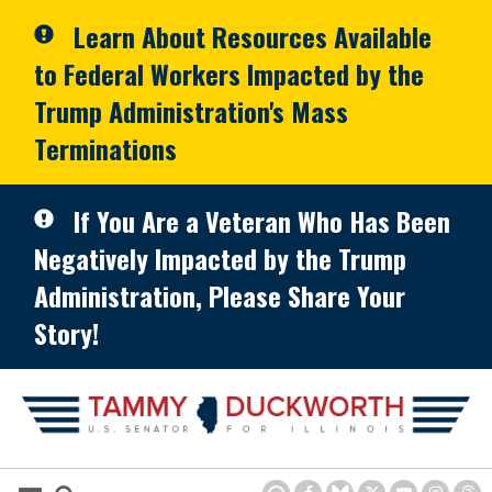
Skip to primary navigation
Skip to content
Learn About Resources Available
to Federal Workers Impacted by the
Trump Administration's Mass
Terminations
If You Are a Veteran Who Has Been
Negatively Impacted by the Trump
Administration, Please Share Your
Story!