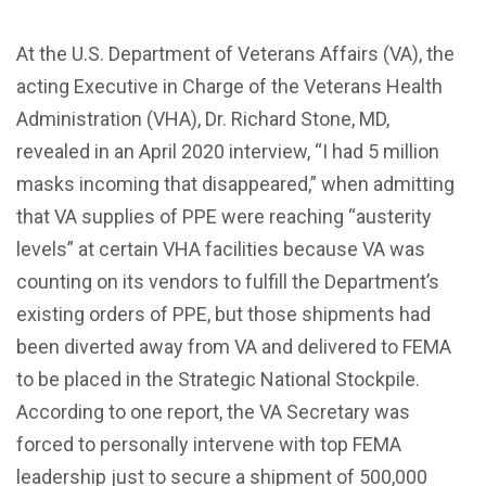
At the U.S. Department of Veterans Affairs (VA), the
acting Executive in Charge of the Veterans Health
Administration (VHA), Dr. Richard Stone, MD,
revealed in an April 2020 interview, “I had 5 million
masks incoming that disappeared,” when admitting
that VA supplies of PPE were reaching “austerity
levels” at certain VHA facilities because VA was
counting on its vendors to fulfill the Department’s
existing orders of PPE, but those shipments had
been diverted away from VA and delivered to FEMA
to be placed in the Strategic National Stockpile.
According to one report, the VA Secretary was
forced to personally intervene with top FEMA
leadership just to secure a shipment of 500,000