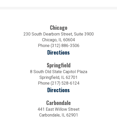
Chicago
230 South Dearborn Street, Suite 3900
Chicago, IL 60604
Phone (312) 886-3506
Directions
Springfield
8 South Old State Capitol Plaza
Springfield, IL 62701
Phone (217) 528-6124
Directions
Carbondale
441 East Willow Street
Carbondale, IL 62901