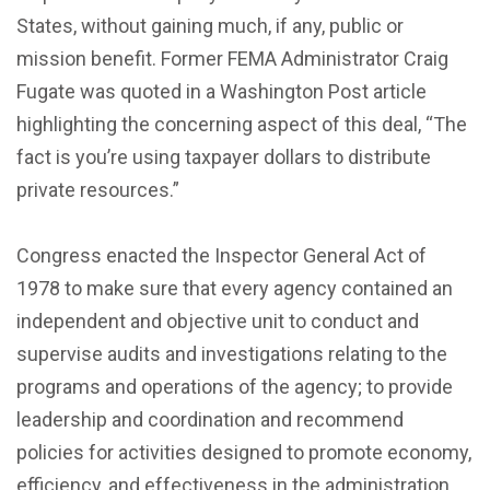
States, without gaining much, if any, public or
mission benefit. Former FEMA Administrator Craig
Fugate was quoted in a Washington Post article
highlighting the concerning aspect of this deal, “The
fact is you’re using taxpayer dollars to distribute
private resources.”
Congress enacted the Inspector General Act of
1978 to make sure that every agency contained an
independent and objective unit to conduct and
supervise audits and investigations relating to the
programs and operations of the agency; to provide
leadership and coordination and recommend
policies for activities designed to promote economy,
efficiency, and effectiveness in the administration