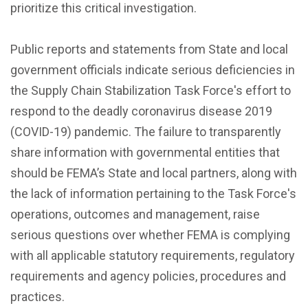
prioritize this critical investigation.
Public reports and statements from State and local
government officials indicate serious deficiencies in
the Supply Chain Stabilization Task Force's effort to
respond to the deadly coronavirus disease 2019
(COVID-19) pandemic. The failure to transparently
share information with governmental entities that
should be FEMA’s State and local partners, along with
the lack of information pertaining to the Task Force's
operations, outcomes and management, raise
serious questions over whether FEMA is complying
with all applicable statutory requirements, regulatory
requirements and agency policies, procedures and
practices.