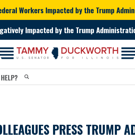
Federal Workers Impacted by the Trump Admin
gatively Impacted by the Trump Administratio
 HELP?
LLEAGUES PRESS TRUMP AD