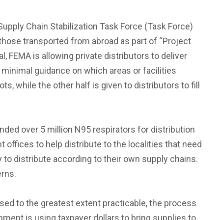
upply Chain Stabilization Task Force (Task Force)
 those transported from abroad as part of “Project
, FEMA is allowing private distributors to deliver
 minimal guidance on which areas or facilities
, while the other half is given to distributors to fill
ed over 5 million N95 respirators for distribution
ffices to help distribute to the localities that need
o distribute according to their own supply chains.
erns.
sed to the greatest extent practicable, the process
nment is using taxpayer dollars to bring supplies to