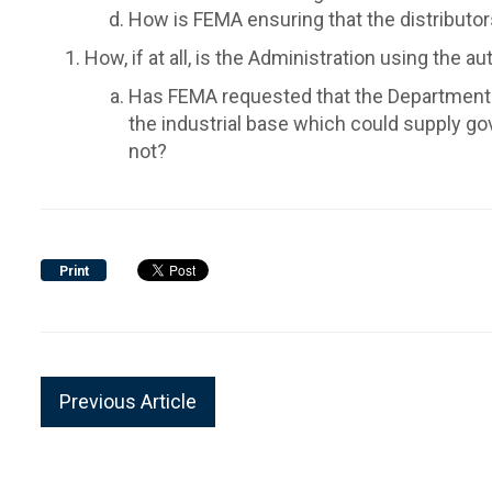
How is FEMA ensuring that the distributor
How, if at all, is the Administration using the 
Has FEMA requested that the Department of
the industrial base which could supply g
not?
Print
Previous Article