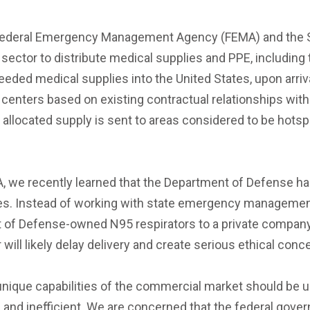
e Federal Emergency Management Agency (FEMA) and the S
e sector to distribute medical supplies and PPE, including
ded medical supplies into the United States, upon arrival
 centers based on existing contractual relationships with
allocated supply is sent to areas considered to be hotspots
, we recently learned that the Department of Defense hand
es. Instead of working with state emergency management o
f Defense-owned N95 respirators to a private company t
 will likely delay delivery and create serious ethical conc
unique capabilities of the commercial market should be u
e and inefficient. We are concerned that the federal gover