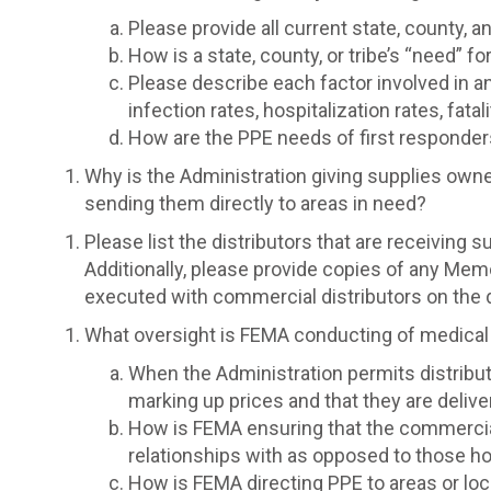
Please provide all current state, county, a
How is a state, county, or tribe’s “need” 
Please describe each factor involved in any
infection rates, hospitalization rates, fat
How are the PPE needs of first responder
Why is the Administration giving supplies owne
sending them directly to areas in need?
Please list the distributors that are receiving 
Additionally, please provide copies of any Mem
executed with commercial distributors on the 
What oversight is FEMA conducting of medical s
When the Administration permits distribut
marking up prices and that they are deliver
How is FEMA ensuring that the commercial 
relationships with as opposed to those hos
How is FEMA directing PPE to areas or loca