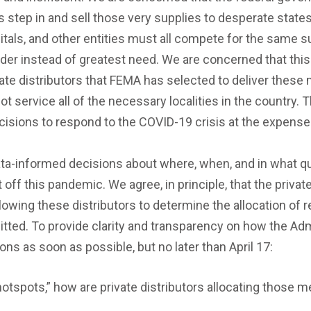
rs step in and sell those very supplies to desperate states
spitals, and other entities must all compete for the same 
der instead of greatest need. We are concerned that this p
te distributors that FEMA has selected to deliver these 
 service all of the necessary localities in the country. 
ecisions to respond to the COVID-19 crisis at the expense 
data-informed decisions about where, when, and in what qu
t off this pandemic. We agree, in principle, that the privat
 allowing these distributors to determine the allocation 
itted. To provide clarity and transparency on how the Ad
ns as soon as possible, but no later than April 17:
“hotspots,” how are private distributors allocating those 