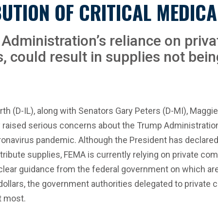
UTION OF CRITICAL MEDICA
Administration’s reliance on priva
s, could result in supplies not bei
h (D-IL), along with Senators Gary Peters (D-MI), Maggi
 raised serious concerns about the Trump Administration’
onavirus pandemic. Although the President has declared
ute supplies, FEMA is currently relying on private comp
 clear guidance from the federal government on which areas
ollars, the government authorities delegated to private c
t most.