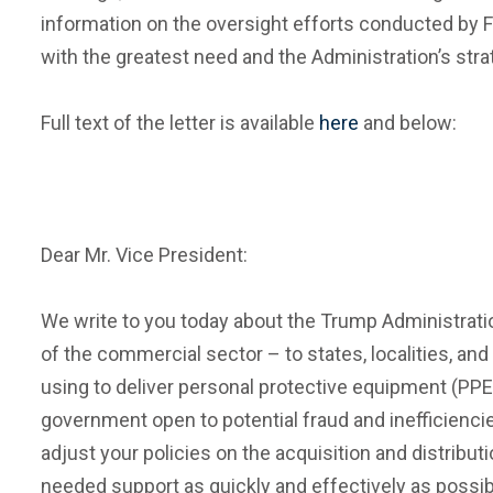
information on the oversight efforts conducted by 
with the greatest need and the Administration’s str
Full text of the letter is available
here
and below:
Dear Mr. Vice President:
We write to you today about the Trump Administration
of the commercial sector – to states, localities, and
using to deliver personal protective equipment (PPE
government open to potential fraud and inefficienc
adjust your policies on the acquisition and distribu
needed support as quickly and effectively as possib