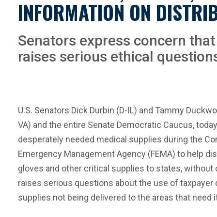
INFORMATION ON DISTRIB
Senators express concern that 
raises serious ethical question
U.S. Senators Dick Durbin (D-IL) and Tammy Duckwort
VA) and the entire Senate Democratic Caucus, today
desperately needed medical supplies during the Cor
Emergency Management Agency (FEMA) to help distrib
gloves and other critical supplies to states, without
raises serious questions about the use of taxpayer d
supplies not being delivered to the areas that need i