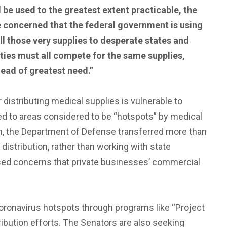
 be used to the greatest extent practicable, the
 concerned that the federal government is using
ell those very supplies to desperate states and
tities must all compete for the same supplies,
tead of greatest need.”
r distributing medical supplies is vulnerable to
ted to areas considered to be “hotspots” by medical
nth, the Department of Defense transferred more than
istribution, rather than working with state
ised concerns that private businesses’ commercial
Coronavirus hotspots through programs like “Project
ribution efforts. The Senators are also seeking