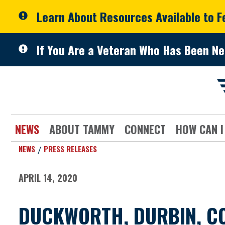
Skip to primary navigation
Skip to content
Learn About Resources Available to 
If You Are a Veteran Who Has Been Ne
NEWS
ABOUT TAMMY
CONNECT
HOW CAN I
NEWS
PRESS RELEASES
APRIL 14, 2020
DUCKWORTH, DURBIN, CO