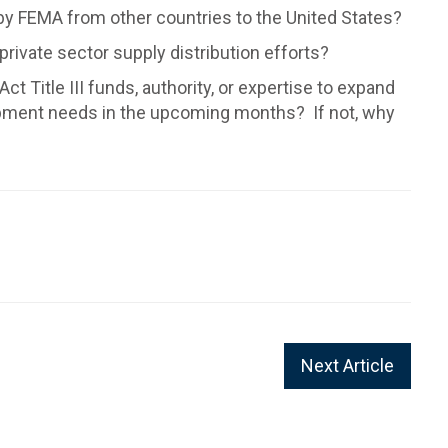
 by FEMA from other countries to the United States?
 private sector supply distribution efforts?
Title III funds, authority, or expertise to expand
ipment needs in the upcoming months? If not, why
Next Article