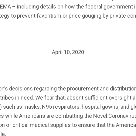
FEMA – including details on how the federal government i
ategy to prevent favoritism or price gouging by private c
April 10, 2020
’s decisions regarding the procurement and distribution o
 tribes in need. We fear that, absent sufficient oversight
) such as masks, N95 respirators, hospital gowns, and g
ies while Americans are combatting the Novel Coronaviru
tion of critical medical supplies to ensure that the Ameri
le.