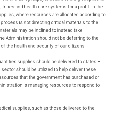
, tribes and health care systems for a profit. In the
supplies, where resources are allocated according to
rocess is not directing critical materials to the
materials may be inclined to instead take
The Administration should not be deferring to the
of the health and security of our citizens
antities supplies should be delivered to states –
e sector should be utilized to help deliver these
of resources that the government has purchased or
ministration is managing resources to respond to
medical supplies, such as those delivered to the