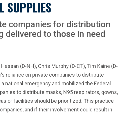
L SUPPLIES
te companies for distribution
ng delivered to those in need
e Hassan (D-NH), Chris Murphy (D-CT), Tim Kaine (D-
s reliance on private companies to distribute
 a national emergency and mobilized the Federal
anies to distribute masks, N95 respirators, gowns,
 or facilities should be prioritized. This practice
ompanies, and if their involvement could result in