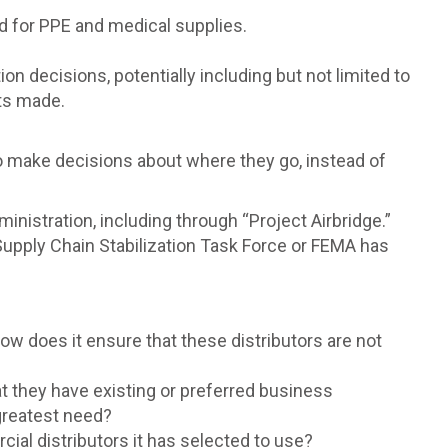
ped for PPE and medical supplies.
ion decisions, potentially including but not limited to
sts made.
to make decisions about where they go, instead of
ministration, including through “Project Airbridge.”
Supply Chain Stabilization Task Force or FEMA has
ow does it ensure that these distributors are not
t they have existing or preferred business
 greatest need?
cial distributors it has selected to use?