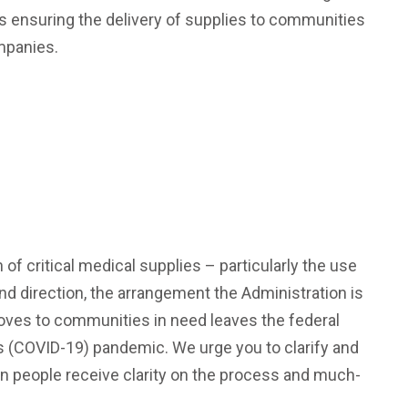
s ensuring the delivery of supplies to communities
ompanies.
f critical medical supplies – particularly the use
 and direction, the arrangement the Administration is
loves to communities in need leaves the federal
s (COVID-19) pandemic. We urge you to clarify and
can people receive clarity on the process and much-