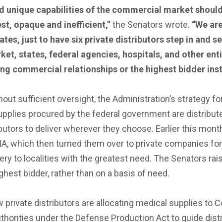
nd unique capabilities of the commercial market should
est, opaque and inefficient,”
the Senators wrote.
“We are
ates, just to have six private distributors step in and s
rket, states, federal agencies, hospitals, and other en
ng commercial relationships or the highest bidder ins
hout sufficient oversight, the Administration’s strategy fo
 supplies procured by the federal government are distribu
ributors to deliver wherever they choose. Earlier this mo
A, which then turned them over to private companies for d
y to localities with the greatest need. The Senators ra
ghest bidder, rather than on a basis of need.
private distributors are allocating medical supplies to 
authorities under the Defense Production Act to guide dist