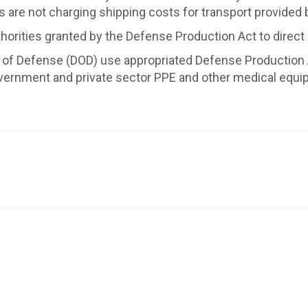
s are not charging shipping costs for transport provided
authorities granted by the Defense Production Act to direct
 Defense (DOD) use appropriated Defense Production Act 
overnment and private sector PPE and other medical equ