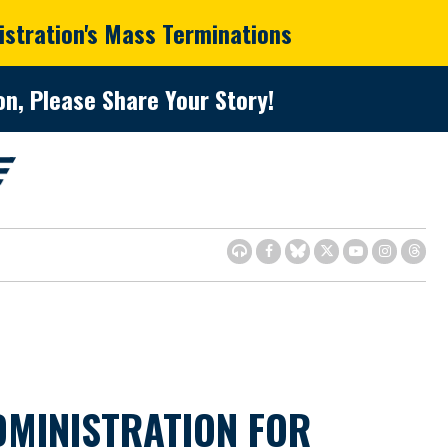
istration's Mass Terminations
n, Please Share Your Story!
MINISTRATION FOR