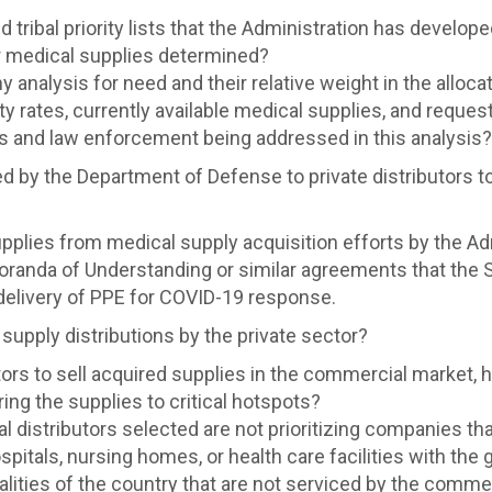
nd tribal priority lists that the Administration has develo
for medical supplies determined?
 analysis for need and their relative weight in the allocat
ality rates, currently available medical supplies, and reque
s and law enforcement being addressed in this analysis?
d by the Department of Defense to private distributors 
supplies from medical supply acquisition efforts by the Ad
oranda of Understanding or similar agreements that the 
delivery of PPE for COVID-19 response.
upply distributions by the private sector?
ors to sell acquired supplies in the commercial market, h
ing the supplies to critical hotspots?
distributors selected are not prioritizing companies tha
pitals, nursing homes, or health care facilities with the
lities of the country that are not serviced by the commer