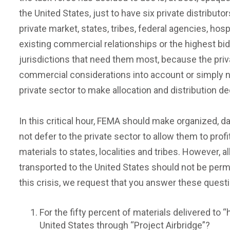
the United States, just to have six private distributo
private market, states, tribes, federal agencies, ho
existing commercial relationships or the highest bid
jurisdictions that need them most, because the priva
commercial considerations into account or simply not
private sector to make allocation and distribution d
In this critical hour, FEMA should make organized, 
not defer to the private sector to allow them to profi
materials to states, localities and tribes. However,
transported to the United States should not be perm
this crisis, we request that you answer these questio
For the fifty percent of materials delivered to 
United States through “Project Airbridge”?