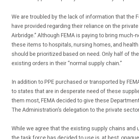
We are troubled by the lack of information that th
have provided regarding their reliance on the privat
Airbridge.” Although FEMA is paying to bring much-nee
these items to hospitals, nursing homes, and health
should be prioritized based on need. Only half of the 
existing orders in their “normal supply chain.”
In addition to PPE purchased or transported by FEMA
to states that are in desperate need of these suppli
them most, FEMA decided to give these Department o
The Administration’s delegation to the private sector
While we agree that the existing supply chains and 
the task force has decided to use is, at best, opaqu