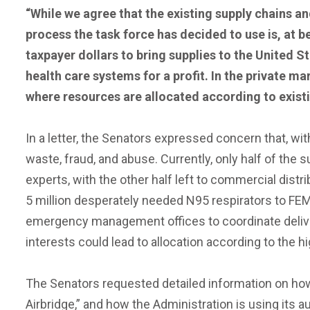
“While we agree that the existing supply chains a
process the task force has decided to use is, at b
taxpayer dollars to bring supplies to the United St
health care systems for a profit. In the private ma
where resources are allocated according to existi
In a letter, the Senators expressed concern that, wit
waste, fraud, and abuse. Currently, only half of the
experts, with the other half left to commercial dist
5 million desperately needed N95 respirators to FEM
emergency management offices to coordinate deliver
interests could lead to allocation according to the hi
The Senators requested detailed information on how 
Airbridge,” and how the Administration is using its 