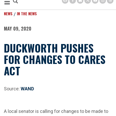
NEWS
IN THE NEWS
MAY 09, 2020
DUCKWORTH PUSHES
FOR CHANGES TO CARES
ACT
Source:
WAND
A local senator is calling for changes to be made to