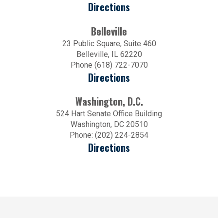
Directions
Belleville
23 Public Square, Suite 460
Belleville, IL 62220
Phone (618) 722-7070
Directions
Washington, D.C.
524 Hart Senate Office Building
Washington, DC 20510
Phone: (202) 224-2854
Directions