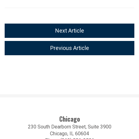
Next Article
Previous Article
Chicago
230 South Dearborn Street, Suite 3900
Chicago, IL 60604