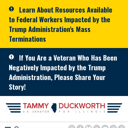
Skip to primary navigation
Skip to content
Learn About Resources Available
to Federal Workers Impacted by the
Trump Administration's Mass
Terminations
If You Are a Veteran Who Has Been
Negatively Impacted by the Trump
Administration, Please Share Your
Story!