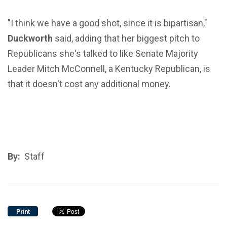
"I think we have a good shot, since it is bipartisan,"
Duckworth
said, adding that her biggest pitch to
Republicans she's talked to like Senate Majority
Leader Mitch McConnell, a Kentucky Republican, is
that it doesn't cost any additional money.
By:
Staff
Print