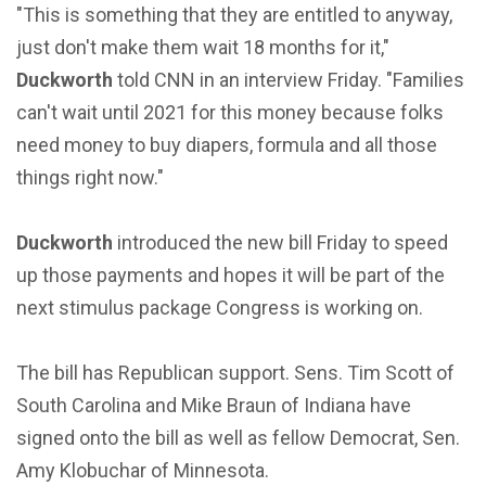
"This is something that they are entitled to anyway,
just don't make them wait 18 months for it,"
Duckworth
told CNN in an interview Friday. "Families
can't wait until 2021 for this money because folks
need money to buy diapers, formula and all those
things right now."
Duckworth
introduced the new bill Friday to speed
up those payments and hopes it will be part of the
next stimulus package Congress is working on.
The bill has Republican support. Sens. Tim Scott of
South Carolina and Mike Braun of Indiana have
signed onto the bill as well as fellow Democrat, Sen.
Amy Klobuchar of Minnesota.