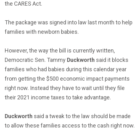
the CARES Act.
The package was signed into law last month to help
families with newborn babies.
However, the way the bill is currently written,
Democratic Sen. Tammy
Duckworth
said it blocks
families who had babies during this calendar year
from getting the $500 economic impact payments
right now. Instead they have to wait until they file
their 2021 income taxes to take advantage.
Duckworth
said a tweak to the law should be made
to allow these families access to the cash right now.