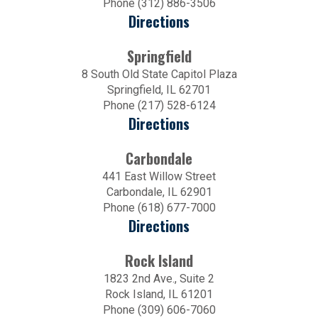
Phone (312) 886-3506
Directions
Springfield
8 South Old State Capitol Plaza
Springfield, IL 62701
Phone (217) 528-6124
Directions
Carbondale
441 East Willow Street
Carbondale, IL 62901
Phone (618) 677-7000
Directions
Rock Island
1823 2nd Ave., Suite 2
Rock Island, IL 61201
Phone (309) 606-7060