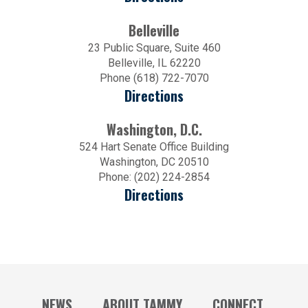
Belleville
23 Public Square, Suite 460
Belleville, IL 62220
Phone (618) 722-7070
Directions
Washington, D.C.
524 Hart Senate Office Building
Washington, DC 20510
Phone: (202) 224-2854
Directions
NEWS
ABOUT TAMMY
CONNECT