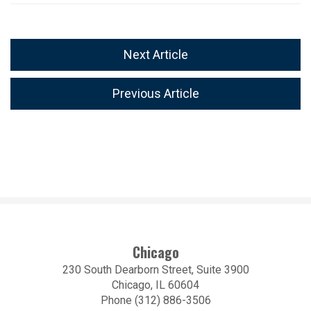
Next Article
Previous Article
Chicago
230 South Dearborn Street, Suite 3900
Chicago, IL 60604
Phone (312) 886-3506