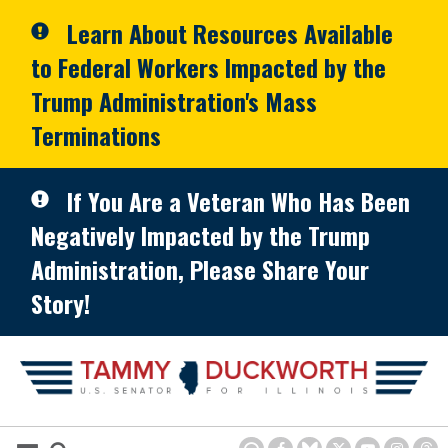
Skip to primary navigation
Skip to content
Learn About Resources Available
to Federal Workers Impacted by the
Trump Administration's Mass
Terminations
If You Are a Veteran Who Has Been
Negatively Impacted by the Trump
Administration, Please Share Your
Story!