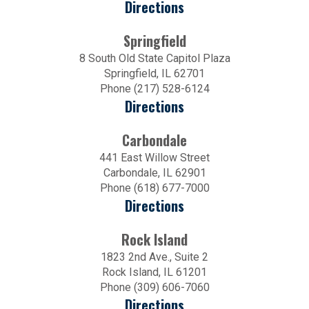
Directions
Springfield
8 South Old State Capitol Plaza
Springfield, IL 62701
Phone (217) 528-6124
Directions
Carbondale
441 East Willow Street
Carbondale, IL 62901
Phone (618) 677-7000
Directions
Rock Island
1823 2nd Ave., Suite 2
Rock Island, IL 61201
Phone (309) 606-7060
Directions