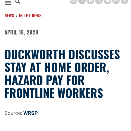
NEWS
IN THE NEWS
APRIL 16, 2020
DUCKWORTH DISCUSSES
STAY AT HOME ORDER,
HAZARD PAY FOR
FRONTLINE WORKERS
Source:
WRSP