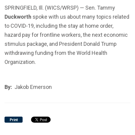
SPRINGFIELD, Ill. (WICS/WRSP) — Sen. Tammy
Duckworth
spoke with us about many topics related
to COVID-19, including the stay at home order,
hazard pay for frontline workers, the next economic
stimulus package, and President Donald Trump
withdrawing funding from the World Health
Organization.
By:
Jakob Emerson
Print