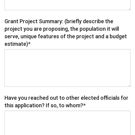
Grant Project Summary: (briefly describe the
project you are proposing, the population it will
serve, unique features of the project and a budget
estimate)
*
Have you reached out to other elected officials for
this application? If so, to whom?
*