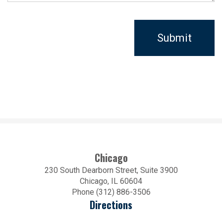
Chicago
230 South Dearborn Street, Suite 3900
Chicago, IL 60604
Phone (312) 886-3506
Directions