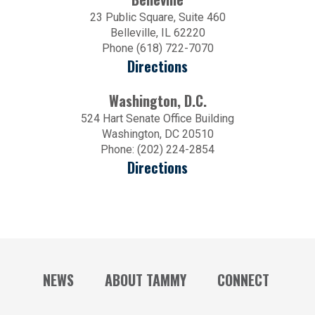
23 Public Square, Suite 460
Belleville, IL 62220
Phone (618) 722-7070
Directions
Washington, D.C.
524 Hart Senate Office Building
Washington, DC 20510
Phone: (202) 224-2854
Directions
NEWS
ABOUT TAMMY
CONNECT