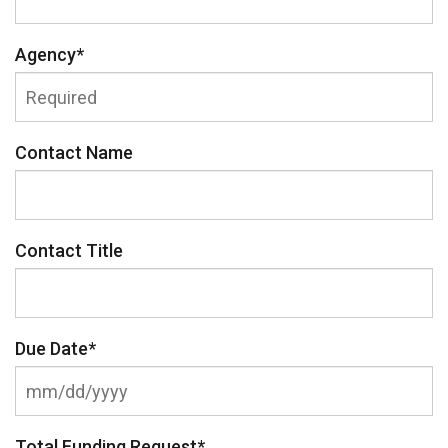
Agency
*
Contact Name
Contact Title
Due Date
*
Total Funding Request
*