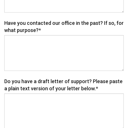
Have you contacted our office in the past? If so, for
what purpose?
*
Do you have a draft letter of support? Please paste
a plain text version of your letter below.
*