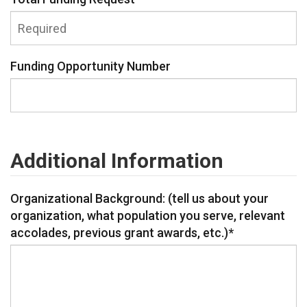
Funding Opportunity Number
Additional Information
Organizational Background: (tell us about your
organization, what population you serve, relevant
accolades, previous grant awards, etc.)
*