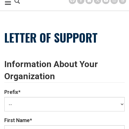
LETTER OF SUPPORT
Information About Your
Organization
Prefix
*
First Name
*