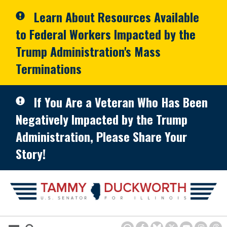
Skip to primary navigation
Skip to content
Learn About Resources Available
to Federal Workers Impacted by the
Trump Administration's Mass
Terminations
If You Are a Veteran Who Has Been
Negatively Impacted by the Trump
Administration, Please Share Your
Story!