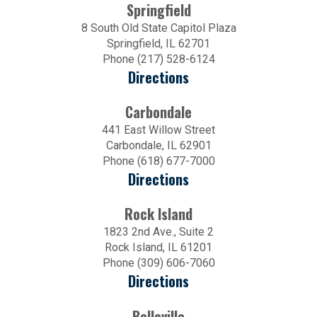
Springfield
8 South Old State Capitol Plaza
Springfield, IL 62701
Phone (217) 528-6124
Directions
Carbondale
441 East Willow Street
Carbondale, IL 62901
Phone (618) 677-7000
Directions
Rock Island
1823 2nd Ave., Suite 2
Rock Island, IL 61201
Phone (309) 606-7060
Directions
Belleville