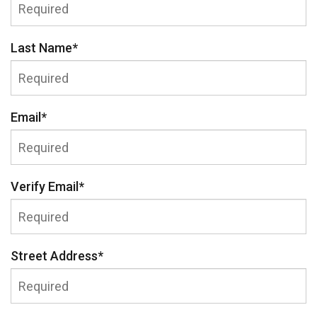
Last Name
*
Email
*
Verify Email
*
Street Address
*