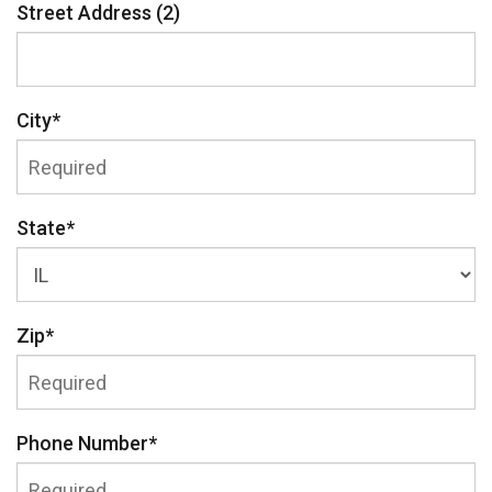
Street Address (2)
City
*
State
*
Zip
*
Phone Number
*