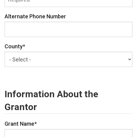
Alternate Phone Number
County
*
Information About the
Grantor
Grant Name
*