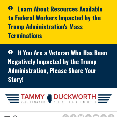
Skip to primary navigation
Skip to content
Learn About Resources Available
to Federal Workers Impacted by the
Trump Administration's Mass
Terminations
If You Are a Veteran Who Has Been
Negatively Impacted by the Trump
Administration, Please Share Your
Story!