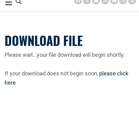
DOWNLOAD FILE
Please wait...your file download will begin shortly.
If your download does not begin soon,
please click
here