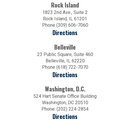
Rock Island
1823 2nd Ave., Suite 2
Rock Island, IL 61201
Phone (309) 606-7060
Directions
Belleville
23 Public Square, Suite 460
Belleville, IL 62220
Phone (618) 722-7070
Directions
Washington, D.C.
524 Hart Senate Office Building
Washington, DC 20510
Phone: (202) 224-2854
Directions