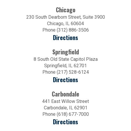
Chicago
230 South Dearborn Street, Suite 3900
Chicago, IL 60604
Phone (312) 886-3506
Directions
Springfield
8 South Old State Capitol Plaza
Springfield, IL 62701
Phone (217) 528-6124
Directions
Carbondale
441 East Willow Street
Carbondale, IL 62901
Phone (618) 677-7000
Directions