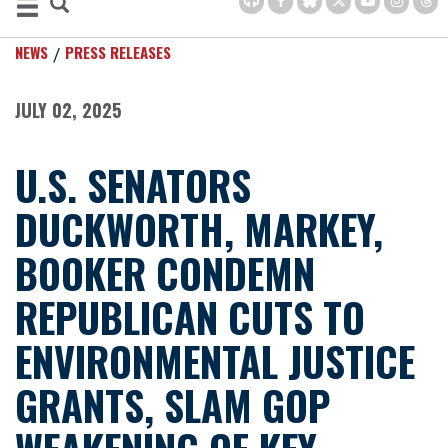
NEWS
PRESS RELEASES
JULY 02, 2025
U.S. SENATORS
DUCKWORTH, MARKEY,
BOOKER CONDEMN
REPUBLICAN CUTS TO
ENVIRONMENTAL JUSTICE
GRANTS, SLAM GOP