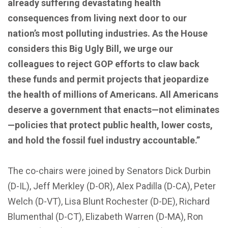
already suffering devastating health
consequences from living next door to our
nation’s most polluting industries. As the House
considers this Big Ugly Bill, we urge our
colleagues to reject GOP efforts to claw back
these funds and permit projects that jeopardize
the health of millions of Americans. All Americans
deserve a government that enacts—not eliminates
—policies that protect public health, lower costs,
and hold the fossil fuel industry accountable.”
The co-chairs were joined by Senators Dick Durbin
(D-IL), Jeff Merkley (D-OR), Alex Padilla (D-CA), Peter
Welch (D-VT), Lisa Blunt Rochester (D-DE), Richard
Blumenthal (D-CT), Elizabeth Warren (D-MA), Ron