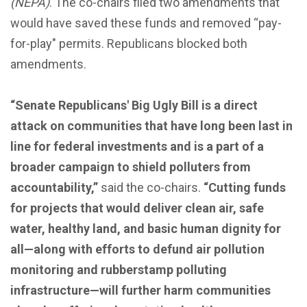
(NEPA)
. The co-chairs filed two amendments that
would have saved these funds and removed “pay-
for-play" permits. Republicans blocked both
amendments.
“Senate Republicans' Big Ugly Bill is a direct
attack on communities that have long been last in
line for federal investments and is a part of a
broader campaign to shield polluters from
accountability,”
said the co-chairs.
“Cutting funds
for projects that would deliver clean air, safe
water, healthy land, and basic human dignity for
all—along with efforts to defund air pollution
monitoring and rubberstamp polluting
infrastructure—will further harm communities