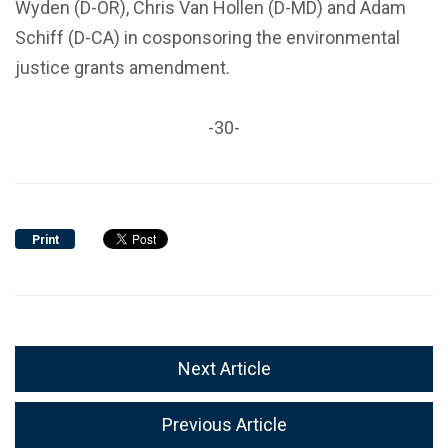
Wyden (D-OR), Chris Van Hollen (D-MD) and Adam
Schiff (D-CA) in cosponsoring the environmental
justice grants amendment.
-30-
Print
Next Article
Previous Article