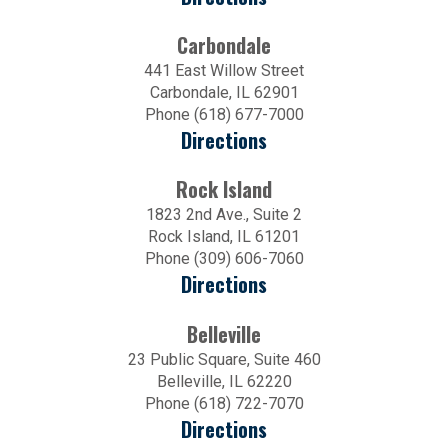
Carbondale
441 East Willow Street
Carbondale, IL 62901
Phone (618) 677-7000
Directions
Rock Island
1823 2nd Ave., Suite 2
Rock Island, IL 61201
Phone (309) 606-7060
Directions
Belleville
23 Public Square, Suite 460
Belleville, IL 62220
Phone (618) 722-7070
Directions