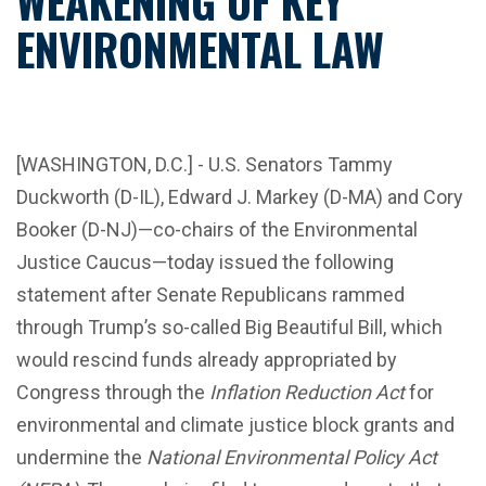
WEAKENING OF KEY
ENVIRONMENTAL LAW
[WASHINGTON, D.C.] - U.S. Senators Tammy
Duckworth (D-IL), Edward J. Markey (D-MA) and Cory
Booker (D-NJ)—co-chairs of the Environmental
Justice Caucus—today issued the following
statement after Senate Republicans rammed
through Trump’s so-called Big Beautiful Bill, which
would rescind funds already appropriated by
Congress through the
Inflation Reduction Act
for
environmental and climate justice block grants and
undermine the
National Environmental Policy Act