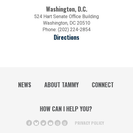
Washington, D.C.
524 Hart Senate Office Building
Washington, DC 20510
Phone: (202) 224-2854
Directions
NEWS
ABOUT TAMMY
CONNECT
HOW CAN I HELP YOU?
PRIVACY POLICY