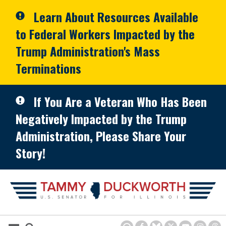
Skip to primary navigation
Skip to content
Learn About Resources Available
to Federal Workers Impacted by the
Trump Administration's Mass
Terminations
If You Are a Veteran Who Has Been
Negatively Impacted by the Trump
Administration, Please Share Your
Story!