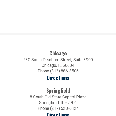
Chicago
230 South Dearborn Street, Suite 3900
Chicago, IL 60604
Phone (312) 886-3506
Directions
Springfield
8 South Old State Capitol Plaza
Springfield, IL 62701
Phone (217) 528-6124
Directions