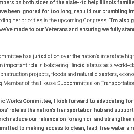
mbers on both sides of the aisle--to help Illinois fami
ave been ignored for too long, rebuild our crumbling i
ding her priorities in the upcoming Congress.
"I'm also 
we've made to our Veterans and ensuring we fully stan
ittee has jurisdiction over the nation's interstate high
mportant role in bolstering Illinois' status as a world-cla
 construction projects, floods and natural disasters, ec
ng Member of the House Subcommittee on Transportation
c Works Committee, I look forward to advocating for po
inois' role as the nation's transportation hub and suppo
h reduce our reliance on foreign oil and strengthen ou
mitted to making access to clean, lead-free water a re