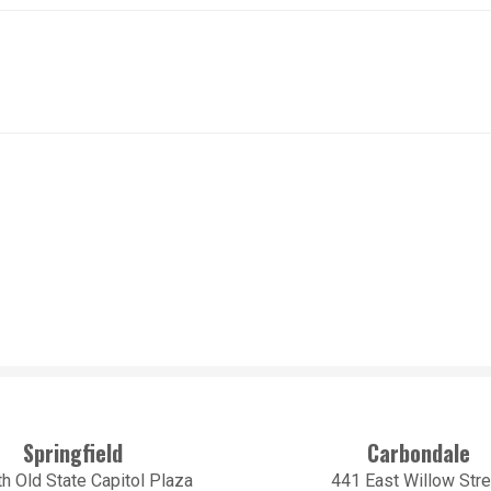
Springfield
Carbondale
h Old State Capitol Plaza
441 East Willow Stre