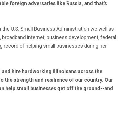
ble foreign adversaries like Russia, and that's
h the U.S. Small Business Administration we well as
broadband internet, business development, federal
ng record of helping small businesses during her
 and hire hardworking Illinoisans across the
 to the strength and resilience of our country. Our
an help small businesses get off the ground--and