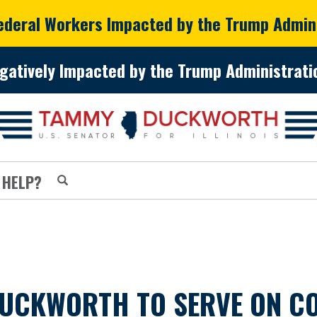
Federal Workers Impacted by the Trump Admin
gatively Impacted by the Trump Administratio
 HELP?
DUCKWORTH TO SERVE ON C