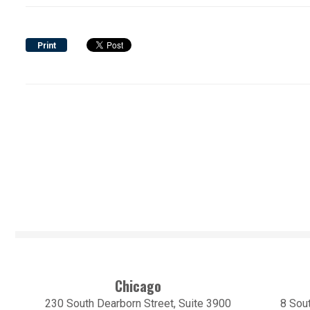
Print
Chicago
230 South Dearborn Street, Suite 3900
8 Sout