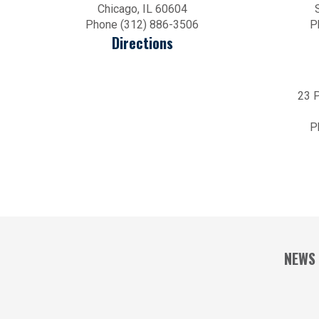
Chicago, IL 60604
Phone (312) 886-3506
P
Directions
23 P
P
NEWS