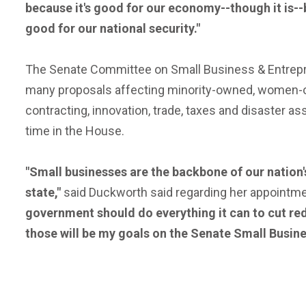
because it's good for our economy--though it is--b
good for our national security."
The Senate Committee on Small Business & Entreprene
many proposals affecting minority-owned, women-o
contracting, innovation, trade, taxes and disaster 
time in the House.
"Small businesses are the backbone of our nation'
state,"
said Duckworth said regarding her appointm
government should do everything it can to cut red
those will be my goals on the Senate Small Busin