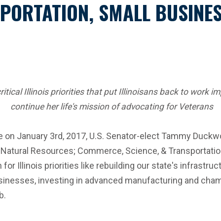
PORTATION, SMALL BUSINES
ical Illinois priorities that put Illinoisans back to work 
continue her life's mission of advocating for Veterans
e on January 3rd, 2017, U.S. Senator-elect Tammy Duckwort
Natural Resources; Commerce, Science, & Transportatio
or Illinois priorities like rebuilding our state's infrastr
inesses, investing in advanced manufacturing and champio
b.