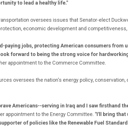
nity to lead a healthy life."
nsportation oversees issues that Senator-elect Duckwor
protection, economic development and competitiveness, t
d-paying jobs, protecting American consumers from un
 look forward to being the strong voice for hardworkin
 her appointment to the Commerce Committee.
es oversees the nation's energy policy, conservation, 
brave Americans--serving in Iraq and I saw firsthand th
her appointment to the Energy Committee.
"I'll bring th
g supporter of policies like the Renewable Fuel Stand