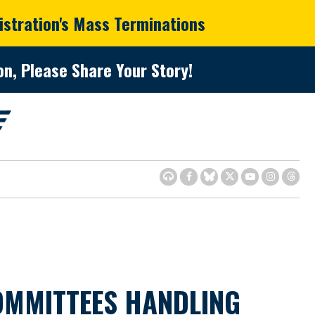
istration's Mass Terminations
n, Please Share Your Story!
OMMITTEES HANDLING