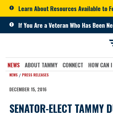
Skip to primary navigation
Skip to content
Learn About Resources Available to 
If You Are a Veteran Who Has Been Ne
NEWS
ABOUT TAMMY
CONNECT
HOW CAN I
NEWS
PRESS RELEASES
DECEMBER 15, 2016
SENATOR-ELECT TAMMY 