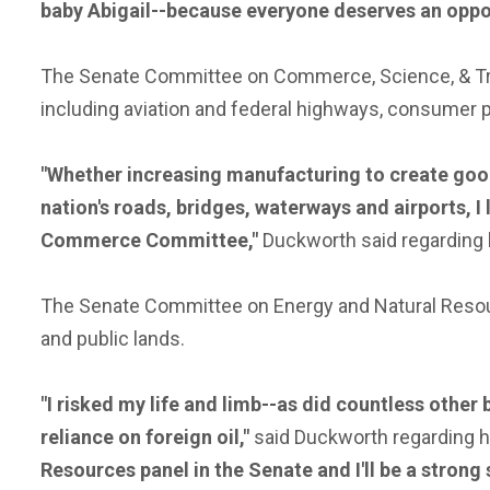
baby Abigail--because everyone deserves an opportu
The Senate Committee on Commerce, Science, & Tra
including aviation and federal highways, consumer 
"Whether increasing manufacturing to create goo
nation's roads, bridges, waterways and airports, I
Commerce Committee,"
Duckworth said regarding
The Senate Committee on Energy and Natural Resourc
and public lands.
"I risked my life and limb--as did countless other 
reliance on foreign oil,"
said Duckworth regarding 
Resources panel in the Senate and I'll be a stron