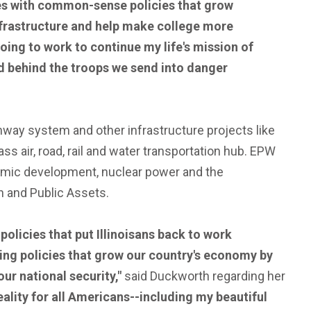
lies with common-sense policies that grow
nfrastructure and help make college more
going to work to continue my life's mission of
d behind the troops we send into danger
way system and other infrastructure projects like
ss air, road, rail and water transportation hub. EPW
onomic development, nuclear power and the
 and Public Assets.
licies that put Illinoisans back to work
rting policies that grow our country's economy by
r national security,"
said Duckworth regarding her
ality for all Americans--including my beautiful