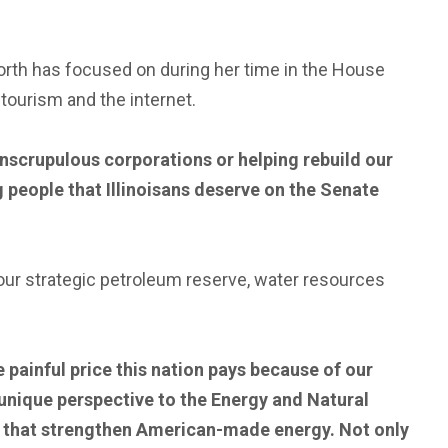
th has focused on during her time in the House
ourism and the internet.
scrupulous corporations or helping rebuild our
g people that Illinoisans deserve on the Senate
our strategic petroleum reserve, water resources
e painful price this nation pays because of our
at unique perspective to the Energy and Natural
ard that strengthen American-made energy. Not only