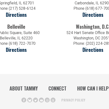
Springfield, IL 62701
Carbondale, IL 629
hone (217) 528-6124
Phone (618) 677-70
Directions
Directions
Belleville
Washington, D.C
ublic Square, Suite 460
524 Hart Senate Office B
Belleville, IL 62220
Washington, DC 205
hone (618) 722-7070
Phone: (202) 224-28
Directions
Directions
ABOUT TAMMY
CONNECT
HOW CAN I HELP
PRIVACY POLICY