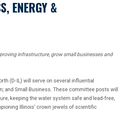
S, ENERGY &
improving infrastructure, grow small businesses and
h (D-IL) will serve on several influential
n; and Small Business. These committee posts will
ucture, keeping the water system safe and lead-free,
ning Illinois' crown jewels of scientific