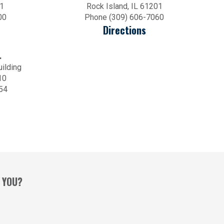
01
Rock Island, IL 61201
00
Phone (309) 606-7060
Directions
.
uilding
10
54
 YOU?