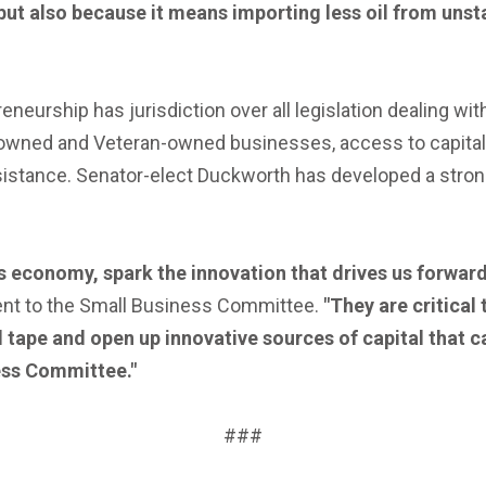
ut also because it means importing less oil from unsta
urship has jurisdiction over all legislation dealing wit
wned and Veteran-owned businesses, access to capital, 
assistance. Senator-elect Duckworth has developed a stro
s economy, spark the innovation that drives us forward
ent to the Small Business Committee.
"They are critical
 tape and open up innovative sources of capital that c
ess Committee."
###