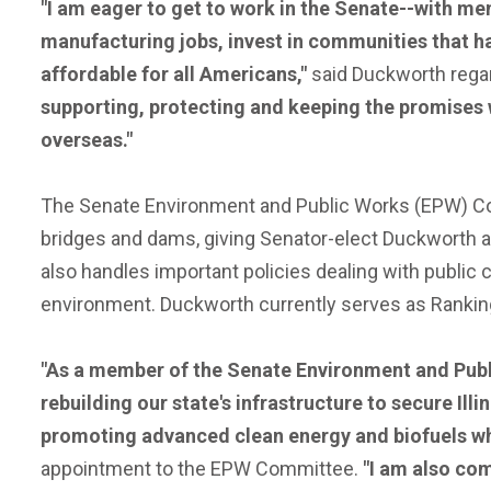
"I am eager to get to work in the Senate--with me
manufacturing jobs, invest in communities that h
affordable for all Americans,"
said Duckworth regar
supporting, protecting and keeping the promises 
overseas."
The Senate Environment and Public Works (EPW) Comm
bridges and dams, giving Senator-elect Duckworth an i
also handles important policies dealing with public
environment. Duckworth currently serves as Ranki
"As a member of the Senate Environment and Publi
rebuilding our state's infrastructure to secure Ill
promoting advanced clean energy and biofuels whic
appointment to the EPW Committee.
"I am also com