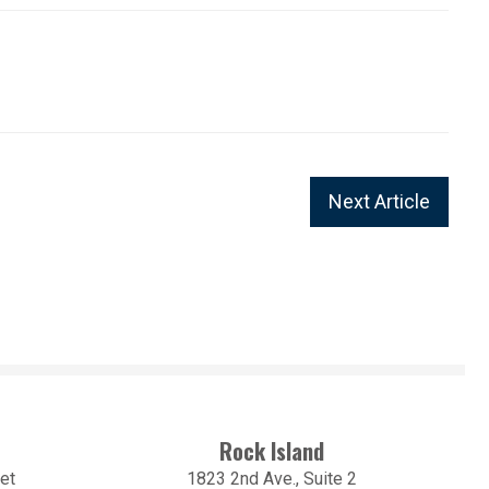
Next Article
Rock Island
et
1823 2nd Ave., Suite 2