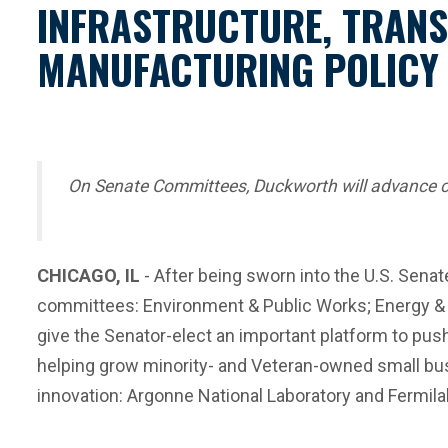
INFRASTRUCTURE, TRANS
MANUFACTURING POLICY
On Senate Committees, Duckworth will advance crit
CHICAGO, IL
- After being sworn into the U.S. Senat
committees: Environment & Public Works; Energy & 
give the Senator-elect an important platform to push f
helping grow minority- and Veteran-owned small bus
innovation: Argonne National Laboratory and Fermila