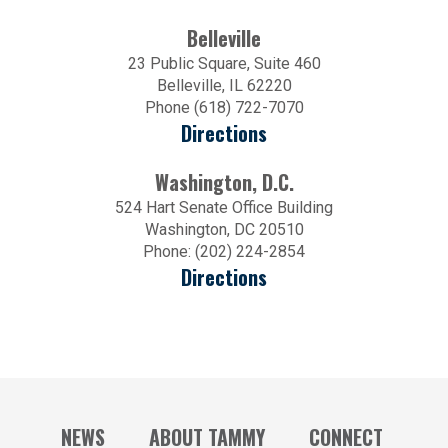
Belleville
23 Public Square, Suite 460
Belleville, IL 62220
Phone (618) 722-7070
Directions
Washington, D.C.
524 Hart Senate Office Building
Washington, DC 20510
Phone: (202) 224-2854
Directions
NEWS
ABOUT TAMMY
CONNECT