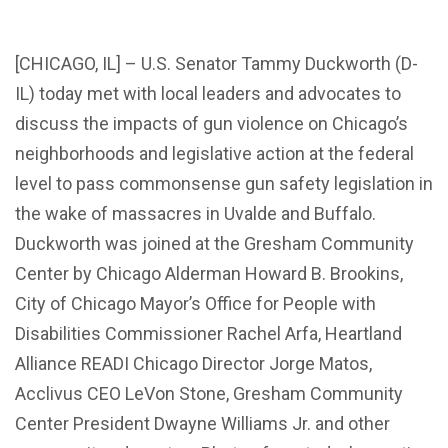
[CHICAGO, IL] – U.S. Senator Tammy Duckworth (D-
IL) today met with local leaders and advocates to
discuss the impacts of gun violence on Chicago’s
neighborhoods and legislative action at the federal
level to pass commonsense gun safety legislation in
the wake of massacres in Uvalde and Buffalo.
Duckworth was joined at the Gresham Community
Center by Chicago Alderman Howard B. Brookins,
City of Chicago Mayor’s Office for People with
Disabilities Commissioner Rachel Arfa, Heartland
Alliance READI Chicago Director Jorge Matos,
Acclivus CEO LeVon Stone, Gresham Community
Center President Dwayne Williams Jr. and other