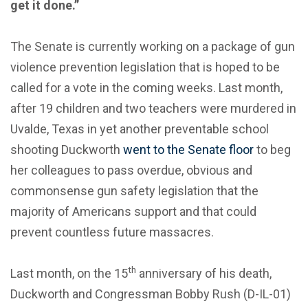
get it done.”
The Senate is currently working on a package of gun
violence prevention legislation that is hoped to be
called for a vote in the coming weeks. Last month,
after 19 children and two teachers were murdered in
Uvalde, Texas in yet another preventable school
shooting Duckworth
went to the Senate floor
to beg
her colleagues to pass overdue, obvious and
commonsense gun safety legislation that the
majority of Americans support and that could
prevent countless future massacres.
th
Last month, on the 15
anniversary of his death,
Duckworth and Congressman Bobby Rush (D-IL-01)