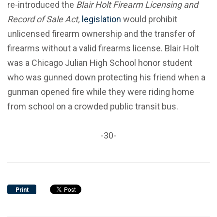
re-introduced the
Blair Holt Firearm Licensing and
Record of Sale Act,
legislation
would prohibit
unlicensed firearm ownership and the transfer of
firearms without a valid firearms license. Blair Holt
was a Chicago Julian High School honor student
who was gunned down protecting his friend when a
gunman opened fire while they were riding home
from school on a crowded public transit bus.
-30-
Print