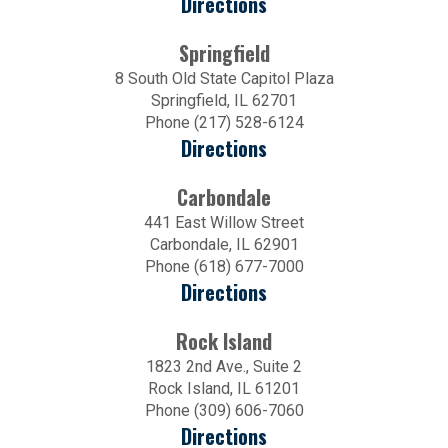
Directions
Springfield
8 South Old State Capitol Plaza
Springfield, IL 62701
Phone (217) 528-6124
Directions
Carbondale
441 East Willow Street
Carbondale, IL 62901
Phone (618) 677-7000
Directions
Rock Island
1823 2nd Ave., Suite 2
Rock Island, IL 61201
Phone (309) 606-7060
Directions