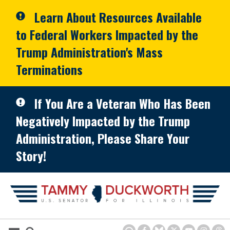
Skip to primary navigation
Skip to content
Learn About Resources Available
to Federal Workers Impacted by the
Trump Administration's Mass
Terminations
If You Are a Veteran Who Has Been
Negatively Impacted by the Trump
Administration, Please Share Your
Story!