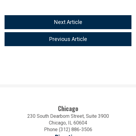
Next Article
Previous Article
Chicago
230 South Dearborn Street, Suite 3900
Chicago, IL 60604
Phone (312) 886-3506