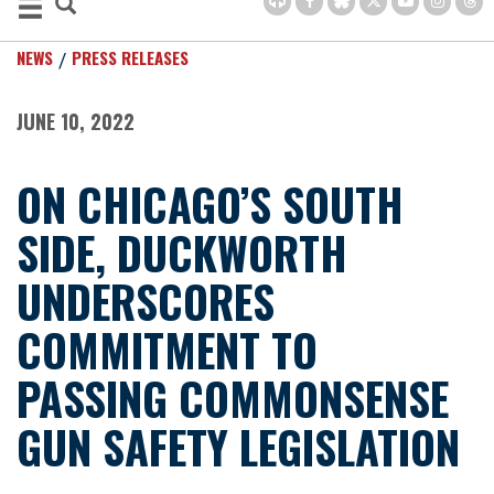
NEWS
PRESS RELEASES
JUNE 10, 2022
ON CHICAGO’S SOUTH
SIDE, DUCKWORTH
UNDERSCORES
COMMITMENT TO
PASSING COMMONSENSE
GUN SAFETY LEGISLATION