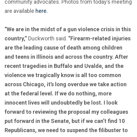
community advocates. Photos from today’s meeting
are available
here
.
“We are in the midst of a gun violence crisis in this
country,”
Duckworth said.
“Firearm-related injuries
are the leading cause of death among children
and teens in Illinois and across the country. After
recent tragedies in Buffalo and Uvalde, and the
violence we tragically know is all too common
across Chicago, it’s long overdue we take action
at the federal level. If we do nothing, more
innocent lives will undoubtedly be lost. I look
forward to reviewing the proposal my colleagues
put forward in the Senate, but if we can’t find 10
Republicans, we need to suspend the filibuster to