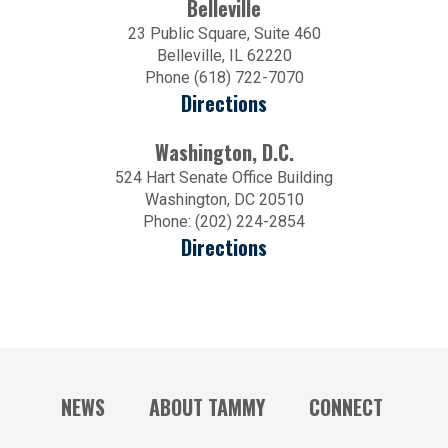
Belleville
23 Public Square, Suite 460
Belleville, IL 62220
Phone (618) 722-7070
Directions
Washington, D.C.
524 Hart Senate Office Building
Washington, DC 20510
Phone: (202) 224-2854
Directions
NEWS
ABOUT TAMMY
CONNECT