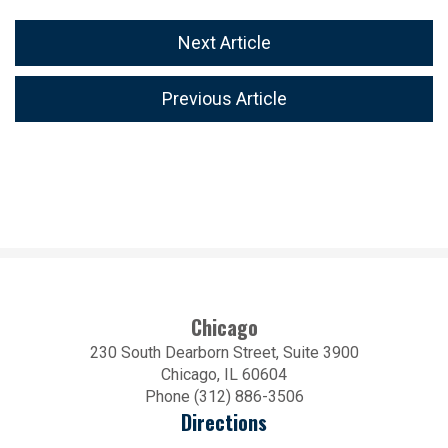
Next Article
Previous Article
Chicago
230 South Dearborn Street, Suite 3900
Chicago, IL 60604
Phone (312) 886-3506
Directions