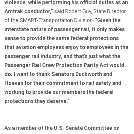
violence, while performing his official duties as an
Amtrak conductor,”
said Robert Guy, State Director
of the SMART-Transportation Division.
“Given the
interstate nature of passenger rail, it only makes
sense to provide the same federal protections
that aviation employees enjoy to employees in the
passenger rail industry, and that's just what the
Passenger Rail Crew Protection Parity Act would
do. I want to thank Senators Duckworth and
Hoeven for their commitment to rail safety and
working to provide our members the federal
protections they deserve."
As a member of the U.S. Senate Committee on