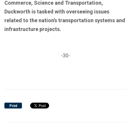
Commerce, Science and Transportation,
Duckworth is tasked with overseeing issues
related to the nation’s transportation systems and
infrastructure projects.
-30-
Print