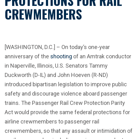
PROTECTIONS FOR RAIL
CREWMEMBERS
[WASHINGTON, D.C.] – On today’s one-year
anniversary of the
shooting
of an Amtrak conductor
in Naperville, Illinois, U.S. Senators Tammy
Duckworth (D-IL) and John Hoeven (R-ND)
introduced bipartisan legislation to improve public
safety and discourage violence aboard passenger
trains. The Passenger Rail Crew Protection Parity
Act would provide the same federal protections for
airline crewmembers to passenger rail
crewmembers, so that any assault or intimidation of