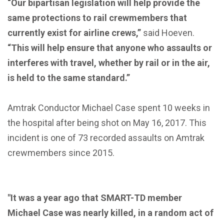
“Our bipartisan legislation will help provide the
same protections to rail crewmembers that
currently exist for airline crews,”
said Hoeven.
“This will help ensure that anyone who assaults or
interferes with travel, whether by rail or in the air,
is held to the same standard.”
Amtrak Conductor Michael Case spent 10 weeks in
the hospital after being shot on May 16, 2017. This
incident is one of 73 recorded assaults on Amtrak
crewmembers since 2015.
"It was a year ago that SMART-TD member
Michael Case was nearly killed, in a random act of