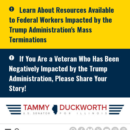
Skip to primary navigation
Skip to content
Learn About Resources Available
to Federal Workers Impacted by the
Trump Administration's Mass
Terminations
If You Are a Veteran Who Has Been
Negatively Impacted by the Trump
Administration, Please Share Your
Story!