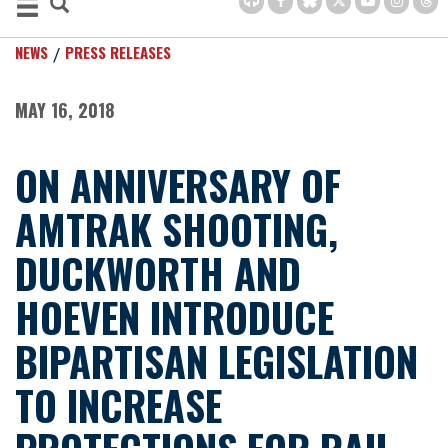
NEWS
PRESS RELEASES
MAY 16, 2018
ON ANNIVERSARY OF
AMTRAK SHOOTING,
DUCKWORTH AND
HOEVEN INTRODUCE
BIPARTISAN LEGISLATION
TO INCREASE