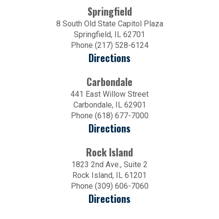
Springfield
8 South Old State Capitol Plaza
Springfield, IL 62701
Phone (217) 528-6124
Directions
Carbondale
441 East Willow Street
Carbondale, IL 62901
Phone (618) 677-7000
Directions
Rock Island
1823 2nd Ave., Suite 2
Rock Island, IL 61201
Phone (309) 606-7060
Directions