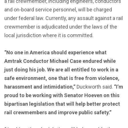
a rail crewmember, including engineers, conductors
and on-board service personnel, will be charged
under federal law. Currently, any assault against a rail
crewmember is adjudicated under the laws of the
local jurisdiction where it is committed.
“No one in America should experience what
Amtrak Conductor Michael Case endured while
just doing his job. We are all entitled to work in a
safe environment, one that is free from violence,
harassment and intimidation,”
Duckworth said.
“I’m
proud to be working with Senator Hoeven on this
bipartisan legislation that will help better protect
rail crewmembers and improve public safety.”