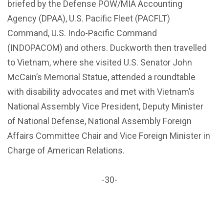
briefed by the Defense POW/MIA Accounting
Agency (DPAA), U.S. Pacific Fleet (PACFLT)
Command, U.S. Indo-Pacific Command
(INDOPACOM) and others. Duckworth then travelled
to Vietnam, where she visited U.S. Senator John
McCain’s Memorial Statue, attended a roundtable
with disability advocates and met with Vietnam’s
National Assembly Vice President, Deputy Minister
of National Defense, National Assembly Foreign
Affairs Committee Chair and Vice Foreign Minister in
Charge of American Relations.
-30-