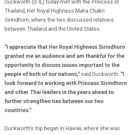
Duckworth (D-IL) today met with the Princess of
Thailand, Her Royal Highness Maha Chakri
Sirindhorn, where the two discussed relations
between Thailand and the United States.
“I appreciate that Her Royal Highness Sirindhorn
granted me an audience and am thankful for the
opportunity to discuss issues important to the
people of both of our nations,”
said Duckworth.
“I
look forward to working with Princess Sirindhorn
and other Thai leaders in the years ahead to
further strengthen ties between our two
countries.”
Duckworth’s trip began in Hawaii, where she was