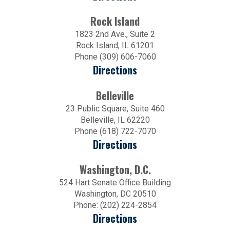
Rock Island
1823 2nd Ave., Suite 2
Rock Island, IL 61201
Phone (309) 606-7060
Directions
Belleville
23 Public Square, Suite 460
Belleville, IL 62220
Phone (618) 722-7070
Directions
Washington, D.C.
524 Hart Senate Office Building
Washington, DC 20510
Phone: (202) 224-2854
Directions