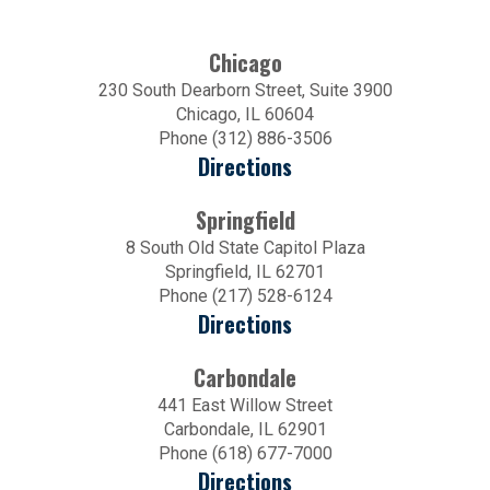
Chicago
230 South Dearborn Street, Suite 3900
Chicago, IL 60604
Phone (312) 886-3506
Directions
Springfield
8 South Old State Capitol Plaza
Springfield, IL 62701
Phone (217) 528-6124
Directions
Carbondale
441 East Willow Street
Carbondale, IL 62901
Phone (618) 677-7000
Directions