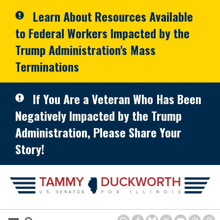
Skip to primary navigation
Skip to content
Learn About Resources Available
to Federal Workers Impacted by the
Trump Administration's Mass
Terminations
If You Are a Veteran Who Has Been
Negatively Impacted by the Trump
Administration, Please Share Your
Story!