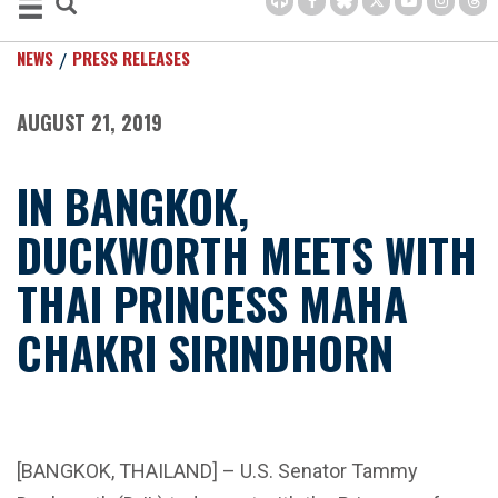
NEWS
PRESS RELEASES
AUGUST 21, 2019
IN BANGKOK,
DUCKWORTH MEETS WITH
THAI PRINCESS MAHA
CHAKRI SIRINDHORN
[BANGKOK, THAILAND] – U.S. Senator Tammy