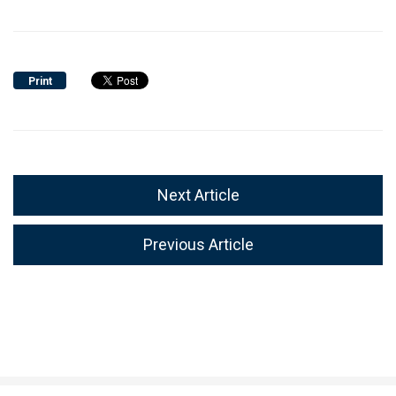
Print
Next Article
Previous Article