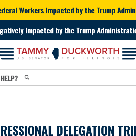
Federal Workers Impacted by the Trump Admin
gatively Impacted by the Trump Administratio
 HELP?
RESSIONAL DELEGATION TRI