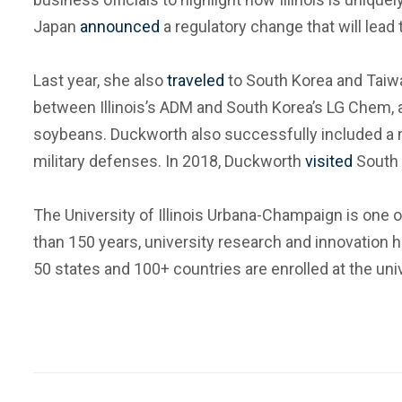
Japan
announced
a regulatory change that will lead
Last year, she also
traveled
to South Korea and Taiwa
between Illinois’s ADM and South Korea’s LG Chem, 
soybeans. Duckworth also successfully included a 
military defenses. In 2018, Duckworth
visited
South 
The University of Illinois Urbana-Champaign is one of
than 150 years, university research and innovation 
50 states and 100+ countries are enrolled at the univ