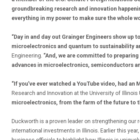
groundbreaking research and innovation happening r
everything in my power to make sure the whole wo
“Day in and day out Grainger Engineers show up t
microelectronics and quantum to sustainability 
Engineering.
“And, we are committed to preparing th
advances in microelectronics, semiconductors an
“If you’ve ever watched a YouTube video, had an MR
Research and Innovation at the University of Illino
microelectronics, from the farm of the future to t
Duckworth is a proven leader on strengthening our re
international investments in Illinois. Earlier this year
business officials to highlight how Illinois is unique