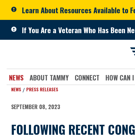
Skip to primary navigation
Skip to content
Learn About Resources Available to 
If You Are a Veteran Who Has Been Ne
NEWS
ABOUT TAMMY
CONNECT
HOW CAN I
NEWS
PRESS RELEASES
SEPTEMBER 08, 2023
FOLLOWING RECENT CONG