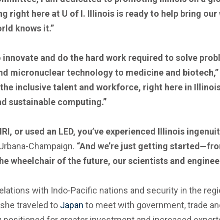
ight here at U of I. Illinois is ready to help bring ou
rld knows it.”
o innovate and do the hard work required to solve pro
and micronuclear technology to medicine and biotech,
e inclusive talent and workforce, right here in Illinois
d sustainable computing.”
I, or used an LED, you’ve experienced Illinois ingenuit
is Urbana-Champaign.
“And we’re just getting started—f
he wheelchair of the future, our scientists and enginee
lations with Indo-Pacific nations and security in the reg
, she traveled to
Japan
to meet with government, trade an
ly positioned for greater investment and increased exports 