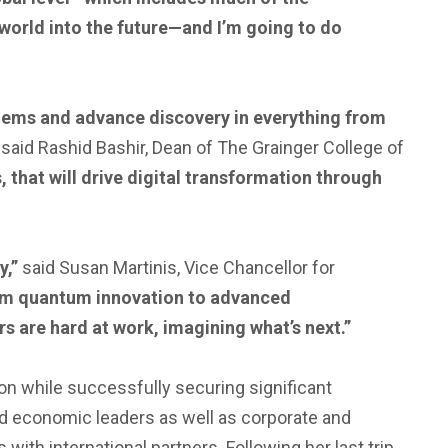
r world into the future—and I’m going to do
blems and advance discovery in everything from
”
said Rashid Bashir, Dean of The Grainger College of
, that will drive digital transformation through
y,”
said Susan Martinis, Vice Chancellor for
rom quantum innovation to advanced
rs are hard at work, imagining what’s next.”
ion while successfully securing significant
d economic leaders as well as corporate and
with international partners. Following her last trip,