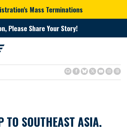
istration's Mass Terminations
n, Please Share Your Story!
P TO SOUTHEAST ASIA,