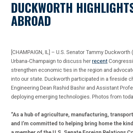
DUCKWORTH HIGHLIGHTS 
ABROAD
[CHAMPAIGN, IL] – U.S. Senator Tammy Duckworth (D-I
Urbana-Champaign to discuss her
recent
Congressio
strengthen economic ties in the region and advocate 
into our state. Duckworth participated in a fireside 
Engineering Dean Rashid Bashir and Assistant Profes
deploying emerging technologies. Photos from today
“As a hub of agriculture, manufacturing, transport
and I’m committed to helping bring home the kind
a member of the U.S. Senate Foreign Relations Co