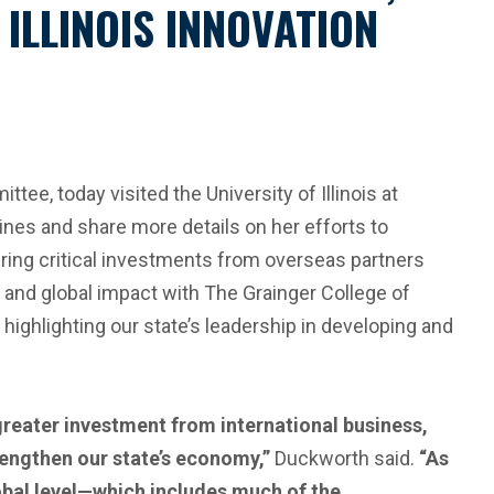
LLINOIS INNOVATION
e, today visited the University of Illinois at
ines and share more details on her efforts to
 bring critical investments from overseas partners
on and global impact with The Grainger College of
ighlighting our state’s leadership in developing and
 greater investment from international business,
rengthen our state’s economy,”
Duckworth said.
“As
obal level—which includes much of the