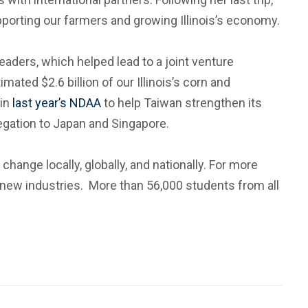
upporting our farmers and growing Illinois’s economy.
ders, which helped lead to a joint venture
mated $2.6 billion of our Illinois’s corn and
in
last year’s NDAA
to help Taiwan strengthen its
egation to Japan and Singapore.
change locally, globally, and nationally. For more
 new industries. More than 56,000 students from all