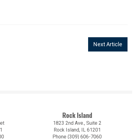
Next Article
Rock Island
et
1823 2nd Ave., Suite 2
01
Rock Island, IL 61201
00
Phone (309) 606-7060