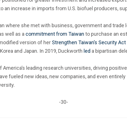
 to an increase in imports from U.S. biofuel producers, s
n where she met with business, government and trade lea
as well as a
commitment from Taiwan
to purchase an esti
modified version of her
Strengthen Taiwan’s Security Act
Korea and Japan. In 2019, Duckworth
led
a bipartisan del
 America’s leading research universities, driving positive 
have fueled new ideas, new companies, and even entirely
ersity.
-30-