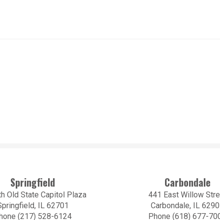
Springfield
Carbondale
h Old State Capitol Plaza
441 East Willow Stre
Springfield, IL 62701
Carbondale, IL 629
hone (217) 528-6124
Phone (618) 677-70