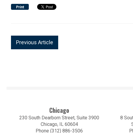
Print
Previous Article
Chicago
230 South Dearborn Street, Suite 3900
8 Sout
Chicago, IL 60604
Phone (312) 886-3506
P