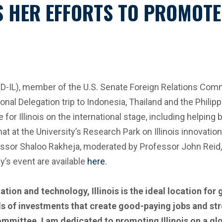
HER EFFORTS TO PROMOTE I
L), member of the U.S. Senate Foreign Relations Committe
nal Delegation trip to Indonesia, Thailand and the Philipp
for Illinois on the international stage, including helping
chat at the University’s Research Park on Illinois innovati
sor Shaloo Rakheja, moderated by Professor John Reid, h
’s event are available
here
.
ation and technology, Illinois is the ideal location for
s of investments that create good-paying jobs and st
mmittee, I am dedicated to promoting Illinois on a gl