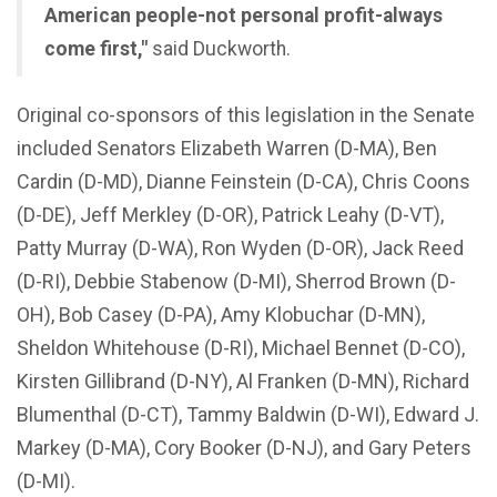
American people-not personal profit-always
come first,"
said Duckworth.
Original co-sponsors of this legislation in the Senate
included Senators Elizabeth Warren (D-MA), Ben
Cardin (D-MD), Dianne Feinstein (D-CA), Chris Coons
(D-DE), Jeff Merkley (D-OR), Patrick Leahy (D-VT),
Patty Murray (D-WA), Ron Wyden (D-OR), Jack Reed
(D-RI), Debbie Stabenow (D-MI), Sherrod Brown (D-
OH), Bob Casey (D-PA), Amy Klobuchar (D-MN),
Sheldon Whitehouse (D-RI), Michael Bennet (D-CO),
Kirsten Gillibrand (D-NY), Al Franken (D-MN), Richard
Blumenthal (D-CT), Tammy Baldwin (D-WI), Edward J.
Markey (D-MA), Cory Booker (D-NJ), and Gary Peters
(D-MI).