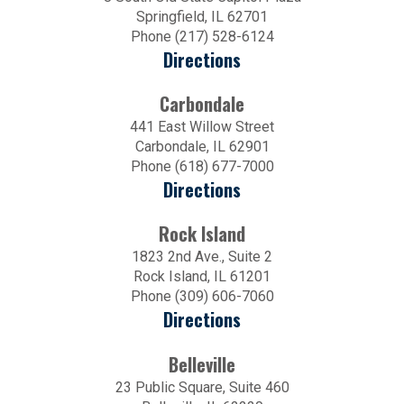
Springfield, IL 62701
Phone (217) 528-6124
Directions
Carbondale
441 East Willow Street
Carbondale, IL 62901
Phone (618) 677-7000
Directions
Rock Island
1823 2nd Ave., Suite 2
Rock Island, IL 61201
Phone (309) 606-7060
Directions
Belleville
23 Public Square, Suite 460