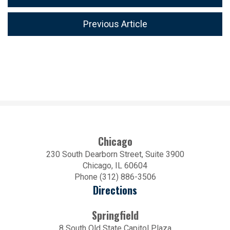
Previous Article
Chicago
230 South Dearborn Street, Suite 3900
Chicago, IL 60604
Phone (312) 886-3506
Directions
Springfield
8 South Old State Capitol Plaza