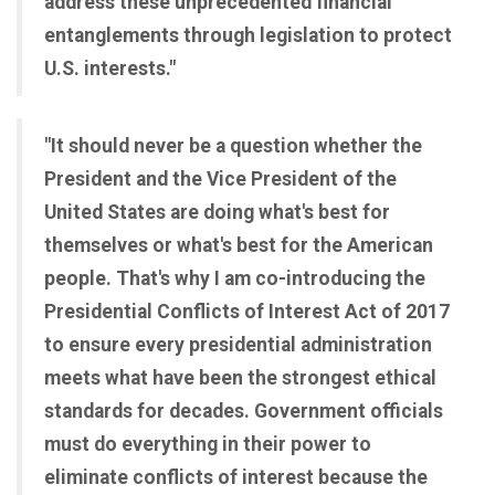
address these unprecedented financial
entanglements through legislation to protect
U.S. interests."
"It should never be a question whether the
President and the Vice President of the
United States are doing what's best for
themselves or what's best for the American
people. That's why I am co-introducing the
Presidential Conflicts of Interest Act of 2017
to ensure every presidential administration
meets what have been the strongest ethical
standards for decades. Government officials
must do everything in their power to
eliminate conflicts of interest because the