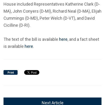
House included Representatives Katherine Clark (D-
MA), John Conyers (D-MI), Richard Neal (D-MA), Elijah
Cummings (D-MD), Peter Welch (D-VT), and David
Cicilline (D-RI).
The text of the bill is available
here
, and a fact sheet
is available
here
.
Print
Next Article