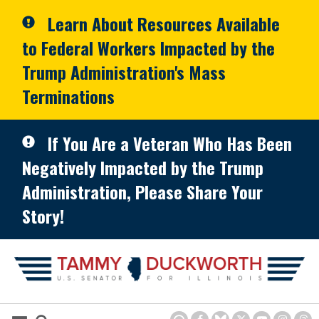
Skip to primary navigation
Skip to content
Learn About Resources Available
to Federal Workers Impacted by the
Trump Administration's Mass
Terminations
If You Are a Veteran Who Has Been
Negatively Impacted by the Trump
Administration, Please Share Your
Story!