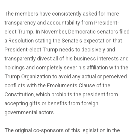
The members have consistently asked for more
transparency and accountability from President-
elect Trump. In November, Democratic senators filed
a Resolution stating the Senate's expectation that
President-elect Trump needs to decisively and
transparently divest all of his business interests and
holdings and completely sever his affiliation with the
Trump Organization to avoid any actual or perceived
conflicts with the Emoluments Clause of the
Constitution, which prohibits the president from
accepting gifts or benefits from foreign
governmental actors.
The original co-sponsors of this legislation in the