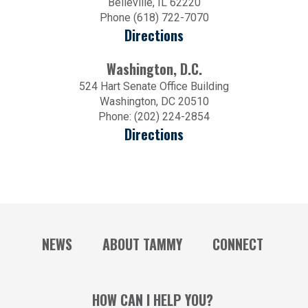
Belleville, IL 62220
Phone (618) 722-7070
Directions
Washington, D.C.
524 Hart Senate Office Building
Washington, DC 20510
Phone: (202) 224-2854
Directions
NEWS
ABOUT TAMMY
CONNECT
HOW CAN I HELP YOU?