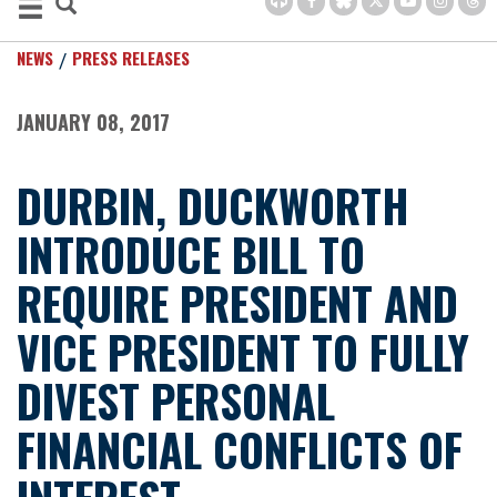
NEWS
PRESS RELEASES
JANUARY 08, 2017
DURBIN, DUCKWORTH
INTRODUCE BILL TO
REQUIRE PRESIDENT AND
VICE PRESIDENT TO FULLY
DIVEST PERSONAL
FINANCIAL CONFLICTS OF