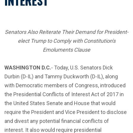
INTEREST
Senators Also Reiterate Their Demand for President-
elect Trump to Comply with Constitution's
Emoluments Clause
WASHINGTON D.C.
- Today, U.S. Senators Dick
Durbin (D-IL) and Tammy Duckworth (D-IL), along
with Democratic members of Congress, introduced
the Presidential Conflicts of Interest Act of 2017 in
the United States Senate and House that would
require the President and Vice President to disclose
and divest any potential financial conflicts of
interest. It also would require presidential