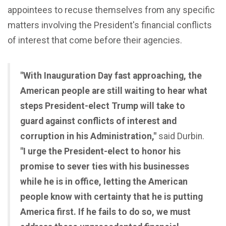
appointees to recuse themselves from any specific
matters involving the President's financial conflicts
of interest that come before their agencies.
"With Inauguration Day fast approaching, the
American people are still waiting to hear what
steps President-elect Trump will take to
guard against conflicts of interest and
corruption in his Administration,"
said Durbin.
"I urge the President-elect to honor his
promise to sever ties with his businesses
while he is in office, letting the American
people know with certainty that he is putting
America first. If he fails to do so, we must