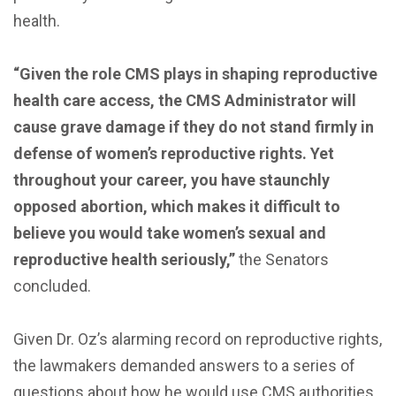
health.
“Given the role CMS plays in shaping reproductive
health care access, the CMS Administrator will
cause grave damage if they do not stand firmly in
defense of women’s reproductive rights. Yet
throughout your career, you have staunchly
opposed abortion, which makes it difficult to
believe you would take women’s sexual and
reproductive health seriously,”
the Senators
concluded.
Given Dr. Oz’s alarming record on reproductive rights,
the lawmakers demanded answers to a series of
questions about how he would use CMS authorities