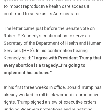
to impact reproductive health care access if
confirmed to serve as its Administrator.
The letter came just before the Senate vote on
Robert F. Kennedy’s confirmation to serve as
Secretary of the Department of Health and Human
Services (HHS). In his confirmation hearing,
Kennedy said:
“I agree with President Trump that
every abortion is a tragedy…I’m going to
implement his policies.”
In his first three weeks in office, Donald Trump has
already worked to roll back women’s reproductive
rights. Trump signed a slew of executive orders
undoing Biden-era protections and reinstating