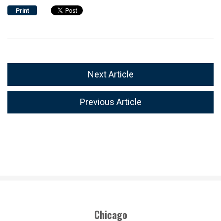
Print
Next Article
Previous Article
Chicago