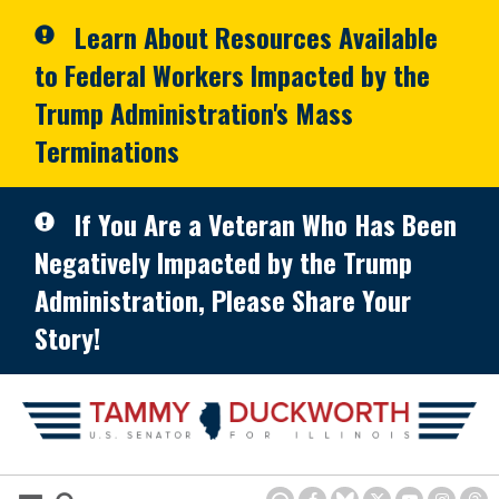
Skip to primary navigation
Skip to content
Learn About Resources Available
to Federal Workers Impacted by the
Trump Administration's Mass
Terminations
If You Are a Veteran Who Has Been
Negatively Impacted by the Trump
Administration, Please Share Your
Story!