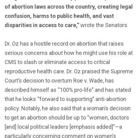
of abortion laws across the country, creating legal
confusion, harms to public health, and vast
disparities in access to care,”
wrote the Senators.
Dr. Oz has a hostile record on abortion that raises
serious concerns about how he might use his role at
CMS to slash or eliminate access to critical
reproductive health care. Dr. Oz praised the Supreme
Court’s decision to overturn Roe v. Wade, has
described himself as “100% pro-life” and has stated
that he looks “forward to supporting” anti-abortion
policy. Notably, he also said that a woman’s decision
to get an abortion should be up to “women, doctors
[and] local political leaders [emphasis added]”—a
particularly concerning comment on women’s