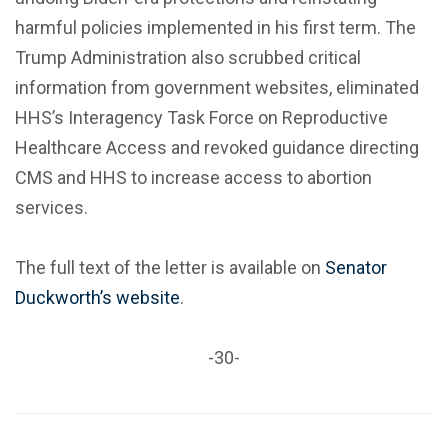
harmful policies implemented in his first term. The
Trump Administration also scrubbed critical
information from government websites, eliminated
HHS’s Interagency Task Force on Reproductive
Healthcare Access and revoked guidance directing
CMS and HHS to increase access to abortion
services.
The full text of the letter is available on
Senator
Duckworth’s website
.
-30-