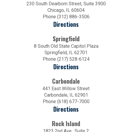
230 South Dearborn Street, Suite 3900
Chicago, IL 60604
Phone (312) 886-3506
Directions
Springfield
8 South Old State Capitol Plaza
Springfield, IL 62701
Phone (217) 528-6124
Directions
Carbondale
441 East Willow Street
Carbondale, IL 62901
Phone (618) 677-7000
Directions
Rock Island
1823 2nd Ave., Suite 2