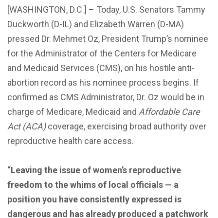
[WASHINGTON, D.C.] – Today, U.S. Senators Tammy
Duckworth (D-IL) and Elizabeth Warren (D-MA)
pressed Dr. Mehmet Oz, President Trump’s nominee
for the Administrator of the Centers for Medicare
and Medicaid Services (CMS), on his hostile anti-
abortion record as his nominee process begins. If
confirmed as CMS Administrator, Dr. Oz would be in
charge of Medicare, Medicaid and
Affordable Care
Act (ACA)
coverage, exercising broad authority over
reproductive health care access.
“Leaving the issue of women’s reproductive
freedom to the whims of local officials — a
position you have consistently expressed is
dangerous and has already produced a patchwork