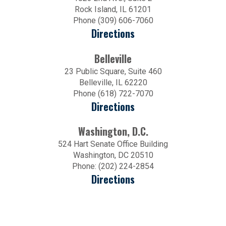
Rock Island, IL 61201
Phone (309) 606-7060
Directions
Belleville
23 Public Square, Suite 460
Belleville, IL 62220
Phone (618) 722-7070
Directions
Washington, D.C.
524 Hart Senate Office Building
Washington, DC 20510
Phone: (202) 224-2854
Directions