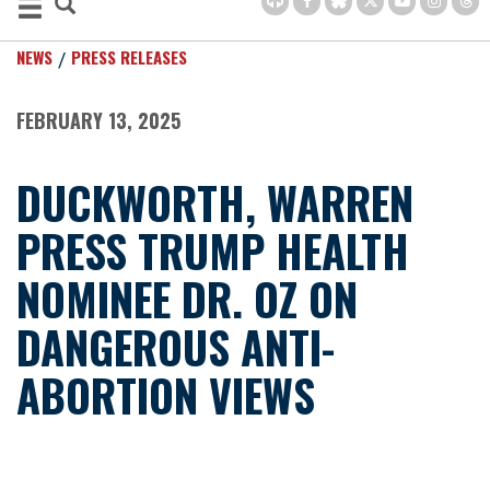
NEWS
PRESS RELEASES
FEBRUARY 13, 2025
DUCKWORTH, WARREN
PRESS TRUMP HEALTH
NOMINEE DR. OZ ON
DANGEROUS ANTI-
ABORTION VIEWS