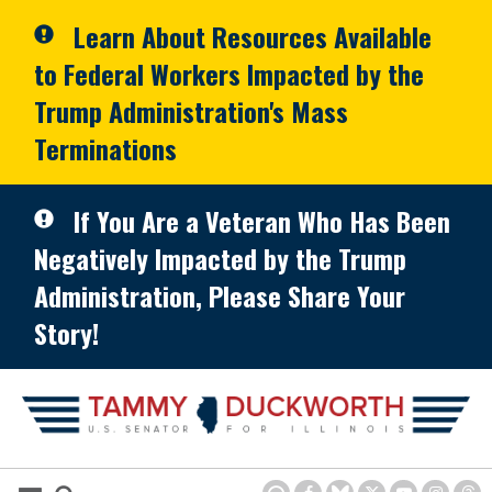
Skip to primary navigation
Skip to content
Learn About Resources Available
to Federal Workers Impacted by the
Trump Administration's Mass
Terminations
If You Are a Veteran Who Has Been
Negatively Impacted by the Trump
Administration, Please Share Your
Story!