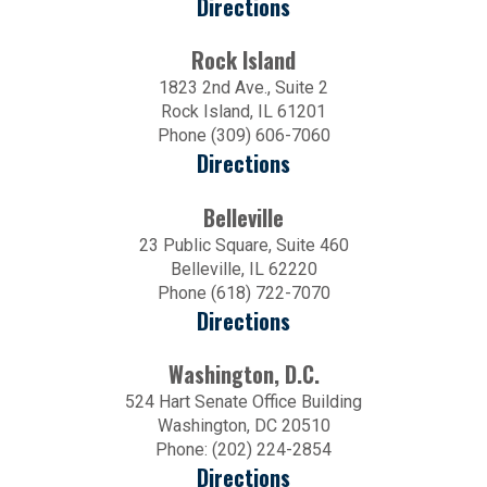
Directions
Rock Island
1823 2nd Ave., Suite 2
Rock Island, IL 61201
Phone (309) 606-7060
Directions
Belleville
23 Public Square, Suite 460
Belleville, IL 62220
Phone (618) 722-7070
Directions
Washington, D.C.
524 Hart Senate Office Building
Washington, DC 20510
Phone: (202) 224-2854
Directions