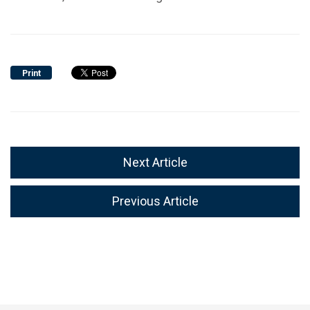
Print
Next Article
Previous Article