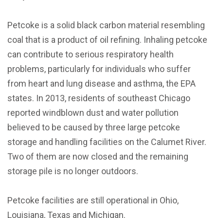
Petcoke is a solid black carbon material resembling
coal that is a product of oil refining. Inhaling petcoke
can contribute to serious respiratory health
problems, particularly for individuals who suffer
from heart and lung disease and asthma, the EPA
states. In 2013, residents of southeast Chicago
reported windblown dust and water pollution
believed to be caused by three large petcoke
storage and handling facilities on the Calumet River.
Two of them are now closed and the remaining
storage pile is no longer outdoors.
Petcoke facilities are still operational in Ohio,
Louisiana, Texas and Michigan.