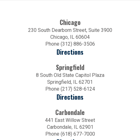
Chicago
230 South Dearborn Street, Suite 3900
Chicago, IL 60604
Phone (312) 886-3506
Directions
Springfield
8 South Old State Capitol Plaza
Springfield, IL 62701
Phone (217) 528-6124
Directions
Carbondale
441 East Willow Street
Carbondale, IL 62901
Phone (618) 677-7000