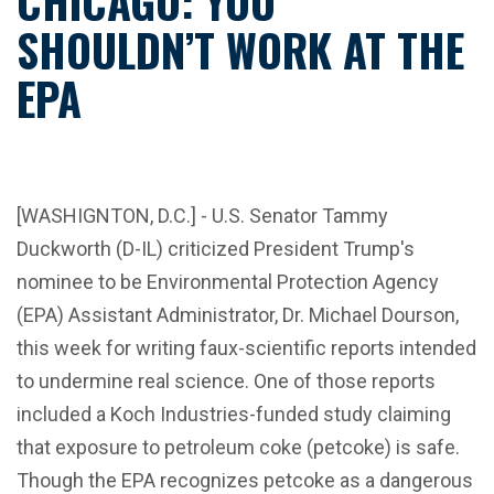
CHICAGO: YOU
SHOULDN’T WORK AT THE
EPA
[WASHIGNTON, D.C.] - U.S. Senator Tammy
Duckworth (D-IL) criticized President Trump's
nominee to be Environmental Protection Agency
(EPA) Assistant Administrator, Dr. Michael Dourson,
this week for writing faux-scientific reports intended
to undermine real science. One of those reports
included a Koch Industries-funded study claiming
that exposure to petroleum coke (petcoke) is safe.
Though the EPA recognizes petcoke as a dangerous