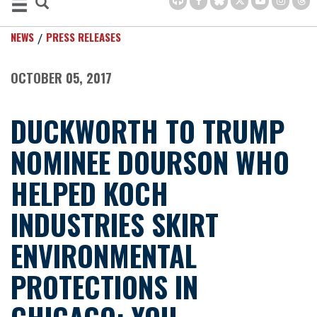
NEWS
PRESS RELEASES
OCTOBER 05, 2017
DUCKWORTH TO TRUMP
NOMINEE DOURSON WHO
HELPED KOCH
INDUSTRIES SKIRT
ENVIRONMENTAL
PROTECTIONS IN