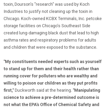
toxin, Dourson's "research" was used by Koch
Industries to justify not cleaning up the toxin in
Chicago. Koch-owned KCBX Terminals, Inc. petcoke
storage facilities on Chicago's Southeast Side
created lung-damaging black dust that lead to high
asthma rates and respiratory problems for adults
and children that were exposed to the substance.
"My constituents needed experts such as yourself
to stand up for them and their health rather than
running cover for polluters who are wealthy and
willing to poison our children as they put profits
first,"
Duckworth said at the hearing.
"Manipulating
science to achieve a pre-determined outcome is
not what the EPA's Office of Chemical Safety and