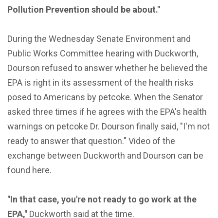
Pollution Prevention should be about."
During the Wednesday Senate Environment and
Public Works Committee hearing with Duckworth,
Dourson refused to answer whether he believed the
EPA is right in its assessment of the health risks
posed to Americans by petcoke. When the Senator
asked three times if he agrees with the EPA's health
warnings on petcoke Dr. Dourson finally said, "I'm not
ready to answer that question." Video of the
exchange between Duckworth and Dourson can be
found here.
"In that case, you're not ready to go work at the
EPA,"
Duckworth said at the time.