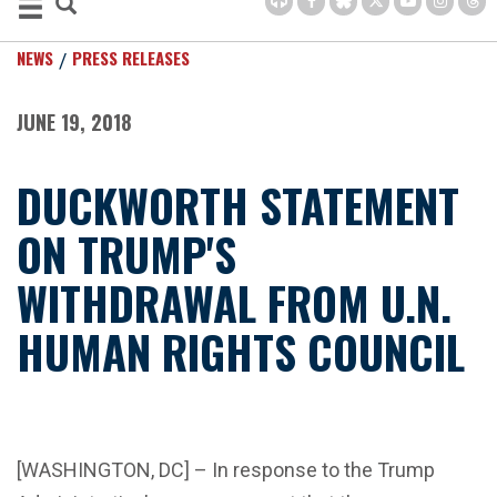
NEWS
PRESS RELEASES
JUNE 19, 2018
DUCKWORTH STATEMENT
ON TRUMP'S
WITHDRAWAL FROM U.N.
HUMAN RIGHTS COUNCIL
[WASHINGTON, DC] – In response to the Trump