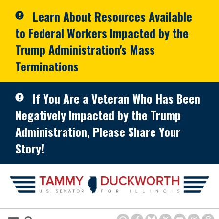
Skip to primary navigation
Skip to content
Learn About Resources Available
to Federal Workers Impacted by the
Trump Administration's Mass
Terminations
If You Are a Veteran Who Has Been
Negatively Impacted by the Trump
Administration, Please Share Your
Story!