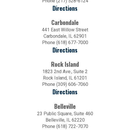
Phone (217) 528-6124
Directions
Carbondale
441 East Willow Street
Carbondale, IL 62901
Phone (618) 677-7000
Directions
Rock Island
1823 2nd Ave., Suite 2
Rock Island, IL 61201
Phone (309) 606-7060
Directions
Belleville
23 Public Square, Suite 460
Belleville, IL 62220
Phone (618) 722-7070