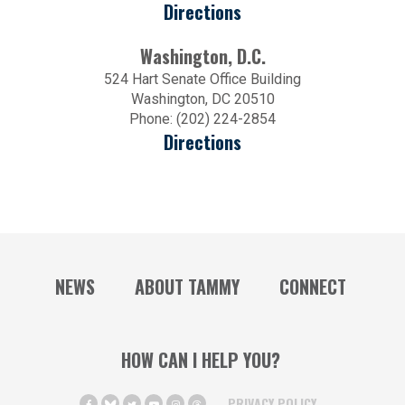
Directions
Washington, D.C.
524 Hart Senate Office Building
Washington, DC 20510
Phone: (202) 224-2854
Directions
NEWS
ABOUT TAMMY
CONNECT
HOW CAN I HELP YOU?
PRIVACY POLICY