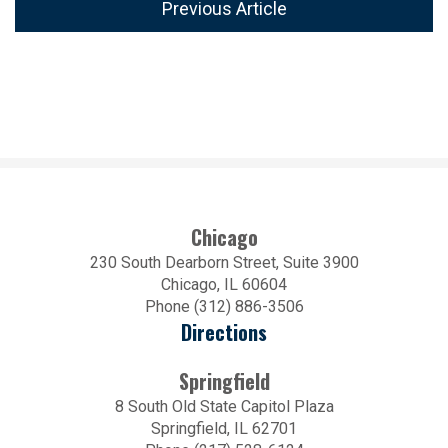
Previous Article
Chicago
230 South Dearborn Street, Suite 3900
Chicago, IL 60604
Phone (312) 886-3506
Directions
Springfield
8 South Old State Capitol Plaza
Springfield, IL 62701