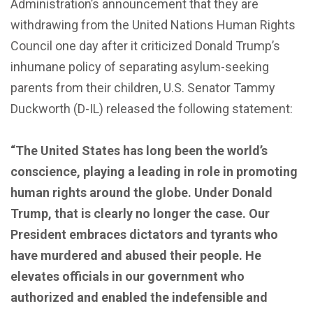
Administration’s announcement that they are
withdrawing from the United Nations Human Rights
Council one day after it criticized Donald Trump’s
inhumane policy of separating asylum-seeking
parents from their children, U.S. Senator Tammy
Duckworth (D-IL) released the following statement:
“The United States has long been the world’s
conscience, playing a leading in role in promoting
human rights around the globe. Under Donald
Trump, that is clearly no longer the case. Our
President embraces dictators and tyrants who
have murdered and abused their people. He
elevates officials in our government who
authorized and enabled the indefensible and