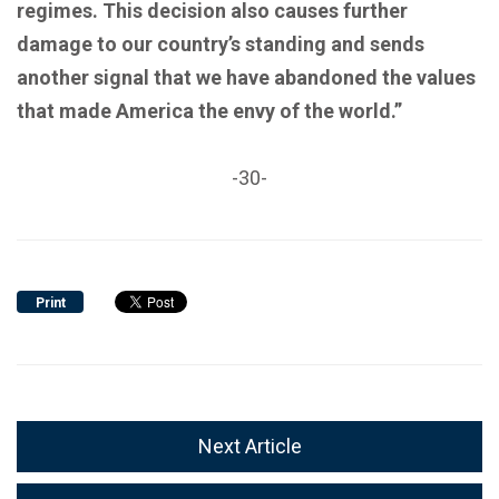
regimes. This decision also causes further
damage to our country’s standing and sends
another signal that we have abandoned the values
that made America the envy of the world.”
-30-
Print
Next Article