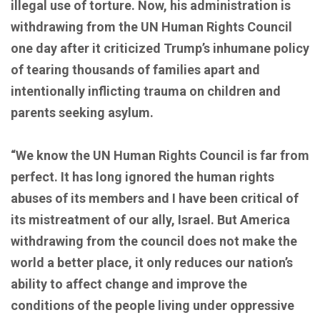
illegal use of torture. Now, his administration is
withdrawing from the UN Human Rights Council
one day after it criticized Trump’s inhumane policy
of tearing thousands of families apart and
intentionally inflicting trauma on children and
parents seeking asylum.
“We know the UN Human Rights Council is far from
perfect. It has long ignored the human rights
abuses of its members and I have been critical of
its mistreatment of our ally, Israel. But America
withdrawing from the council does not make the
world a better place, it only reduces our nation’s
ability to affect change and improve the
conditions of the people living under oppressive