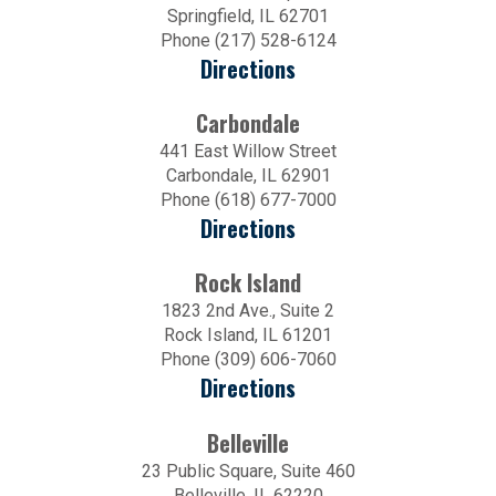
Springfield, IL 62701
Phone (217) 528-6124
Directions
Carbondale
441 East Willow Street
Carbondale, IL 62901
Phone (618) 677-7000
Directions
Rock Island
1823 2nd Ave., Suite 2
Rock Island, IL 61201
Phone (309) 606-7060
Directions
Belleville
23 Public Square, Suite 460
Belleville, IL 62220