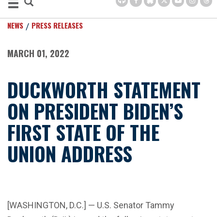
NEWS
PRESS RELEASES
MARCH 01, 2022
DUCKWORTH STATEMENT
ON PRESIDENT BIDEN’S
FIRST STATE OF THE
UNION ADDRESS
[WASHINGTON, D.C.] — U.S. Senator Tammy