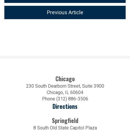
Previous Article
Chicago
230 South Dearborn Street, Suite 3900
Chicago, IL 60604
Phone (312) 886-3506
Directions
Springfield
8 South Old State Capitol Plaza