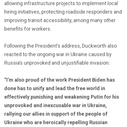
allowing infrastructure projects to implement local
hiring initiatives, protecting roadside responders and
improving transit accessibility, among many other
benefits for workers.
Following the President’s address, Duckworth also
reacted to the ongoing war in Ukraine caused by
Russia’s unprovoked and unjustifiable invasion:
“I’m also proud of the work President Biden has
done has to unify and lead the free world in
effectively punishing and weakening Putin for his
unprovoked and inexcusable war in Ukraine,
rallying our allies in support of the people of
Ukraine who are heroically repelling Russian