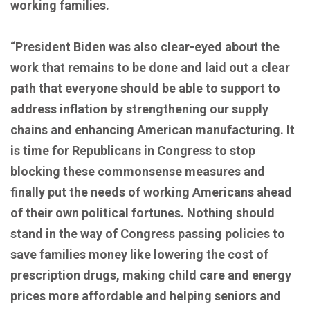
working families.
“President Biden was also clear-eyed about the
work that remains to be done and laid out a clear
path that everyone should be able to support to
address inflation by strengthening our supply
chains and enhancing American manufacturing. It
is time for Republicans in Congress to stop
blocking these commonsense measures and
finally put the needs of working Americans ahead
of their own political fortunes. Nothing should
stand in the way of Congress passing policies to
save families money like lowering the cost of
prescription drugs, making child care and energy
prices more affordable and helping seniors and