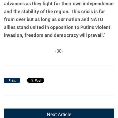
advances as they fight for their own independence
and the stability of the region. This crisis is far
from over but as long as our nation and NATO
allies stand united in opposition to Putin’s violent
invasion, freedom and democracy will prevail.”
-30-
Print
Next Article