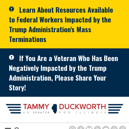
Skip to primary navigation
Skip to content
Learn About Resources Available
to Federal Workers Impacted by the
Trump Administration's Mass
Terminations
If You Are a Veteran Who Has Been
Negatively Impacted by the Trump
Administration, Please Share Your
Story!