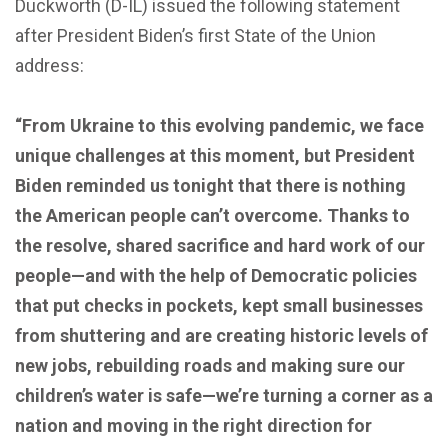
Duckworth (D-IL) issued the following statement
after President Biden’s first State of the Union
address:
“From Ukraine to this evolving pandemic, we face
unique challenges
at this moment,
but President
Biden reminded us tonight that there is nothing
the American people can’t overcome. Thanks to
the resolve, shared sacrifice and hard work of our
people—and with the help of Democratic policies
that put checks in pockets, kept small businesses
from shuttering and are creating historic levels of
new jobs, rebuilding roads and making sure our
children’s water is safe—we’re turning a corner as a
nation and moving in the right direction for