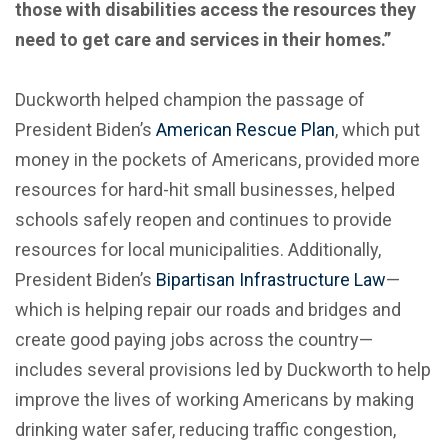
those with disabilities access the resources they
need to get care and services in their homes.”
Duckworth helped champion the passage of
President Biden’s
American Rescue Plan
, which put
money in the pockets of Americans, provided more
resources for hard-hit small businesses, helped
schools safely reopen and continues to provide
resources for local municipalities. Additionally,
President Biden’s
Bipartisan Infrastructure Law
—
which is helping repair our roads and bridges and
create good paying jobs across the country—
includes several provisions led by Duckworth to help
improve the lives of working Americans by making
drinking water safer, reducing traffic congestion,