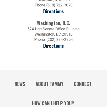
Phone (618) 722-7070
Directions
Washington, D.C.
524 Hart Senate Office Building
Washington, DC 20510
Phone: (202) 224-2854
Directions
NEWS
ABOUT TAMMY
CONNECT
HOW CAN I HELP YOU?