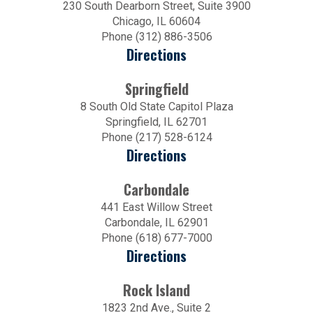
230 South Dearborn Street, Suite 3900
Chicago, IL 60604
Phone (312) 886-3506
Directions
Springfield
8 South Old State Capitol Plaza
Springfield, IL 62701
Phone (217) 528-6124
Directions
Carbondale
441 East Willow Street
Carbondale, IL 62901
Phone (618) 677-7000
Directions
Rock Island
1823 2nd Ave., Suite 2