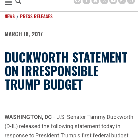
NEWS
PRESS RELEASES
MARCH 16, 2017
DUCKWORTH STATEMENT
ON IRRESPONSIBLE
TRUMP BUDGET
WASHINGTON, DC -
U.S. Senator Tammy Duckworth
(D-IL) released the following statement today in
response to President Trump's first federal budget