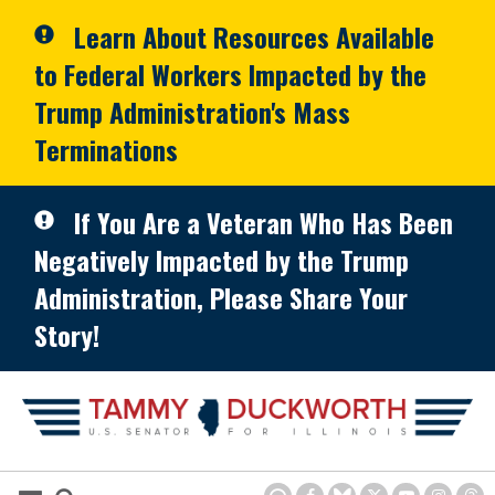
Skip to primary navigation
Skip to content
Learn About Resources Available
to Federal Workers Impacted by the
Trump Administration's Mass
Terminations
If You Are a Veteran Who Has Been
Negatively Impacted by the Trump
Administration, Please Share Your
Story!