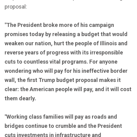
proposal:
"The President broke more of his campaign
promises today by releasing a budget that would
weaken our nation, hurt the people of Illinois and
reverse years of progress with its irresponsible
cuts to countless vital programs. For anyone
wondering who will pay for his ineffective border
wall, the first Trump budget proposal makes it
clear: the American people will pay, and it will cost
them dearly.
"Working class families will pay as roads and
bridges continue to crumble and the President
cuts investments in infrastructure and