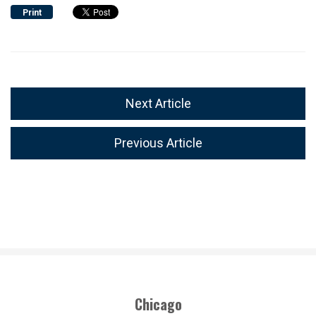
Print
Next Article
Previous Article
Chicago