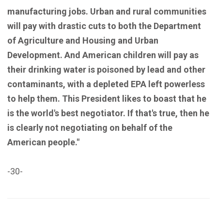
manufacturing jobs. Urban and rural communities
will pay with drastic cuts to both the Department
of Agriculture and Housing and Urban
Development. And American children will pay as
their drinking water is poisoned by lead and other
contaminants, with a depleted EPA left powerless
to help them. This President likes to boast that he
is the world's best negotiator. If that's true, then he
is clearly not negotiating on behalf of the
American people."
-30-