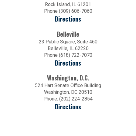
Rock Island, IL 61201
Phone (309) 606-7060
Directions
Belleville
23 Public Square, Suite 460
Belleville, IL 62220
Phone (618) 722-7070
Directions
Washington, D.C.
524 Hart Senate Office Building
Washington, DC 20510
Phone: (202) 224-2854
Directions