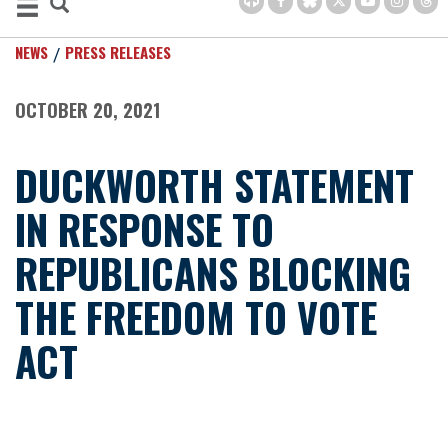
NEWS
PRESS RELEASES
OCTOBER 20, 2021
DUCKWORTH STATEMENT
IN RESPONSE TO
REPUBLICANS BLOCKING
THE FREEDOM TO VOTE
ACT