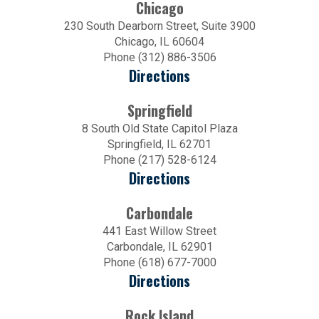
Chicago
230 South Dearborn Street, Suite 3900
Chicago, IL 60604
Phone (312) 886-3506
Directions
Springfield
8 South Old State Capitol Plaza
Springfield, IL 62701
Phone (217) 528-6124
Directions
Carbondale
441 East Willow Street
Carbondale, IL 62901
Phone (618) 677-7000
Directions
Rock Island