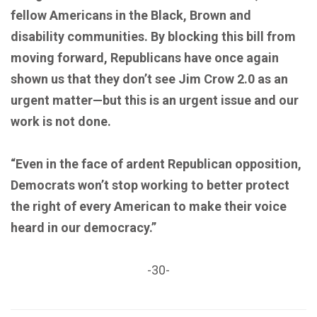
fellow Americans in the Black, Brown and
disability communities. By blocking this bill from
moving forward, Republicans have once again
shown us that they don’t see Jim Crow 2.0 as an
urgent matter—but this is an urgent issue and our
work is not done.
“Even in the face of ardent Republican opposition,
Democrats won’t stop working to better protect
the right of every American to make their voice
heard in our democracy.”
-30-