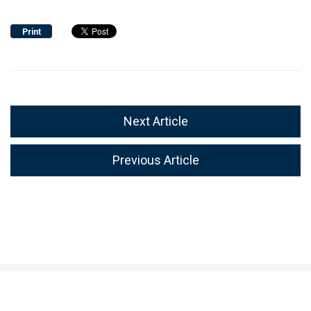
Print
Next Article
Previous Article