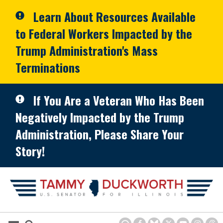
Skip to primary navigation
Skip to content
Learn About Resources Available
to Federal Workers Impacted by the
Trump Administration's Mass
Terminations
If You Are a Veteran Who Has Been
Negatively Impacted by the Trump
Administration, Please Share Your
Story!