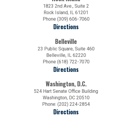
1823 2nd Ave., Suite 2
Rock Island, IL 61201
Phone (309) 606-7060
Directions
Belleville
23 Public Square, Suite 460
Belleville, IL 62220
Phone (618) 722-7070
Directions
Washington, D.C.
524 Hart Senate Office Building
Washington, DC 20510
Phone: (202) 224-2854
Directions