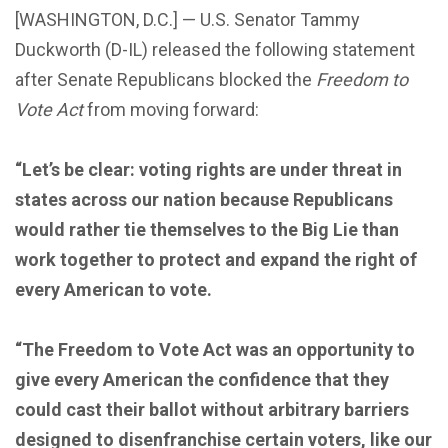
[WASHINGTON, D.C.] — U.S. Senator Tammy
Duckworth (D-IL) released the following statement
after Senate Republicans blocked the
Freedom to
Vote Act
from moving forward:
“Let’s be clear: voting rights are under threat in
states across our nation because Republicans
would rather tie themselves to the Big Lie than
work together to protect and expand the right of
every American to vote.
“The Freedom to Vote Act was an opportunity to
give every American the confidence that they
could cast their ballot without arbitrary barriers
designed to disenfranchise certain voters, like our