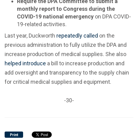
Require the DPA Committee to submit a
monthly report to Congress during the
COVID-19 national emergency
on DPA COVID-
19-related activities.
Last year, Duckworth
repeatedly
called
on the
previous administration to fully utilize the DPA and
increase production of medical supplies. She also
helped introduce
a bill to increase production and
add oversight and transparency to the supply chain
for critical medical supplies and equipment.
-30-
Print