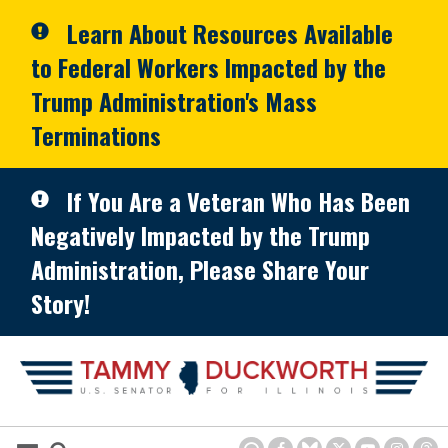
Skip to primary navigation
Skip to content
Learn About Resources Available
to Federal Workers Impacted by the
Trump Administration's Mass
Terminations
If You Are a Veteran Who Has Been
Negatively Impacted by the Trump
Administration, Please Share Your
Story!