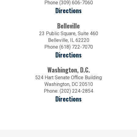
Phone (309) 606-7060
Directions
Belleville
23 Public Square, Suite 460
Belleville, IL 62220
Phone (618) 722-7070
Directions
Washington, D.C.
524 Hart Senate Office Building
Washington, DC 20510
Phone: (202) 224-2854
Directions