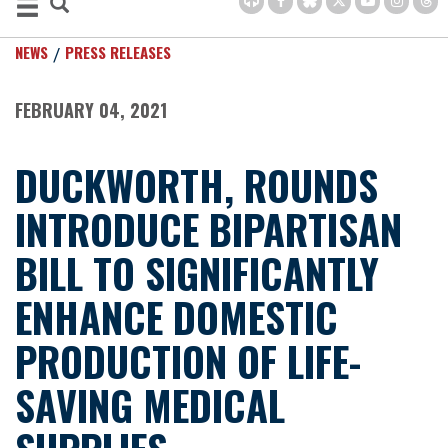
NEWS
PRESS RELEASES
FEBRUARY 04, 2021
DUCKWORTH, ROUNDS
INTRODUCE BIPARTISAN
BILL TO SIGNIFICANTLY
ENHANCE DOMESTIC
PRODUCTION OF LIFE-
SAVING MEDICAL