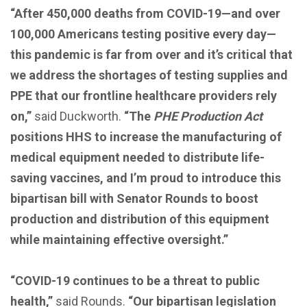
“After 450,000 deaths from COVID-19—and over
100,000 Americans testing positive every day—
this pandemic is far from over and it’s critical that
we address the shortages of testing supplies and
PPE that our frontline healthcare providers rely
on,”
said Duckworth.
“The
PHE Production Act
positions HHS to increase the manufacturing of
medical equipment needed to distribute life-
saving vaccines, and I’m proud to introduce this
bipartisan bill with Senator Rounds to boost
production and distribution of this equipment
while maintaining effective oversight.”
“COVID-19 continues to be a threat to public
health,”
said Rounds.
“Our bipartisan legislation