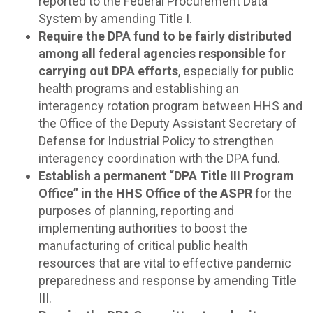
reported to the Federal Procurement Data
System by amending Title I.
Require the DPA fund to be fairly distributed
among all federal agencies responsible for
carrying out DPA efforts
, especially for public
health programs and establishing an
interagency rotation program between HHS and
the Office of the Deputy Assistant Secretary of
Defense for Industrial Policy to strengthen
interagency coordination with the DPA fund.
Establish a permanent “DPA Title III Program
Office” in the HHS Office of the ASPR
for the
purposes of planning, reporting and
implementing authorities to boost the
manufacturing of critical public health
resources that are vital to effective pandemic
preparedness and response by amending Title
III.