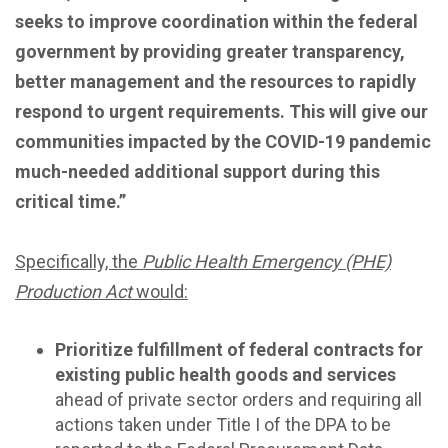
seeks to improve coordination within the federal
government by providing greater transparency,
better management and the resources to rapidly
respond to urgent requirements. This will give our
communities impacted by the COVID-19 pandemic
much-needed additional support during this
critical time.”
Specifically, the
Public Health Emergency (PHE)
Production Act
would:
Prioritize fulfillment of federal contracts for
existing public health goods and services
ahead of private sector orders and requiring all
actions taken under Title I of the DPA to be