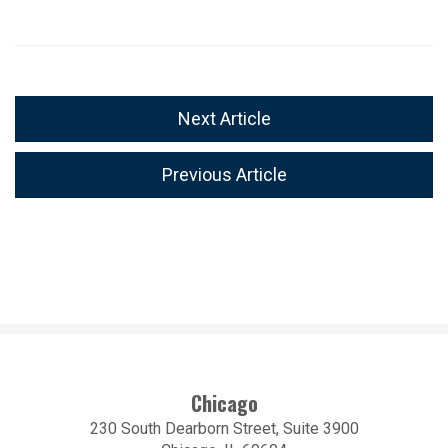
Next Article
Previous Article
Chicago
230 South Dearborn Street, Suite 3900