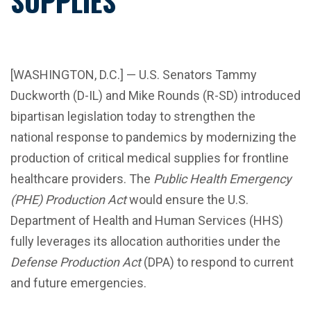
SUPPLIES
[WASHINGTON, D.C.] — U.S. Senators Tammy
Duckworth (D-IL) and Mike Rounds (R-SD) introduced
bipartisan legislation today to strengthen the
national response to pandemics by modernizing the
production of critical medical supplies for frontline
healthcare providers. The
Public Health Emergency
(PHE) Production Act
would ensure the U.S.
Department of Health and Human Services (HHS)
fully leverages its allocation authorities under the
Defense Production Act
(DPA) to respond to current
and future emergencies.