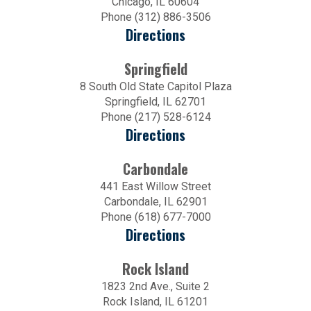
Chicago, IL 60604
Phone (312) 886-3506
Directions
Springfield
8 South Old State Capitol Plaza
Springfield, IL 62701
Phone (217) 528-6124
Directions
Carbondale
441 East Willow Street
Carbondale, IL 62901
Phone (618) 677-7000
Directions
Rock Island
1823 2nd Ave., Suite 2
Rock Island, IL 61201