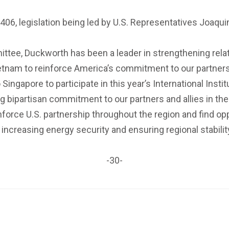
.R. 406, legislation being led by U.S. Representatives Joa
tee, Duckworth has been a leader in strengthening relati
 Vietnam to reinforce America’s commitment to our part
 Singapore to participate in this year’s International Inst
g bipartisan commitment to our partners and allies in the
einforce U.S. partnership throughout the region and find op
increasing energy security and ensuring regional stabili
-30-