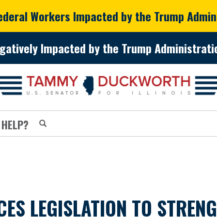
Federal Workers Impacted by the Trump Admin
gatively Impacted by the Trump Administratio
 HELP?
S LEGISLATION TO STRENG