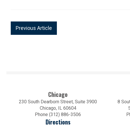
Previous Article
Chicago
230 South Dearborn Street, Suite 3900
8 Sout
Chicago, IL 60604
Phone (312) 886-3506
P
Directions