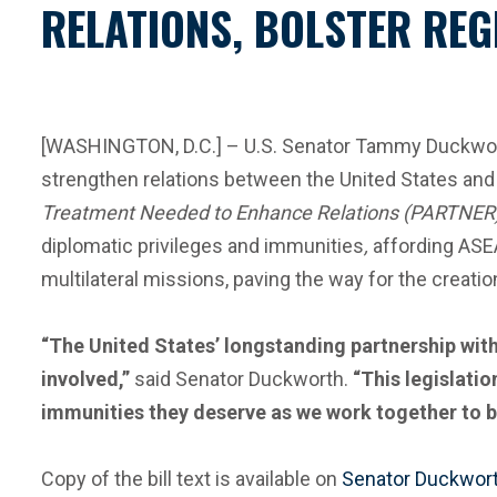
RELATIONS, BOLSTER REG
[WASHINGTON, D.C.] – U.S. Senator Tammy Duckworth
strengthen relations between the United States and
Treatment Needed to Enhance Relations (PARTNER
diplomatic privileges and immunities
,
affording ASE
multilateral missions, paving the way for the creat
“The United States’ longstanding partnership with
involved,”
said Senator Duckworth.
“This legislati
immunities they deserve as we work together to bol
Copy of the bill text is available on
Senator Duckwort