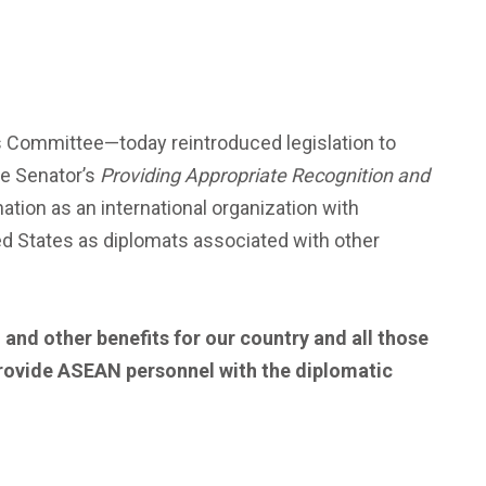
 Committee—today reintroduced legislation to
he Senator’s
Providing Appropriate Recognition and
tion as an international organization with
ed States as diplomats associated with other
and other benefits for our country and all those
 provide ASEAN personnel with the diplomatic