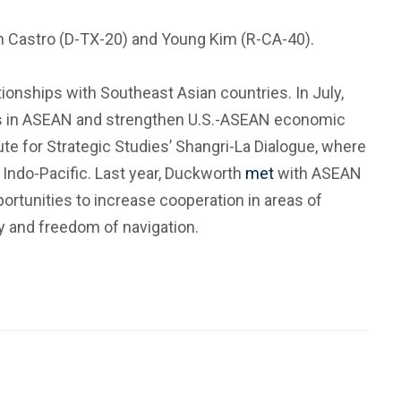
quin Castro (D-TX-20) and Young Kim (R-CA-40).
onships with Southeast Asian countries. In July,
ners in ASEAN and strengthen U.S.-ASEAN economic
itute for Strategic Studies’ Shangri-La Dialogue, where
 Indo-Pacific. Last year, Duckworth
met
with ASEAN
portunities to increase cooperation in areas of
ty and freedom of navigation.