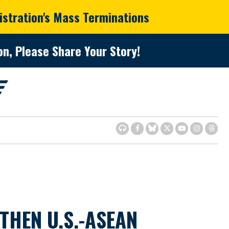
istration's Mass Terminations
n, Please Share Your Story!
THEN U.S.-ASEAN