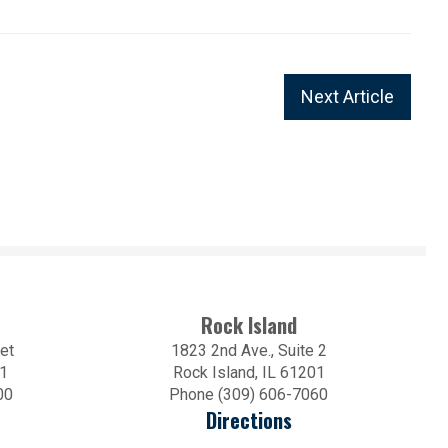
Next Article
Rock Island
et
1823 2nd Ave., Suite 2
01
Rock Island, IL 61201
00
Phone (309) 606-7060
Directions