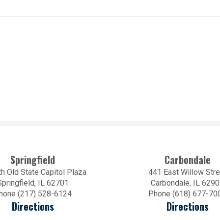
Springfield
Carbondale
h Old State Capitol Plaza
441 East Willow Stre
Springfield, IL 62701
Carbondale, IL 629
hone (217) 528-6124
Phone (618) 677-70
Directions
Directions