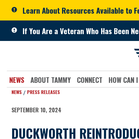
Skip to primary navigation
Skip to content
Learn About Resources Available to 
If You Are a Veteran Who Has Been Ne
NEWS
ABOUT TAMMY
CONNECT
HOW CAN I
NEWS
PRESS RELEASES
SEPTEMBER 10, 2024
DUCKWORTH REINTRODUCE