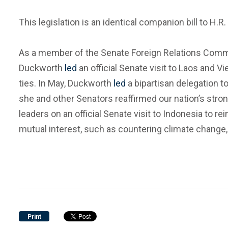
This legislation is an identical companion bill to H
As a member of the Senate Foreign Relations Commit
Duckworth
led
an official Senate visit to Laos and
ties. In May, Duckworth
led
a bipartisan delegation to
she and other Senators reaffirmed our nation’s stron
leaders on an official Senate visit to Indonesia to r
mutual interest, such as countering climate change, 
Print