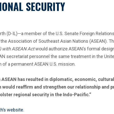
IONAL SECURITY
 (D-IL)—a member of the U.S. Senate Foreign Relations
 the Association of Southeast Asian Nations (ASEAN). T
) with ASEAN Act
would authorize ASEAN’s formal designa
AN secretariat personnel the same treatment in the Unit
ion of a permanent ASEAN U.S. mission.
 ASEAN has resulted in diplomatic, economic, cultural 
on would reaffirm and strengthen our relationship and
ster regional security in the Indo-Pacific.”
h’s website
.