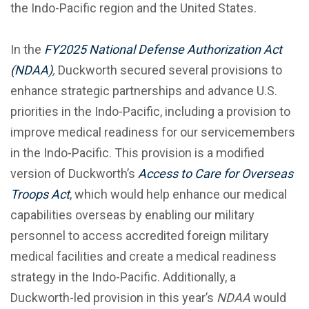
the Indo-Pacific region and the United States.
In the
FY2025 National Defense Authorization Act
(NDAA
)
,
Duckworth secured several provisions to
enhance strategic partnerships and advance U.S.
priorities in the Indo-Pacific, including a provision to
improve medical readiness for our servicemembers
in the Indo-Pacific. This provision is a modified
version of Duckworth’s
Access to Care for Overseas
Troops Act
, which would help enhance our medical
capabilities overseas by enabling our military
personnel to access accredited foreign military
medical facilities and create a medical readiness
strategy in the Indo-Pacific. Additionally, a
Duckworth-led provision in this year’s
NDAA
would