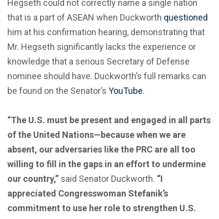
Hegseth could not correctly name a single nation
that is a part of ASEAN when Duckworth
questioned
him at his confirmation hearing, demonstrating that
Mr. Hegseth significantly lacks the experience or
knowledge that a serious Secretary of Defense
nominee should have. Duckworth’s full remarks can
be found on the Senator’s
YouTube
.
“The U.S. must be present and engaged in all parts
of the United Nations—because when we are
absent, our adversaries like the PRC are all too
willing to fill in the gaps in an effort to undermine
our country,”
said Senator Duckworth.
“I
appreciated Congresswoman Stefanik’s
commitment to use her role to strengthen U.S.