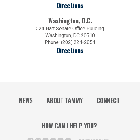
Directions
Washington, D.C.
524 Hart Senate Office Building
Washington, DC 20510
Phone: (202) 224-2854
Directions
NEWS
ABOUT TAMMY
CONNECT
HOW CAN I HELP YOU?