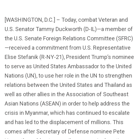
[WASHINGTON, D.C.] – Today, combat Veteran and
U.S. Senator Tammy Duckworth (D-IL)—a member of
the U.S. Senate Foreign Relations Committee (SFRC)
—received a commitment from U.S. Representative
Elise Stefanik (R-NY-21), President Trump’s nominee
to serve as United States Ambassador to the United
Nations (UN), to use her role in the UN to strengthen
relations between the United States and Thailand as
well as other allies in the Association of Southeast
Asian Nations (ASEAN) in order to help address the
crisis in Myanmar, which has continued to escalate
and has led to the displacement of millions. This
comes after Secretary of Defense nominee Pete