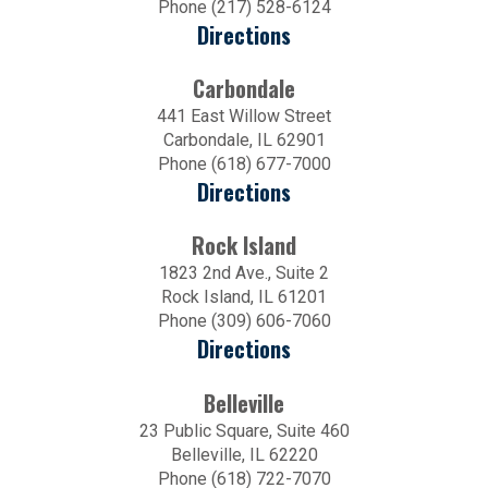
Phone (217) 528-6124
Directions
Carbondale
441 East Willow Street
Carbondale, IL 62901
Phone (618) 677-7000
Directions
Rock Island
1823 2nd Ave., Suite 2
Rock Island, IL 61201
Phone (309) 606-7060
Directions
Belleville
23 Public Square, Suite 460
Belleville, IL 62220
Phone (618) 722-7070