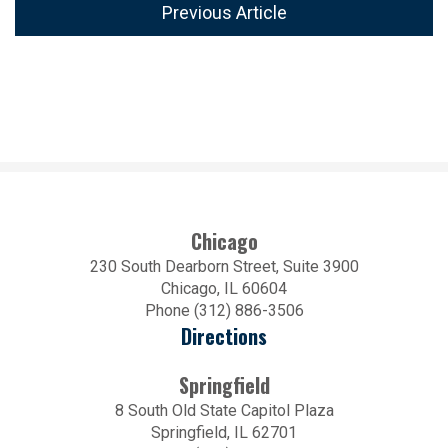
Previous Article
Chicago
230 South Dearborn Street, Suite 3900
Chicago, IL 60604
Phone (312) 886-3506
Directions
Springfield
8 South Old State Capitol Plaza
Springfield, IL 62701