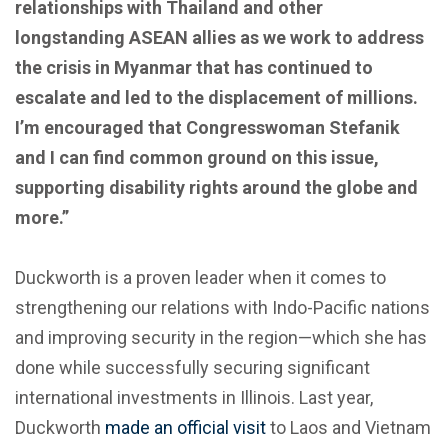
relationships with Thailand and other
longstanding ASEAN allies as we work to address
the crisis in Myanmar that has continued to
escalate and led to the displacement of millions.
I’m encouraged that Congresswoman Stefanik
and I can find common ground on this issue,
supporting disability rights around the globe and
more.”
Duckworth is a proven leader when it comes to
strengthening our relations with Indo-Pacific nations
and improving security in the region—which she has
done while successfully securing significant
international investments in Illinois. Last year,
Duckworth
made an official visit
to Laos and Vietnam