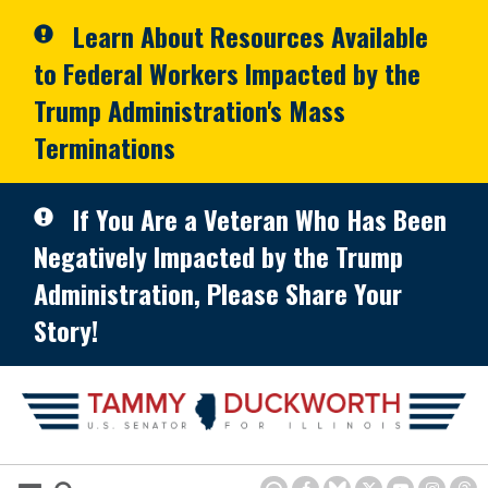
Skip to primary navigation
Skip to content
Learn About Resources Available
to Federal Workers Impacted by the
Trump Administration's Mass
Terminations
If You Are a Veteran Who Has Been
Negatively Impacted by the Trump
Administration, Please Share Your
Story!