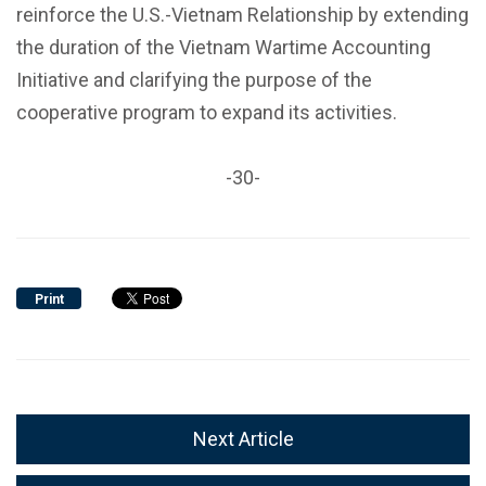
reinforce the U.S.-Vietnam Relationship by extending
the duration of the Vietnam Wartime Accounting
Initiative and clarifying the purpose of the
cooperative program to expand its activities.
-30-
Print
Next Article