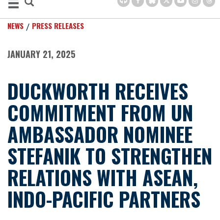
NEWS
PRESS RELEASES
JANUARY 21, 2025
DUCKWORTH RECEIVES
COMMITMENT FROM UN
AMBASSADOR NOMINEE
STEFANIK TO STRENGTHEN
RELATIONS WITH ASEAN,
INDO-PACIFIC PARTNERS