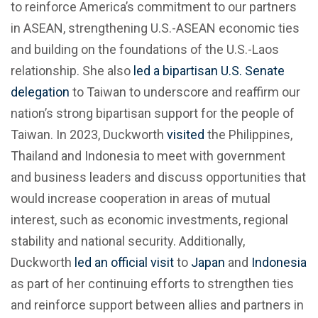
to reinforce America’s commitment to our partners
in ASEAN, strengthening U.S.-ASEAN economic ties
and building on the foundations of the U.S.-Laos
relationship. She also
led a bipartisan U.S. Senate
delegation
to Taiwan to underscore and reaffirm our
nation’s strong bipartisan support for the people of
Taiwan. In 2023, Duckworth
visited
the Philippines,
Thailand and Indonesia to meet with government
and business leaders and discuss opportunities that
would increase cooperation in areas of mutual
interest, such as economic investments, regional
stability and national security. Additionally,
Duckworth
led an official visit
to
Japan
and
Indonesia
as part of her continuing efforts to strengthen ties
and reinforce support between allies and partners in