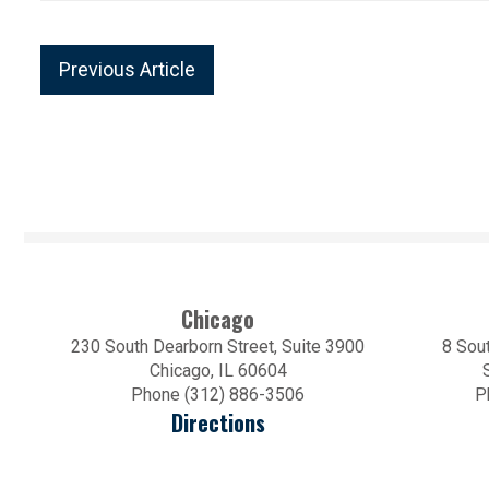
Previous Article
Chicago
230 South Dearborn Street, Suite 3900
8 Sout
Chicago, IL 60604
Phone (312) 886-3506
P
Directions