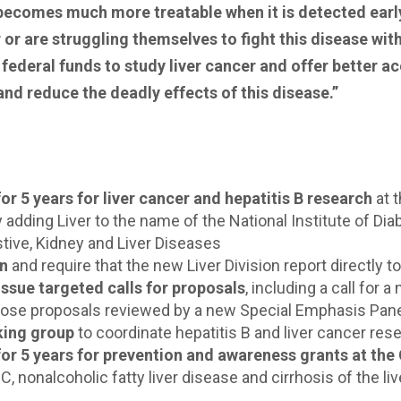
 becomes much more treatable when it is detected earl
 are struggling themselves to fight this disease with l
federal funds to study liver cancer and offer better a
nd reduce the deadly effects of this disease.”
for 5 years for liver cancer and hepatitis B research
at 
 adding Liver to the name of the National Institute of D
stive, Kidney and Liver Diseases
on
and require that the new Liver Division report directly to
issue targeted calls for proposals
, including a call for
 those proposals reviewed by a new Special Emphasis Pan
rking group
to coordinate hepatitis B and liver cancer res
 for 5 years for prevention and awareness grants at the
 C, nonalcoholic fatty liver disease and cirrhosis of the liv