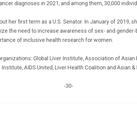
er cancer diagnoses in 2021, and among them, 30,000 indivi
 her first term as a U.S. Senator. In January of 2019, s
ize the need to increase awareness of sex- and gender-
rtance of inclusive health research for women.
ganizations: Global Liver Institute, Association of Asia
Institute, AIDS United, Liver Health Coalition and Asian &
-30-