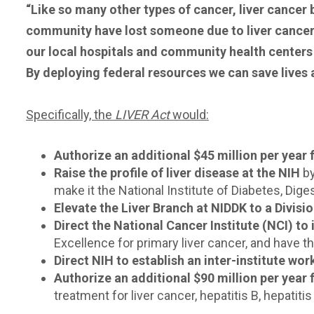
“Like so many other types of cancer, liver cancer
community have lost someone due to liver cancer or
our local hospitals and community health centers 
By deploying federal resources we can save lives a
Specifically, the
LIVER Act
would:
Authorize an additional $45 million per year 
Raise the profile of liver disease at the NIH
by
make it the National Institute of Diabetes, Dige
Elevate the Liver Branch at NIDDK to a Divisi
Direct the National Cancer Institute (NCI) to 
Excellence for primary liver cancer, and have
Direct NIH to establish an inter-institute wo
Authorize an additional $90 million per year
treatment for liver cancer, hepatitis B, hepatitis