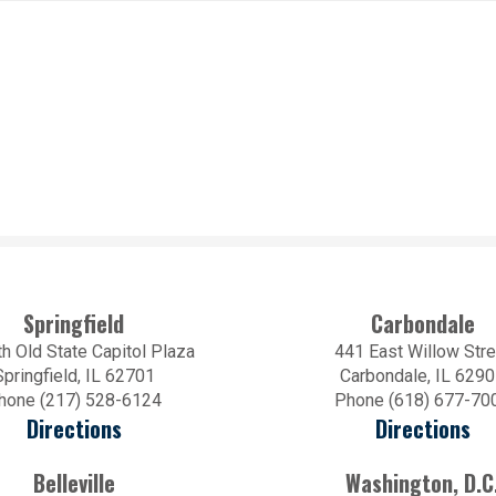
Springfield
Carbondale
h Old State Capitol Plaza
441 East Willow Stre
Springfield, IL 62701
Carbondale, IL 629
hone (217) 528-6124
Phone (618) 677-70
Directions
Directions
Belleville
Washington, D.C