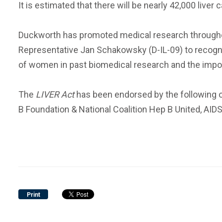
It is estimated that there will be nearly 42,000 liv
Duckworth has promoted medical research throughout
Representative Jan Schakowsky (D-IL-09) to recogn
of women in past biomedical research and the impo
The
LIVER Act
has been endorsed by the following or
B Foundation & National Coalition Hep B United, AIDS 
Print