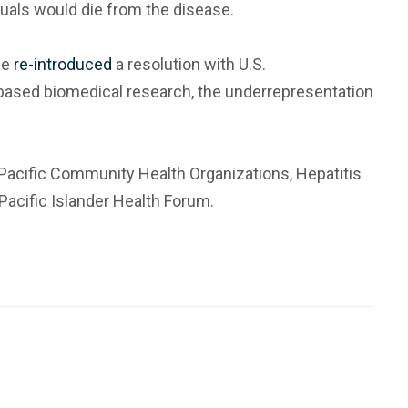
duals would die from the disease.
he
re-introduced
a resolution with U.S.
based biomedical research, the underrepresentation
n Pacific Community Health Organizations, Hepatitis
 Pacific Islander Health Forum.