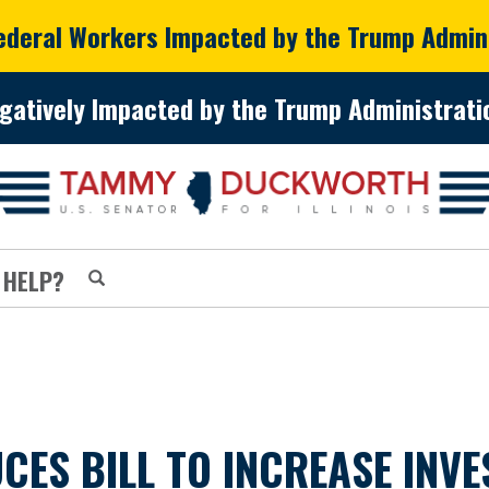
Federal Workers Impacted by the Trump Admin
gatively Impacted by the Trump Administratio
 HELP?
S BILL TO INCREASE INVES