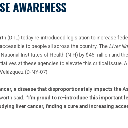
SE AWARENESS
(D-IL) today re-introduced legislation to increase feder
accessible to people all across the country. The
Liver Il
 National Institutes of Health (NIH) by $45 million and t
tiatives at these agencies to elevate this critical issue.
 Velázquez (D-NY-07).
ancer, a disease that disproportionately impacts the A
orth said.
“I’m proud to re-introduce this important l
udying liver cancer, finding a cure and increasing acc