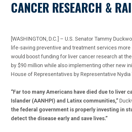
CANCER RESEARCH & RAI
[WASHINGTON, D.C.] – U.S. Senator Tammy Duckworth 
life-saving preventive and treatment services more 
would boost funding for liver cancer research at the
by $90 million while also implementing other new ini
House of Representatives by Representative Nydia
“Far too many Americans have died due to liver c
Islander (AANHPI) and Latinx communities,”
Duckw
the federal government is properly investing in st
detect the disease early and save lives.”