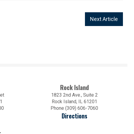
Next Article
Rock Island
et
1823 2nd Ave., Suite 2
01
Rock Island, IL 61201
00
Phone (309) 606-7060
Directions
.