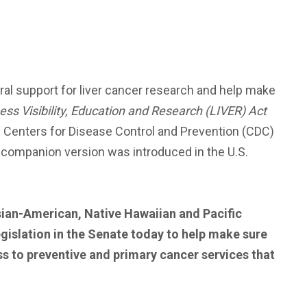
al support for liver cancer research and help make
lness Visibility, Education and Research (LIVER) Act
he Centers for Disease Control and Prevention (CDC)
 A companion version was introduced in the U.S.
sian-American, Native Hawaiian and Pacific
egislation in the Senate today to help make sure
ess to preventive and primary cancer services that