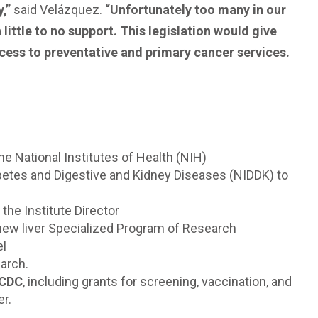
y,”
said Velázquez.
“Unfortunately too many in our
ittle to no support. This legislation would give
ccess to preventative and primary cancer services.
the National Institutes of Health (NIH)
iabetes and Digestive and Kidney Diseases (NIDDK) to
 the Institute Director
 a new liver Specialized Program of Research
el
earch.
 CDC
, including grants for screening, vaccination, and
er.