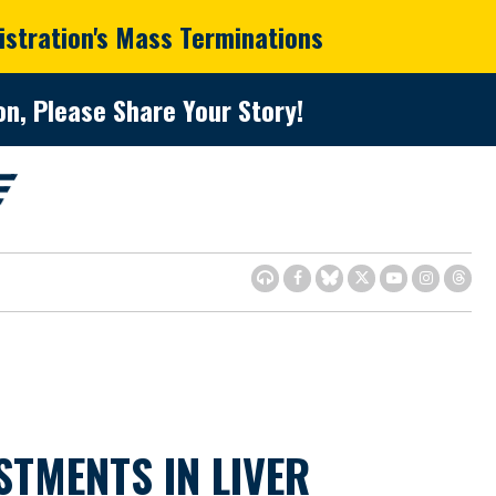
istration's Mass Terminations
n, Please Share Your Story!
TMENTS IN LIVER