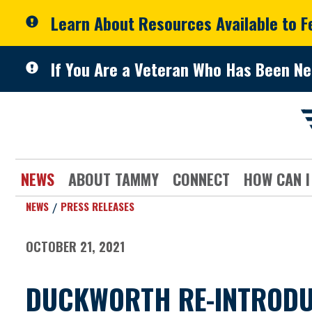
Skip to primary navigation
Skip to content
Learn About Resources Available to 
If You Are a Veteran Who Has Been Ne
NEWS
ABOUT TAMMY
CONNECT
HOW CAN I
NEWS
PRESS RELEASES
OCTOBER 21, 2021
DUCKWORTH RE-INTRODUCE