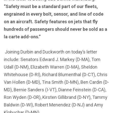
“Safety must be a standard part of our fleets,
engrained in every bolt, sensor, and line of code
on an aircraft. Safety features on jets that fly
hundreds of passengers should never be sold as a
la carte add-ons.”
Joining Durbin and Duckworth on today’s letter
include: Senators Edward J. Markey (D-MA), Tom
Udall (D-NM), Elizabeth Warren (D-MA), Sheldon
Whitehouse (D-RI), Richard Blumenthal (D-CT), Chris
Van Hollen (D-MD), Tina Smith (D-MN), Ben Cardin (D-
MD), Bernie Sanders (I-VT), Dianne Feinstein (D-CA),
Ron Wyden (D-OR), Kirsten Gillibrand (D-NY), Tammy
Baldwin (D-WI), Robert Menendez (D-NJ) and Amy
Klobuchar (D-MN).