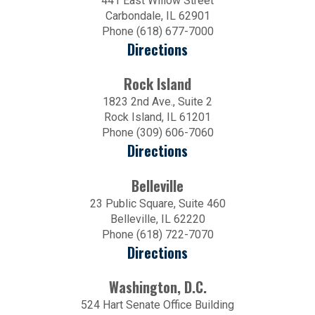
441 East Willow Street
Carbondale, IL 62901
Phone (618) 677-7000
Directions
Rock Island
1823 2nd Ave., Suite 2
Rock Island, IL 61201
Phone (309) 606-7060
Directions
Belleville
23 Public Square, Suite 460
Belleville, IL 62220
Phone (618) 722-7070
Directions
Washington, D.C.
524 Hart Senate Office Building