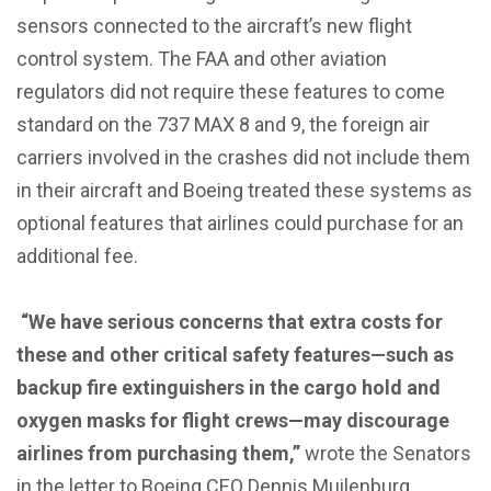
sensors connected to the aircraft’s new flight
control system. The FAA and other aviation
regulators did not require these features to come
standard on the 737 MAX 8 and 9, the foreign air
carriers involved in the crashes did not include them
in their aircraft and Boeing treated these systems as
optional features that airlines could purchase for an
additional fee.
“We have serious concerns that extra costs for
these and other critical safety features—such as
backup fire extinguishers in the cargo hold and
oxygen masks for flight crews—may discourage
airlines from purchasing them,”
wrote the Senators
in the letter to Boeing CEO Dennis Muilenburg.