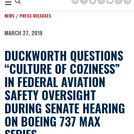
NEWS
PRESS RELEASES
MARCH 27, 2019
DUCKWORTH QUESTIONS
“CULTURE OF COZINESS”
IN FEDERAL AVIATION
SAFETY OVERSIGHT
DURING SENATE HEARING
ON BOEING 737 MAX