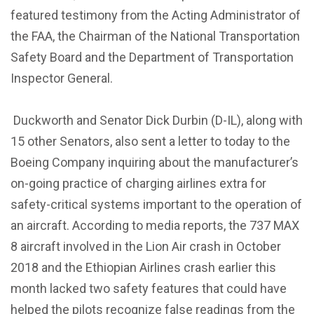
featured testimony from the Acting Administrator of
the FAA, the Chairman of the National Transportation
Safety Board and the Department of Transportation
Inspector General.
Duckworth and Senator Dick Durbin (D-IL), along with
15 other Senators, also sent a letter to today to the
Boeing Company inquiring about the manufacturer’s
on-going practice of charging airlines extra for
safety-critical systems important to the operation of
an aircraft. According to media reports, the 737 MAX
8 aircraft involved in the Lion Air crash in October
2018 and the Ethiopian Airlines crash earlier this
month lacked two safety features that could have
helped the pilots recognize false readings from the