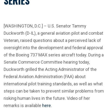
SERIES
[WASHINGTON, D.C.] – U.S. Senator Tammy
Duckworth (D-IL), a general aviation pilot and combat
Veteran, raised questions about a perceived lack of
oversight into the development and federal approval
of the Boeing 737 MAX series aircraft today. During a
Senate Commerce Committee hearing today,
Duckworth grilled the Acting Administrator of the
Federal Aviation Administration (FAA) about
international pilot training standards, as well as what
steps can be taken to prevent similar problems from
risking human lives in the future. Video of her
remarks is available
here
.