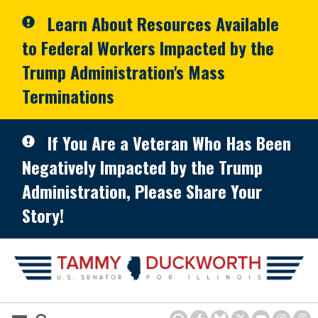
Skip to primary navigation
Skip to content
Learn About Resources Available
to Federal Workers Impacted by the
Trump Administration's Mass
Terminations
If You Are a Veteran Who Has Been
Negatively Impacted by the Trump
Administration, Please Share Your
Story!