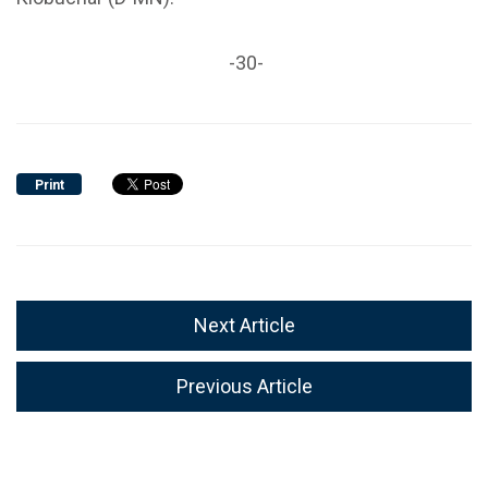
-30-
Print
Next Article
Previous Article