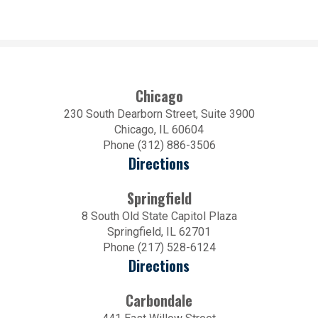
Chicago
230 South Dearborn Street, Suite 3900
Chicago, IL 60604
Phone (312) 886-3506
Directions
Springfield
8 South Old State Capitol Plaza
Springfield, IL 62701
Phone (217) 528-6124
Directions
Carbondale