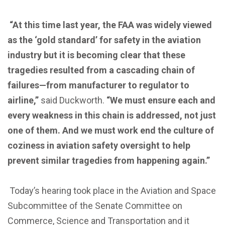
“At this time last year, the FAA was widely viewed
as the ‘gold standard’ for safety in the aviation
industry but it is becoming clear that these
tragedies resulted from a cascading chain of
failures—from manufacturer to regulator to
airline,”
said Duckworth.
“We must ensure each and
every weakness in this chain is addressed, not just
one of them. And we must work end the culture of
coziness in aviation safety oversight to help
prevent similar tragedies from happening again.”
Today’s hearing took place in the Aviation and Space
Subcommittee of the Senate Committee on
Commerce, Science and Transportation and it