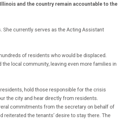
 Illinois and the country remain accountable to the
s. She currently serves as the Acting Assistant
e hundreds of residents who would be displaced.
d the local community, leaving even more families in
sidents, hold those responsible for the crisis
ur the city and hear directly from residents.
eral commitments from the secretary on behalf of
reiterated the tenants’ desire to stay there. The