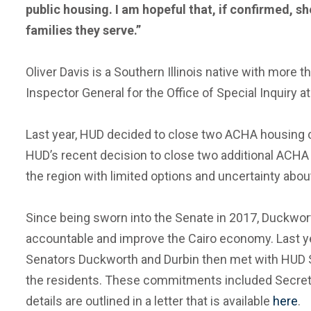
public housing. I am hopeful that, if confirmed, s
families they serve.”
Oliver Davis is a Southern Illinois native with more
Inspector General for the Office of Special Inquiry a
Last year, HUD decided to close two ACHA housing co
HUD’s recent decision to close two additional ACHA 
the region with limited options and uncertainty abou
Since being sworn into the Senate in 2017, Duckwor
accountable and improve the Cairo economy. Last year
Senators Duckworth and Durbin then met with HUD 
the residents. These commitments included Secretary
details are outlined in a letter that is available
here
.