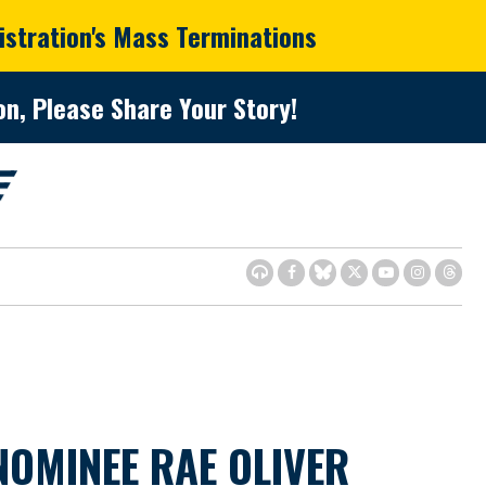
istration's Mass Terminations
n, Please Share Your Story!
OMINEE RAE OLIVER