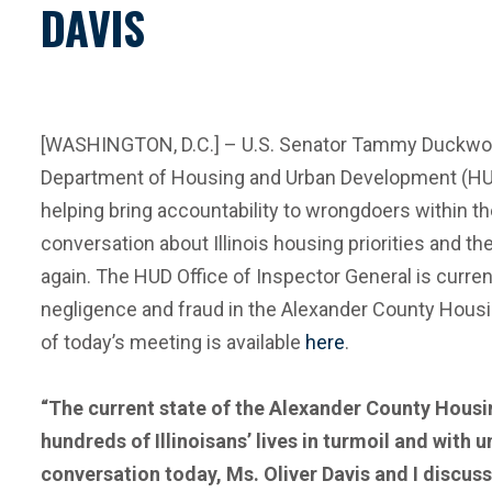
DAVIS
[WASHINGTON, D.C.] – U.S. Senator Tammy Duckworth 
Department of Housing and Urban Development (HUD
helping bring accountability to wrongdoers within t
conversation about Illinois housing priorities and th
again. The HUD Office of Inspector General is curr
negligence and fraud in the Alexander County Housin
of today’s meeting is available
here
.
“The current state of the Alexander County Housin
hundreds of Illinoisans’ lives in turmoil and with 
conversation today, Ms. Oliver Davis and I discu