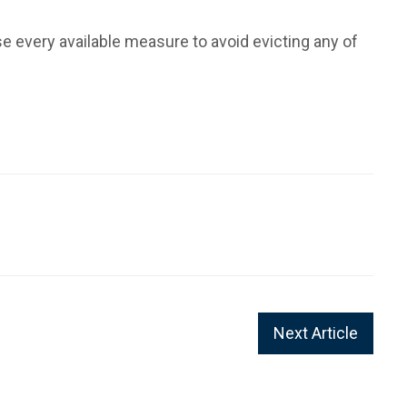
se every available measure to avoid evicting any of
Next Article