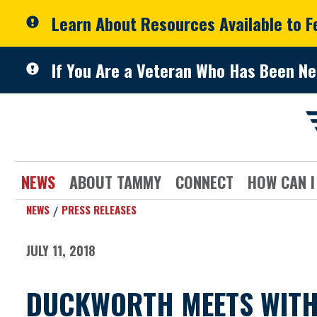
Skip to primary navigation
Skip to content
Learn About Resources Available to 
If You Are a Veteran Who Has Been Ne
NEWS
ABOUT TAMMY
CONNECT
HOW CAN I
NEWS
PRESS RELEASES
JULY 11, 2018
DUCKWORTH MEETS WITH 