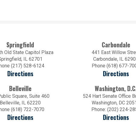
Springfield
Carbondale
h Old State Capitol Plaza
441 East Willow Stre
Springfield, IL 62701
Carbondale, IL 629
hone (217) 528-6124
Phone (618) 677-70
Directions
Directions
Belleville
Washington, D.C
ublic Square, Suite 460
524 Hart Senate Office B
Belleville, IL 62220
Washington, DC 205
hone (618) 722-7070
Phone: (202) 224-28
Directions
Directions