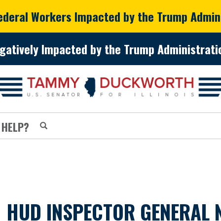
Federal Workers Impacted by the Trump Admin
gatively Impacted by the Trump Administratio
 HELP?
HUD INSPECTOR GENERAL N