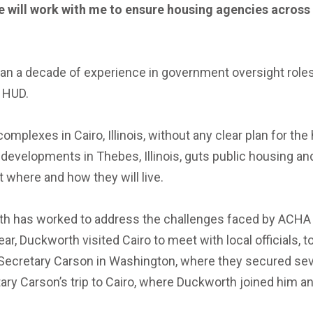
he will work with me to ensure housing agencies across
 than a decade of experience in government oversight role
t HUD.
mplexes in Cairo, Illinois, without any clear plan for th
developments in Thebes, Illinois, guts public housing an
t where and how they will live.
th has worked to address the challenges faced by ACHA re
, Duckworth visited Cairo to meet with local officials, to
Secretary Carson in Washington, where they secured sev
 Carson’s trip to Cairo, where Duckworth joined him and 