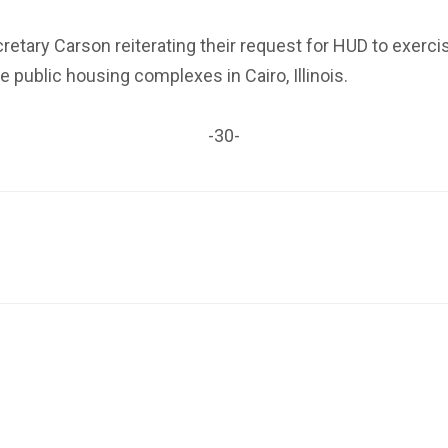
retary Carson
reiterating their request for HUD
to exerci
public housing complexes in Cairo, Illinois.
-30-