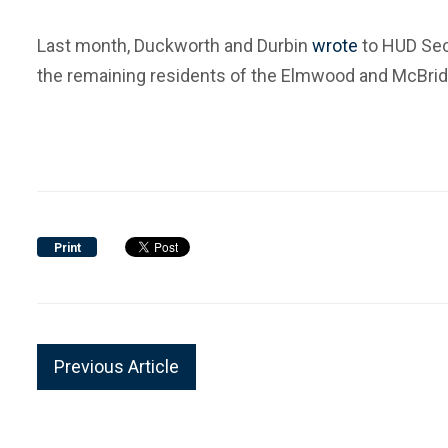
Last month, Duckworth and Durbin
wrote
to HUD Sec
the remaining residents of the Elmwood and McBride 
Print
Previous Article