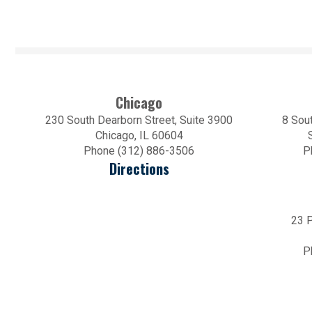
Chicago
230 South Dearborn Street, Suite 3900
8 Sout
Chicago, IL 60604
Phone (312) 886-3506
P
Directions
23 P
P