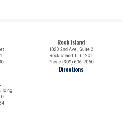
Rock Island
et
1823 2nd Ave., Suite 2
01
Rock Island, IL 61201
00
Phone (309) 606-7060
Directions
.
uilding
10
54