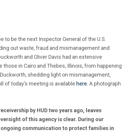
 to be the next Inspector General of the U.S.
eding out waste, fraud and mismanagement and
 Duckworth and Oliver Davis had an extensive
ke those in Cairo and Thebes, Illinois, from happening
or Duckworth, shedding light on mismanagement,
l of today’s meeting is available
here
. A photograph
 receivership by HUD two years ago, leaves
versight of this agency is clear. During our
d ongoing communication to protect families in