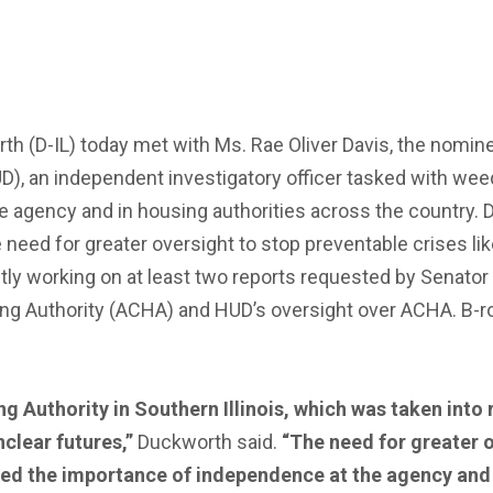
(D-IL) today met with Ms. Rae Oliver Davis, the nominee
), an independent investigatory officer tasked with we
he agency and in housing authorities across the country.
e need for greater oversight to stop preventable crises li
ently working on at least two reports requested by Senat
g Authority (ACHA) and HUD’s oversight over ACHA. B-rol
g Authority in Southern Illinois, which was taken into
unclear futures
,
”
Duckworth said.
“The need for greater o
ssed the importance of independence at the agency an