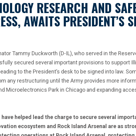
NOLOGY RESEARCH AND SAF
ESS, AWAITS PRESIDENT’S 
tor Tammy Duckworth (D-IL), who served in the Reserve 
ly secured several important provisions to support Ill
ding to the President’s desk to be signed into law. Some
rom any restructuring until the Army provides more infor
d Microelectronics Park in Chicago and expanding access t
 have helped lead the charge to secure several importa
ovation ecosystem and Rock Island Arsenal are as stron
protecting operations at Rock Island Arsenal, protectin