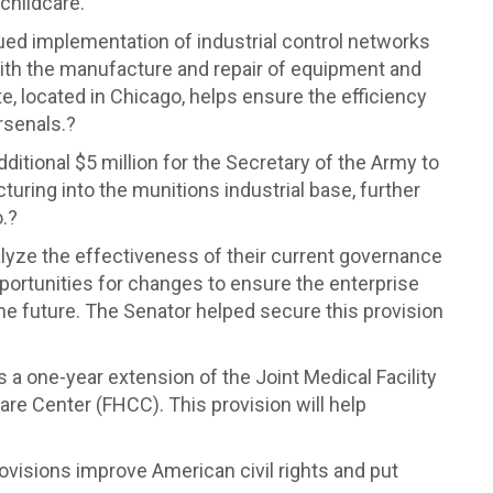
 childcare.
ed implementation of industrial control networks
 with the manufacture and repair of equipment and
e, located in Chicago, helps ensure the efficiency
rsenals.?
ditional $5 million for the Secretary of the Army to
uring into the munitions industrial base, further
.?
alyze the effectiveness of their current governance
portunities for changes to ensure the enterprise
he future. The Senator helped secure this provision
s a one-year extension of the Joint Medical Facility
re Center (FHCC). This provision will help
ovisions improve American civil rights and put