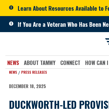
Skip to primary navigation
Skip to content
Learn About Resources Available to 
If You Are a Veteran Who Has Been Ne
NEWS
ABOUT TAMMY
CONNECT
HOW CAN I
NEWS
PRESS RELEASES
DECEMBER 18, 2025
DUCKWORTH-LED PROVISI