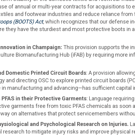
se of annual or multi-year contracts for acquisitions to en
textiles and footwear industries and reduce reliance from
Troops (BOOTS) Act
, which recognizes that our defense i
re they have the sturdiest and most protective boots in a 
 Innovation in Champaign:
This provision supports the in
iculture Biomanufacturing Hub (iFAB) by requiring more i
nd Domestic Printed Circuit Boards
: A provision allowin
gy and directing OSC to explore printed circuit boards (P
e in manufacturing and advancing—has sufficient capital 
PFAS in their Protective Garments
: Language requiring 
tective garments free from toxic PFAS chemicals as soon a
way on alternatives that protect servicemembers without
ysiological and Psychological Research on Injuries.
La
 research to mitigate injury risks and improve physical r