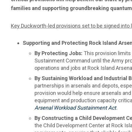
families and supporting groundbreaking quantum
Key Duckworth-led provisions set to be signed into la
Supporting and Protecting Rock Island Arsen
By Protecting Jobs:
This provision
limit
Sustainment Command until the Army prov
operations and jobs at Rock Island Arsena
By Sustaining Workload and Industrial 
partnerships in arsenals and depots, espec
provision would help ensure arsenals and f
equipment and production capacity critical
Arsenal Workload Sustainment Act
.
By Constructing a Child Development Ce
the Child Development Center at Rock Isla