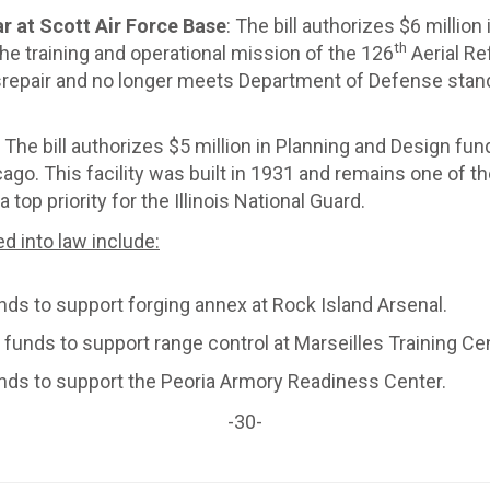
 at Scott Air Force Base
: The bill authorizes $6 millio
th
he training and operational mission of the 126
Aerial Re
isrepair and no longer meets Department of Defense sta
: The bill authorizes $5 million in Planning and Design fun
o. This facility was built in 1931 and remains one of th
top priority for the Illinois National Guard.
ed into law include:
nds to support forging annex at Rock Island Arsenal.
 funds to support range control at Marseilles Training Cen
unds to support the Peoria Armory Readiness Center.
-30-