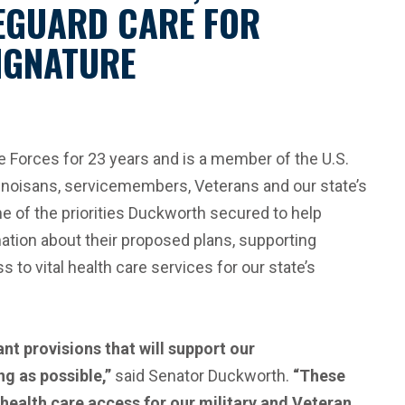
EGUARD CARE FOR
SIGNATURE
Forces for 23 years and is a member of the U.S.
inoisans, servicemembers, Veterans and our state’s
 of the priorities Duckworth secured to help
mation about their proposed plans, supporting
o vital health care services for our state’s
nt provisions that will support our
g as possible,”
said Senator Duckworth.
“These
g health care access for our military and Veteran