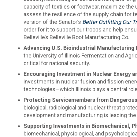
capacity of textiles or footwear, maximize the u
assess the resilience of the supply chain for 
version of the Senator’s
Better Outfitting Our 
order for it to support our troops and help ensu
Belleville’s Belleville Boot Manufacturing Co.
Advancing U.S. Bioindustrial Manufacturing
the University of Illinois Fermentation and Agr
critical for national security.
Encouraging Investment in Nuclear Energy a
investments in nuclear fusion and fission ener
technologies—which Illinois plays a central rol
Protecting Servicemembers from Dangerous 
biological, radiological and nuclear threat pro
development and manufacturing is leading the 
Supporting Investments in Biomechanical, Ph
biomechanical, physiological, and psychological