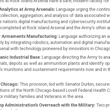
es at Rock Island Arsenal have a safe, modern facility for
Analytics at Army Arsenals:
Language urging the continu
collection, aggregation, and analysis of data associated
nation’s digital manufacturing and cybersecurity institut
g completed at Rock Island Arsenal and the Army’s other a
or Armaments Manufacturing
: Language authorizing an ad
 by integrating robotics, automation and digital manufact
senal with technology pioneered by innovators in Chicago
anic Industrial Base
: Language directing the Army to an
als, depots as well as ammunition plants and identify op
y’s munitions and sustainment requirements now and in t
h Chicago:
This provision, led with Senator Durbin, secure
ons of the North Chicago-based Lovell Federal Health Ca
r military families and Veterans in the area.
p Administration’s Overreach with the Military:
Two pr