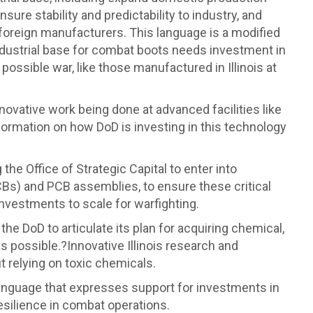
sure stability and predictability to industry, and
 foreign manufacturers. This language is a modified
ndustrial base for combat boots needs investment in
possible war, like those manufactured in Illinois at
novative work being done at advanced facilities like
nformation on how DoD is investing in this technology
g the Office of Strategic Capital to enter into
CBs) and PCB assemblies, to ensure these critical
investments to scale for warfighting.
the DoD to articulate its plan for acquiring chemical,
s possible.?Innovative Illinois research and
 relying on toxic chemicals.
nguage that expresses support for investments in
esilience in combat operations.