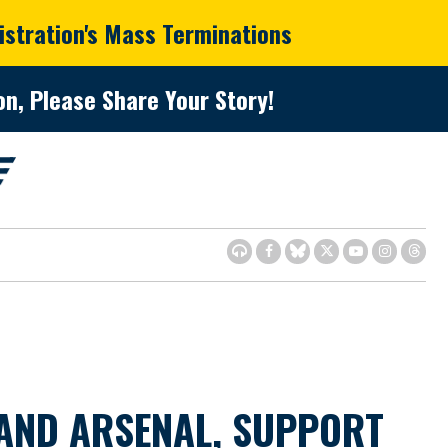
istration's Mass Terminations
n, Please Share Your Story!
AND ARSENAL, SUPPORT