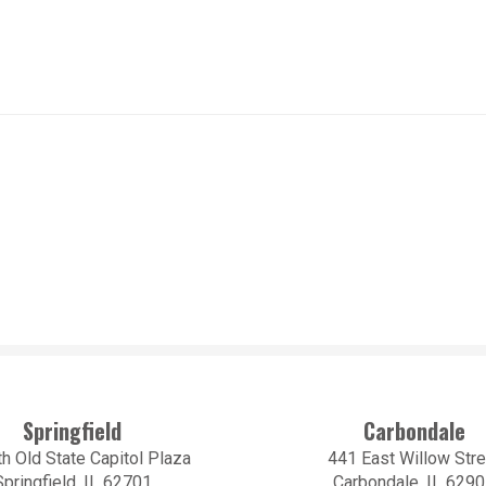
Springfield
Carbondale
h Old State Capitol Plaza
441 East Willow Stre
Springfield, IL 62701
Carbondale, IL 629