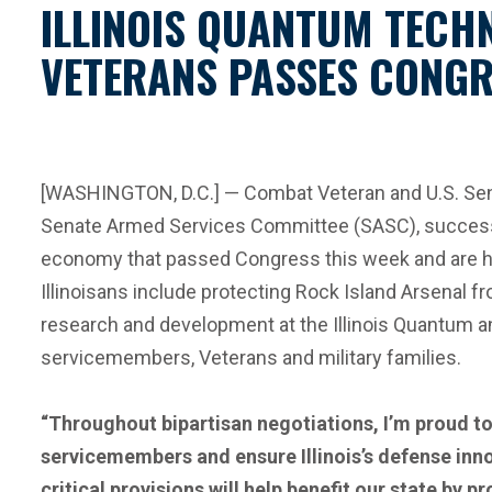
ILLINOIS QUANTUM TECH
VETERANS PASSES CONGR
[WASHINGTON, D.C.] — Combat Veteran and U.S. Sena
Senate Armed Services Committee (SASC), successful
economy that passed Congress this week and are hea
Illinoisans include protecting Rock Island Arsenal f
research and development at the Illinois Quantum an
servicemembers, Veterans and military families.
“Throughout bipartisan negotiations, I’m proud to
servicemembers and ensure Illinois’s defense inn
critical provisions will help benefit our state by 