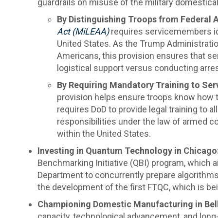
guardrails on misuse of the military domesticall
By Distinguishing Troops from Federal 
Act (MiLEAA)
requires servicemembers ide
United States. As the Trump Administration
Americans, this provision ensures that s
logistical support versus conducting arre
By Requiring Mandatory Training to Ser
provision helps ensure troops know how to
requires DoD to provide legal training to 
responsibilities under the law of armed co
within the United States.
Investing in Quantum Technology in Chicago
Benchmarking Initiative (QBI) program, which 
Department to concurrently prepare algorithms 
the development of the first FTQC, which is bein
Championing Domestic Manufacturing in Bell
capacity, technological advancement, and long-