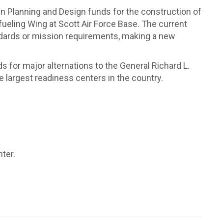
n in Planning and Design funds for the construction of
fueling Wing at Scott Air Force Base. The current
ndards or mission requirements, making a new
ds for major alternations to the General Richard L.
e largest readiness centers in the country.
ter.