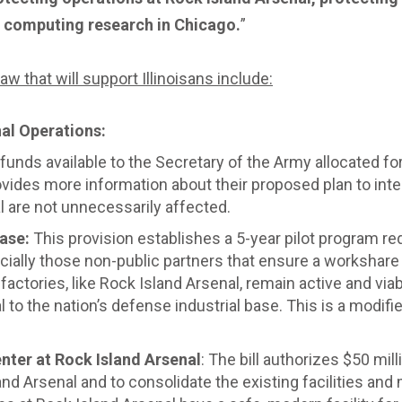
 computing research in Chicago.
”
w that will support Illinoisans include:
al Operations:
s funds available to the Secretary of the Army allocated
ides more information about their proposed plan to int
l are not unnecessarily affected.
Base:
This provision establishes a 5-year pilot program re
ially those non-public partners that ensure a workshare t
actories, like Rock Island Arsenal, remain active and viab
 to the nation’s defense industrial base. This is a modifi
nter at Rock Island Arsenal
: The bill authorizes $50 mil
nd Arsenal and to consolidate the existing facilities an