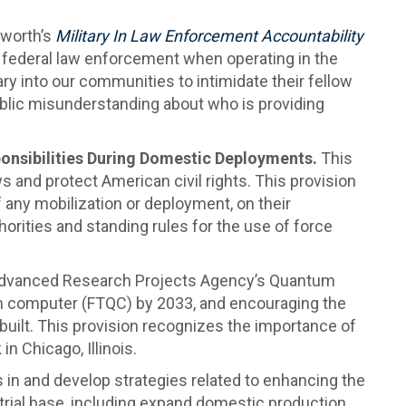
kworth’s
Military In Law Enforcement Accountability
 federal law enforcement when operating in the
ry into our communities to intimidate their fellow
blic misunderstanding about who is providing
onsibilities During Domestic Deployments.
This
and protect American civil rights. This provision
f any mobilization or deployment, on their
horities and standing rules for the use of force
Advanced Research Projects Agency’s Quantum
tum computer (FTQC) by 2033, and encouraging the
uilt. This provision recognizes the importance of
n Chicago, Illinois.
 in and develop strategies related to enhancing the
strial base, including expand domestic production