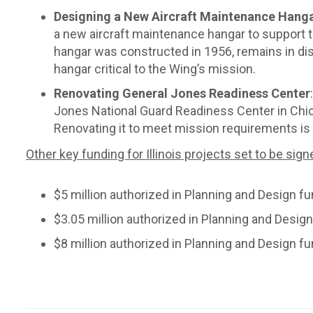
Designing a New Aircraft Maintenance Hangar
a new aircraft maintenance hangar to support t
hangar was constructed in 1956, remains in d
hangar critical to the Wing’s mission.
Renovating General Jones Readiness Center
Jones National Guard Readiness Center in Chicag
Renovating it to meet mission requirements is a 
Other key funding for Illinois projects set to be sign
$5 million authorized in Planning and Design fu
$3.05 million authorized in Planning and Design
$8 million authorized in Planning and Design f