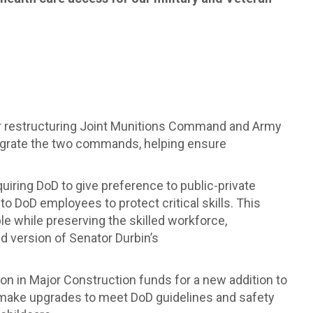
 for restructuring Joint Munitions Command and Army
egrate the two commands, helping ensure
quiring DoD to give preference to public-private
o DoD employees to protect critical skills. This
le while preserving the skilled workforce,
ed version of Senator Durbin’s
lion in Major Construction funds for a new addition to
d make upgrades to meet DoD guidelines and safety