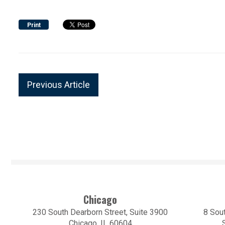
Print
Previous Article
Chicago
230 South Dearborn Street, Suite 3900
8 Sout
Chicago, IL 60604