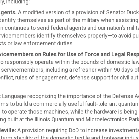
y, including:
Agents.
A modified version of a provision of Senator Duc
ntify themselves as part of the military when assisting
 continues to send federal agents and our nation’s milita
ervicemembers identify themselves properly—to avoid pu
sts or law enforcement duties.
vicemembers on Rules for Use of Force and Legal Resp
 responsibly operate within the bounds of domestic laws 
all servicemembers, including a refresher within 90 days o
nflict, rules of engagement, defense support for civil aut
:
Language recognizing the importance of the Defense 
aims to build a commercially useful fault-tolerant quan
to operate those machines, while the hardware is being b
g built at the Illinois Quantum and Microelectronics Park i
eville:
A provision requiring DoD to increase investments
term stability of the domestic textile and footwear indu