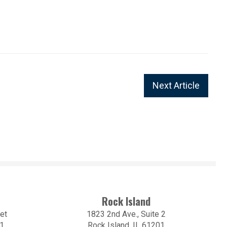
Next Article
Rock Island
et
1823 2nd Ave., Suite 2
01
Rock Island, IL 61201