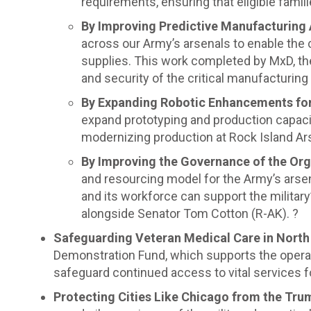
requirements, ensuring that eligible famili
By Improving Predictive Manufacturing 
across our Army’s arsenals to enable the 
supplies. This work completed by MxD, the 
and security of the critical manufacturin
By Expanding Robotic Enhancements f
expand prototyping and production capacity
modernizing production at Rock Island Ar
By Improving the Governance of the Org
and resourcing model for the Army’s arsen
and its workforce can support the militar
alongside Senator Tom Cotton (R-AK). ?
Safeguarding Veteran Medical Care in Nort
Demonstration Fund, which supports the operati
safeguard continued access to vital services fo
Protecting Cities Like Chicago from the Trum