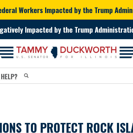
Federal Workers Impacted by the Trump Admin
gatively Impacted by the Trump Administratio
 HELP?
ONS TO PROTECT ROCK ISL