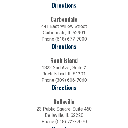
Directions
Carbondale
441 East Willow Street
Carbondale, IL 62901
Phone (618) 677-7000
Directions
Rock Island
1823 2nd Ave., Suite 2
Rock Island, IL 61201
Phone (309) 606-7060
Directions
Belleville
23 Public Square, Suite 460
Belleville, IL 62220
Phone (618) 722-7070