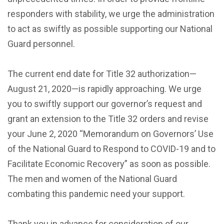
responders with stability, we urge the administration
to act as swiftly as possible supporting our National
Guard personnel.
The current end date for Title 32 authorization—
August 21, 2020—is rapidly approaching. We urge
you to swiftly support our governor’s request and
grant an extension to the Title 32 orders and revise
your June 2, 2020 “Memorandum on Governors’ Use
of the National Guard to Respond to COVID-19 and to
Facilitate Economic Recovery” as soon as possible.
The men and women of the National Guard
combating this pandemic need your support.
Thank you in advance for consideration of our