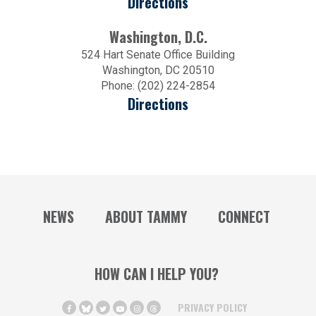
Directions
Washington, D.C.
524 Hart Senate Office Building
Washington, DC 20510
Phone: (202) 224-2854
Directions
NEWS
ABOUT TAMMY
CONNECT
HOW CAN I HELP YOU?
PRIVACY POLICY