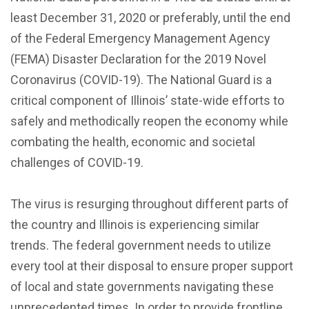
least December 31, 2020 or preferably, until the end
of the Federal Emergency Management Agency
(FEMA) Disaster Declaration for the 2019 Novel
Coronavirus (COVID-19). The National Guard is a
critical component of Illinois’ state-wide efforts to
safely and methodically reopen the economy while
combating the health, economic and societal
challenges of COVID-19.
The virus is resurging throughout different parts of
the country and Illinois is experiencing similar
trends. The federal government needs to utilize
every tool at their disposal to ensure proper support
of local and state governments navigating these
unprecedented times. In order to provide frontline