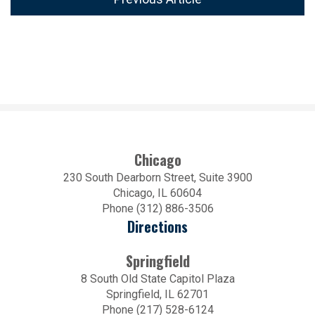
Chicago
230 South Dearborn Street, Suite 3900
Chicago, IL 60604
Phone (312) 886-3506
Directions
Springfield
8 South Old State Capitol Plaza
Springfield, IL 62701
Phone (217) 528-6124