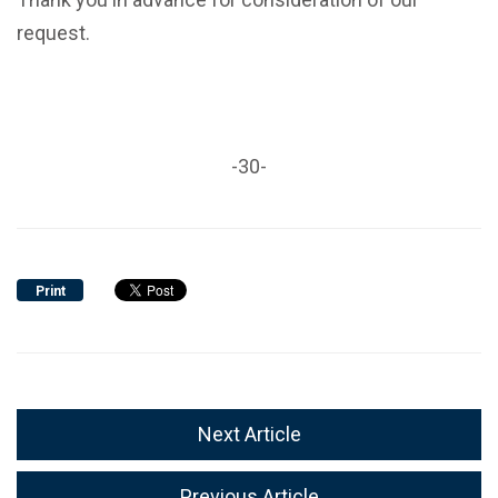
request.
-30-
Print
Next Article
Previous Article