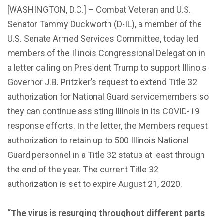
[WASHINGTON, D.C.] – Combat Veteran and U.S.
Senator Tammy Duckworth (D-IL), a member of the
U.S. Senate Armed Services Committee, today led
members of the Illinois Congressional Delegation in
a letter calling on President Trump to support Illinois
Governor J.B. Pritzker’s request to extend Title 32
authorization for National Guard servicemembers so
they can continue assisting Illinois in its COVID-19
response efforts. In the letter, the Members request
authorization to retain up to 500 Illinois National
Guard personnel in a Title 32 status at least through
the end of the year. The current Title 32
authorization is set to expire August 21, 2020.
“The virus is resurging throughout different parts