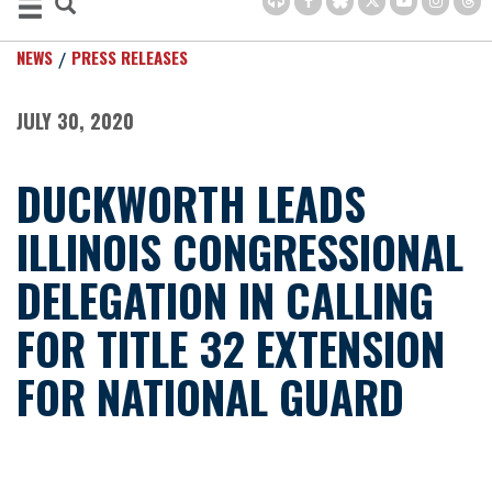
NEWS
PRESS RELEASES
JULY 30, 2020
DUCKWORTH LEADS
ILLINOIS CONGRESSIONAL
DELEGATION IN CALLING
FOR TITLE 32 EXTENSION
FOR NATIONAL GUARD