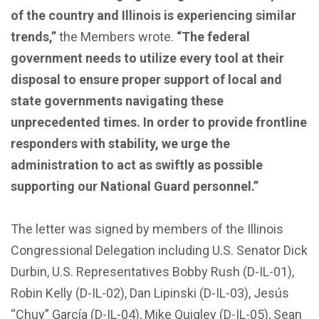
of the country and Illinois is experiencing similar
trends,”
the Members wrote.
“The federal
government needs to utilize every tool at their
disposal to ensure proper support of local and
state governments navigating these
unprecedented times. In order to provide frontline
responders with stability, we urge the
administration to act as swiftly as possible
supporting our National Guard personnel.”
The letter was signed by members of the Illinois
Congressional Delegation including U.S. Senator Dick
Durbin, U.S. Representatives Bobby Rush (D-IL-01),
Robin Kelly (D-IL-02), Dan Lipinski (D-IL-03), Jesús
“Chuy” García (D-IL-04), Mike Quigley (D-IL-05), Sean