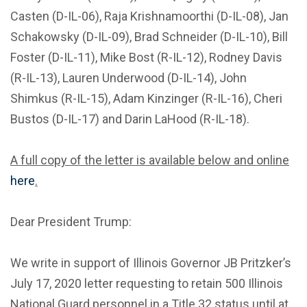
Casten (D-IL-06), Raja Krishnamoorthi (D-IL-08), Jan
Schakowsky (D-IL-09), Brad Schneider (D-IL-10), Bill
Foster (D-IL-11), Mike Bost (R-IL-12), Rodney Davis
(R-IL-13), Lauren Underwood (D-IL-14), John
Shimkus (R-IL-15), Adam Kinzinger (R-IL-16), Cheri
Bustos (D-IL-17) and Darin LaHood (R-IL-18).
A full copy of the letter is available below and online
here
.
Dear President Trump:
We write in support of Illinois Governor JB Pritzker’s
July 17, 2020 letter requesting to retain 500 Illinois
National Guard personnel in a Title 32 status until at