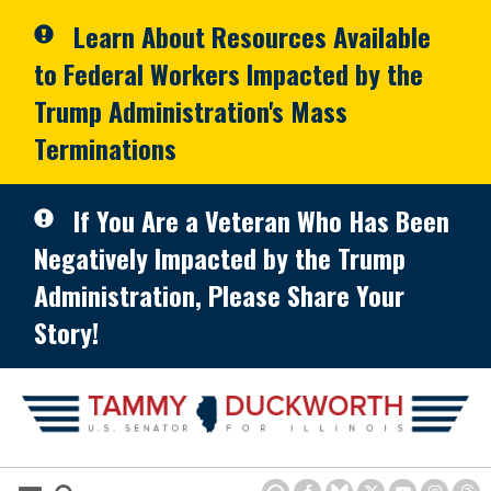
Skip to primary navigation
Skip to content
Learn About Resources Available
to Federal Workers Impacted by the
Trump Administration's Mass
Terminations
If You Are a Veteran Who Has Been
Negatively Impacted by the Trump
Administration, Please Share Your
Story!