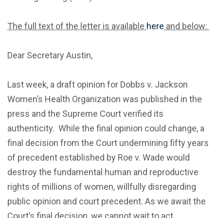
The full text of the letter is available
here
and below:
Dear Secretary Austin,
Last week, a draft opinion for Dobbs v. Jackson
Women’s Health Organization was published in the
press and the Supreme Court verified its
authenticity. While the final opinion could change, a
final decision from the Court undermining fifty years
of precedent established by Roe v. Wade would
destroy the fundamental human and reproductive
rights of millions of women, willfully disregarding
public opinion and court precedent. As we await the
Court’s final decision, we cannot wait to act.