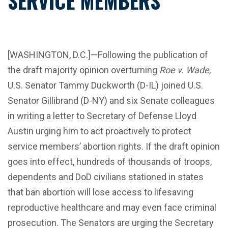
SERVICE MEMBERS
[WASHINGTON, D.C.]—Following the publication of
the draft majority opinion overturning
Roe v. Wade
,
U.S. Senator Tammy Duckworth (D-IL) joined U.S.
Senator Gillibrand (D-NY) and six Senate colleagues
in writing a letter to Secretary of Defense Lloyd
Austin urging him to act proactively to protect
service members’ abortion rights. If the draft opinion
goes into effect, hundreds of thousands of troops,
dependents and DoD civilians stationed in states
that ban abortion will lose access to lifesaving
reproductive healthcare and may even face criminal
prosecution. The Senators are urging the Secretary