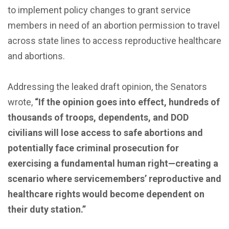
to implement policy changes to grant service
members in need of an abortion permission to travel
across state lines to access reproductive healthcare
and abortions.
Addressing the leaked draft opinion, the Senators
wrote,
“If the opinion goes into effect, hundreds of
thousands of troops, dependents, and DOD
civilians will lose access to safe abortions and
potentially face criminal prosecution for
exercising a fundamental human right—creating a
scenario where servicemembers’ reproductive and
healthcare rights would become dependent on
their duty station.”