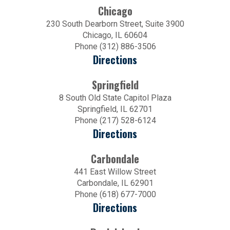
Chicago
230 South Dearborn Street, Suite 3900
Chicago, IL 60604
Phone (312) 886-3506
Directions
Springfield
8 South Old State Capitol Plaza
Springfield, IL 62701
Phone (217) 528-6124
Directions
Carbondale
441 East Willow Street
Carbondale, IL 62901
Phone (618) 677-7000
Directions