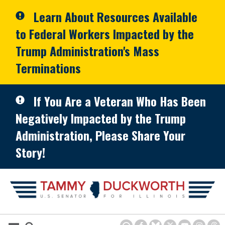
Skip to primary navigation
Skip to content
Learn About Resources Available
to Federal Workers Impacted by the
Trump Administration's Mass
Terminations
If You Are a Veteran Who Has Been
Negatively Impacted by the Trump
Administration, Please Share Your
Story!