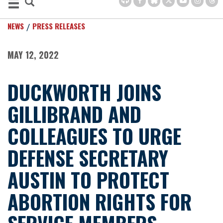
NEWS
PRESS RELEASES
MAY 12, 2022
DUCKWORTH JOINS
GILLIBRAND AND
COLLEAGUES TO URGE
DEFENSE SECRETARY
AUSTIN TO PROTECT
ABORTION RIGHTS FOR