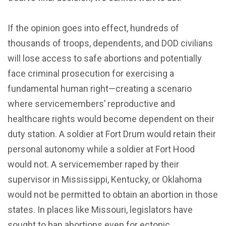
If the opinion goes into effect, hundreds of
thousands of troops, dependents, and DOD civilians
will lose access to safe abortions and potentially
face criminal prosecution for exercising a
fundamental human right—creating a scenario
where servicemembers’ reproductive and
healthcare rights would become dependent on their
duty station. A soldier at Fort Drum would retain their
personal autonomy while a soldier at Fort Hood
would not. A servicemember raped by their
supervisor in Mississippi, Kentucky, or Oklahoma
would not be permitted to obtain an abortion in those
states. In places like Missouri, legislators have
sought to ban abortions even for ectopic