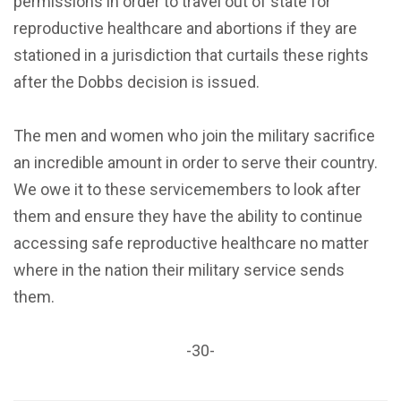
permissions in order to travel out of state for
reproductive healthcare and abortions if they are
stationed in a jurisdiction that curtails these rights
after the Dobbs decision is issued.
The men and women who join the military sacrifice
an incredible amount in order to serve their country.
We owe it to these servicemembers to look after
them and ensure they have the ability to continue
accessing safe reproductive healthcare no matter
where in the nation their military service sends
them.
-30-