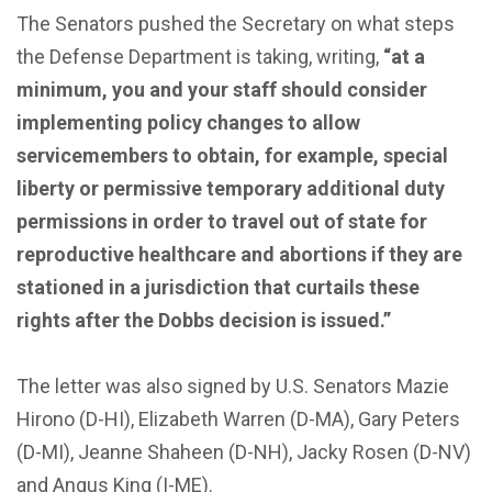
The Senators pushed the Secretary on what steps
the Defense Department is taking, writing,
“at a
minimum, you and your staff should consider
implementing policy changes to allow
servicemembers to obtain, for example, special
liberty or permissive temporary additional duty
permissions in order to travel out of state for
reproductive healthcare and abortions if they are
stationed in a jurisdiction that curtails these
rights after the Dobbs decision is issued.”
The letter was also signed by U.S. Senators Mazie
Hirono (D-HI), Elizabeth Warren (D-MA), Gary Peters
(D-MI), Jeanne Shaheen (D-NH), Jacky Rosen (D-NV)
and Angus King (I-ME).