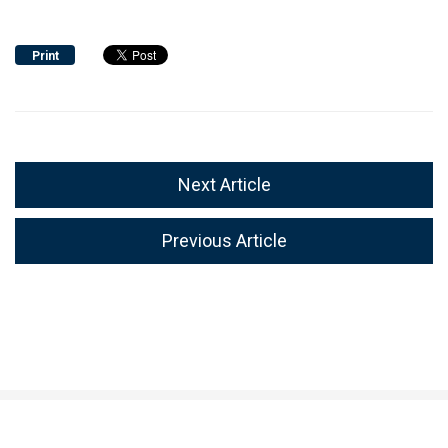
Print
Next Article
Previous Article