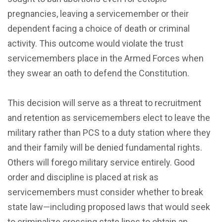
pregnancies, leaving a servicemember or their
dependent facing a choice of death or criminal
activity. This outcome would violate the trust
servicemembers place in the Armed Forces when
they swear an oath to defend the Constitution.
This decision will serve as a threat to recruitment
and retention as servicemembers elect to leave the
military rather than PCS to a duty station where they
and their family will be denied fundamental rights.
Others will forego military service entirely. Good
order and discipline is placed at risk as
servicemembers must consider whether to break
state law—including proposed laws that would seek
to criminalize crossing state lines to obtain an