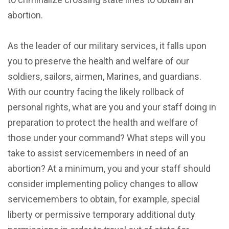
abortion.
As the leader of our military services, it falls upon
you to preserve the health and welfare of our
soldiers, sailors, airmen, Marines, and guardians.
With our country facing the likely rollback of
personal rights, what are you and your staff doing in
preparation to protect the health and welfare of
those under your command? What steps will you
take to assist servicemembers in need of an
abortion? At a minimum, you and your staff should
consider implementing policy changes to allow
servicemembers to obtain, for example, special
liberty or permissive temporary additional duty