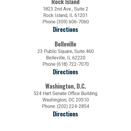
Rock Island
1823 2nd Ave., Suite 2
Rock Island, IL 61201
Phone (309) 606-7060
Directions
Belleville
23 Public Square, Suite 460
Belleville, IL 62220
Phone (618) 722-7070
Directions
Washington, D.C.
524 Hart Senate Office Building
Washington, DC 20510
Phone: (202) 224-2854
Directions