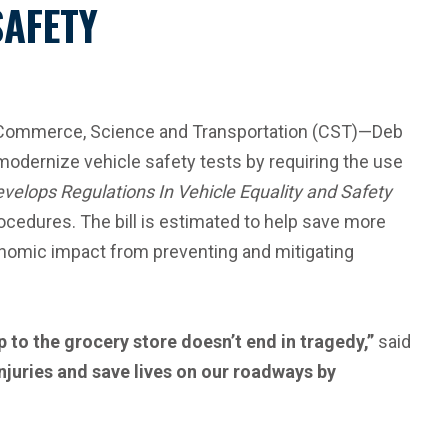
SAFETY
 Commerce, Science and Transportation (CST)—Deb
modernize vehicle safety tests by requiring the use
velops Regulations In Vehicle Equality and Safety
cedures. The bill is estimated to help save more
economic impact from preventing and mitigating
 to the grocery store doesn’t end in tragedy,”
said
injuries and save lives on our roadways by