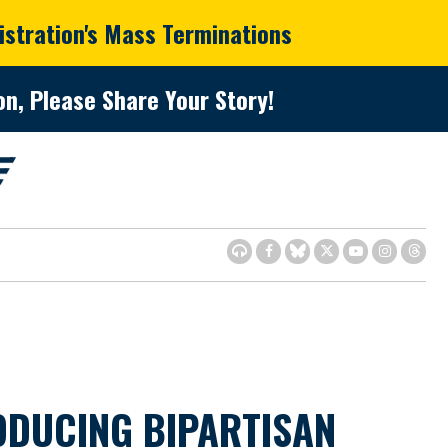
istration's Mass Terminations
n, Please Share Your Story!
ODUCING BIPARTISAN