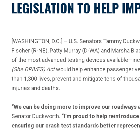
LEGISLATION TO HELP IM
[WASHINGTON, D.C.] – U.S. Senators Tammy Duckwo
Fischer (R-NE), Patty Murray (D-WA) and Marsha Blac
of the most advanced testing devices available—in
(She DRIVES) Act
would help enhance passenger vehi
than 1,300 lives, prevent and mitigate tens of thous
injuries and deaths.
“We can be doing more to improve our roadways and
Senator Duckworth.
“I’m proud to help reintroduce 
ensuring our crash test standards better represen