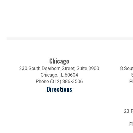
Chicago
230 South Dearborn Street, Suite 3900
8 Sout
Chicago, IL 60604
Phone (312) 886-3506
P
Directions
23 P
P