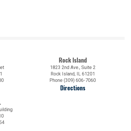
Rock Island
et
1823 2nd Ave., Suite 2
01
Rock Island, IL 61201
00
Phone (309) 606-7060
Directions
.
uilding
10
54