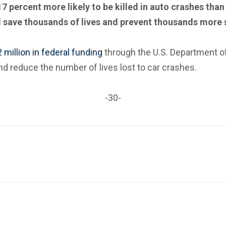
ercent more likely to be killed in auto crashes than 
l save thousands of lives and prevent thousands more s
million in federal funding
through the U.S. Department of
and reduce the number of lives lost to car crashes.
-30-