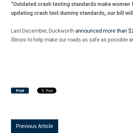
“Outdated crash testing standards make women 17 p
updating crash test dummy standards, our bill wil
Last December, Duckworth
announced more than $2 
Illinois to help make our roads as safe as possible 
Print
Previous Article