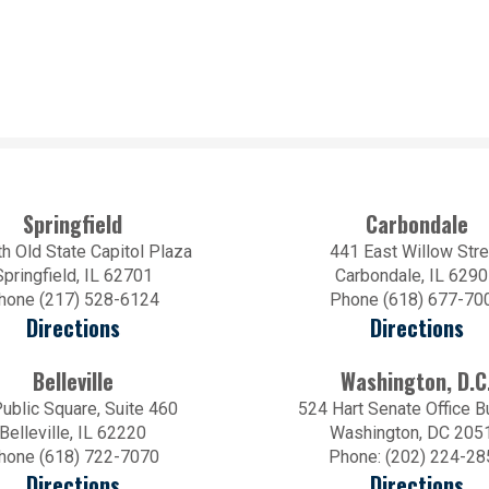
Springfield
Carbondale
h Old State Capitol Plaza
441 East Willow Stre
Springfield, IL 62701
Carbondale, IL 629
hone (217) 528-6124
Phone (618) 677-70
Directions
Directions
Belleville
Washington, D.C
ublic Square, Suite 460
524 Hart Senate Office B
Belleville, IL 62220
Washington, DC 205
hone (618) 722-7070
Phone: (202) 224-28
Directions
Directions