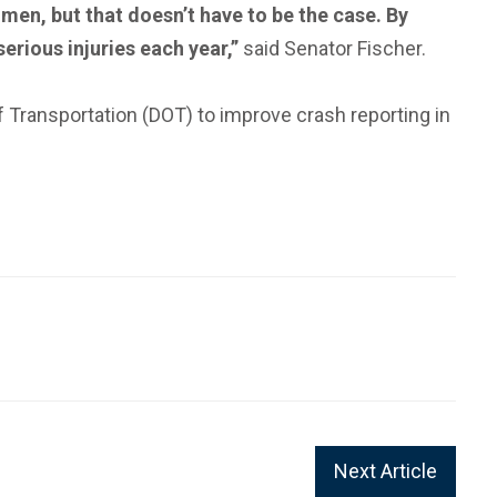
men, but that doesn’t have to be the case. By
erious injuries each year,”
said Senator Fischer.
 Transportation (DOT) to improve crash reporting in
Next Article