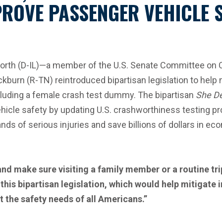
PROVE PASSENGER VEHICLE 
rth (D-IL)—a member of the U.S. Senate Committee on
kburn (R-TN) reintroduced bipartisan legislation to help 
cluding a female crash test dummy. The bipartisan
She De
cle safety by updating U.S. crashworthiness testing pro
ands of serious injuries and save billions of dollars in 
 make sure visiting a family member or a routine trip
this bipartisan legislation, which would help mitigate 
t the safety needs of all Americans.”