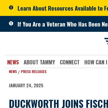
Skip to primary navigation
Skip to content
Learn About Resources Available to 
If You Are a Veteran Who Has Been Ne
NEWS
ABOUT TAMMY
CONNECT
HOW CAN I
NEWS
PRESS RELEASES
JANUARY 24, 2025
DUCKWORTH JOINS FISCH