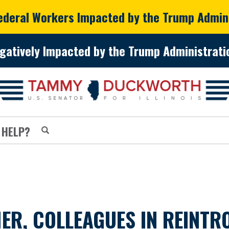
Federal Workers Impacted by the Trump Admin
gatively Impacted by the Trump Administratio
 HELP?
ER, COLLEAGUES IN REINTR