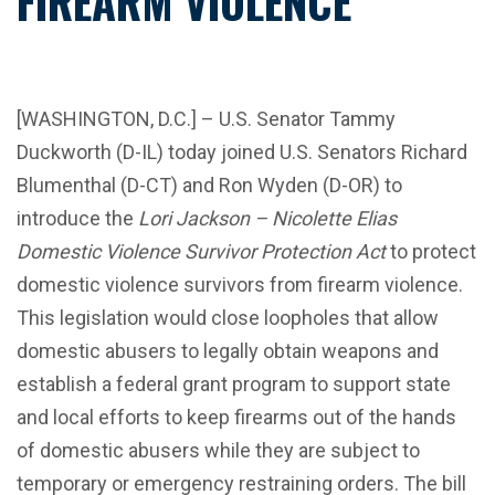
FIREARM VIOLENCE
[WASHINGTON, D.C.] – U.S. Senator Tammy
Duckworth (D-IL) today joined U.S. Senators Richard
Blumenthal (D-CT) and Ron Wyden (D-OR) to
introduce the
Lori Jackson – Nicolette Elias
Domestic Violence Survivor Protection
Act
to protect
domestic violence survivors from firearm violence.
This legislation would close loopholes that allow
domestic abusers to legally obtain weapons and
establish a federal grant program to support state
and local efforts to keep firearms out of the hands
of domestic abusers while they are subject to
temporary or emergency restraining orders. The bill