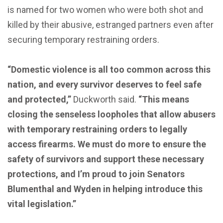
is named for two women who were both shot and
killed by their abusive, estranged partners even after
securing temporary restraining orders.
“Domestic violence is all too common across this
nation, and every survivor deserves to feel safe
and protected,”
Duckworth said.
“This means
closing the senseless loopholes that allow abusers
with temporary restraining orders to legally
access firearms. We must do more to ensure the
safety of survivors and support these necessary
protections, and I’m proud to join Senators
Blumenthal and Wyden in helping introduce this
vital legislation.”