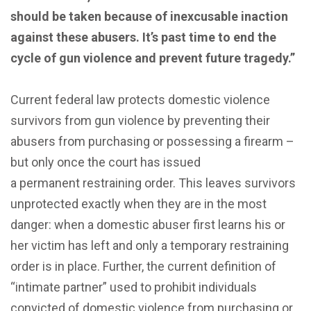
should be taken because of inexcusable inaction
against these abusers. It’s past time to end the
cycle of gun violence and prevent future tragedy.”
Current federal law protects domestic violence
survivors from gun violence by preventing their
abusers from purchasing or possessing a firearm –
but only once the court has issued
a permanent
restraining order. This leaves survivors
unprotected exactly when they are in the most
danger: when a domestic abuser first learns his or
her victim has left and only a temporary restraining
order is in place. Further, the current definition of
“intimate partner” used to prohibit individuals
convicted of domestic violence from purchasing or