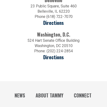
Belleville
23 Public Square, Suite 460
Belleville, IL 62220
Phone (618) 722-7070
Directions
Washington, D.C.
524 Hart Senate Office Building
Washington, DC 20510
Phone: (202) 224-2854
Directions
NEWS
ABOUT TAMMY
CONNECT