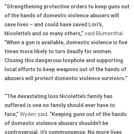
“Strengthening protective orders to keep guns out
of the hands of domestic violence abusers will
save lives – and could have saved Lori’s,
Nicolette’s and so many others,”
said Blumenthal.
“When a gun is available, domestic violence is five
times more likely to turn deadly for women.
Closing this dangerous loophole and supporting
local efforts to keep weapons out of the hands of
abusers will protect domestic violence survivors.”
“The devastating loss Nicolette’s family has
suffered is one no family should ever have to
face,”
Wyden said.
“Keeping guns out of the hands
of domestic violence abusers shouldn't be
controversial, it's commonsense. No more lives