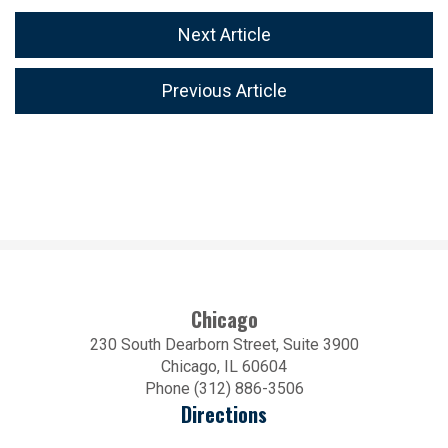
Next Article
Previous Article
Chicago
230 South Dearborn Street, Suite 3900
Chicago, IL 60604
Phone (312) 886-3506
Directions