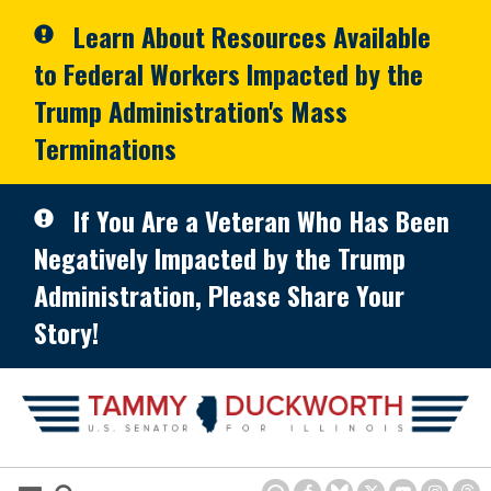
Skip to primary navigation
Skip to content
Learn About Resources Available
to Federal Workers Impacted by the
Trump Administration's Mass
Terminations
If You Are a Veteran Who Has Been
Negatively Impacted by the Trump
Administration, Please Share Your
Story!