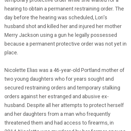
hearing to obtain a permanent restraining order. The
day before the hearing was scheduled, Lori's
husband shot and killed her and injured her mother
Merry Jackson using a gun he legally possessed
because a permanent protective order was not yet in
place.
Nicolette Elias was a 46-year-old Portland mother of
two young daughters who for years sought and
secured restraining orders and temporary stalking
orders against her estranged and abusive ex-
husband. Despite all her attempts to protect herself
and her daughters from a man who frequently
threatened them and had access to firearms, in