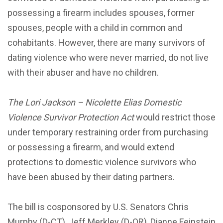
possessing a firearm includes spouses, former
spouses, people with a child in common and
cohabitants. However, there are many survivors of
dating violence who were never married, do not live
with their abuser and have no children.
The Lori Jackson – Nicolette Elias Domestic
Violence Survivor Protection Act
would restrict those
under temporary restraining order from purchasing
or possessing a firearm, and would extend
protections to domestic violence survivors who
have been abused by their dating partners.
The bill is cosponsored by U.S. Senators Chris
Murphy (D-CT), Jeff Merkley (D-OR), Dianne Feinstein