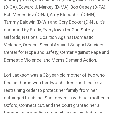
(D-CA), Edward J. Markey (D-MA), Bob Casey (D-PA),
Bob Menendez (D-NJ), Amy Klobuchar (D-MN),
Tammy Baldwin (D-WI) and Cory Booker (D-NJ). It’s
endorsed by Brady, Everytown for Gun Safety,
Giffords, National Coalition Against Domestic
Violence, Oregon: Sexual Assault Support Services,
Center for Hope and Safety, Center Against Rape and
Domestic Violence, and Moms Demand Action.
Lori Jackson was a 32-year-old mother of two who
fled her home with her two children and filed for a
restraining order to protect her family from her
estranged husband. She moved in with her mother in
Oxford, Connecticut, and the court granted her a
temporary protective order while she waited for a