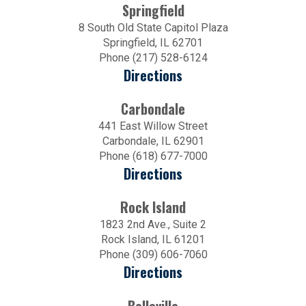
Springfield
8 South Old State Capitol Plaza
Springfield, IL 62701
Phone (217) 528-6124
Directions
Carbondale
441 East Willow Street
Carbondale, IL 62901
Phone (618) 677-7000
Directions
Rock Island
1823 2nd Ave., Suite 2
Rock Island, IL 61201
Phone (309) 606-7060
Directions