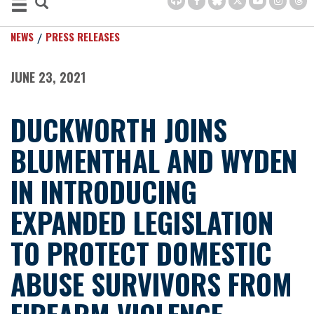
NEWS
PRESS RELEASES
JUNE 23, 2021
DUCKWORTH JOINS
BLUMENTHAL AND WYDEN
IN INTRODUCING
EXPANDED LEGISLATION
TO PROTECT DOMESTIC
ABUSE SURVIVORS FROM