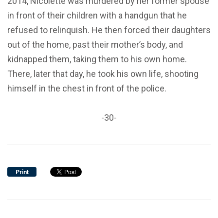
2014, Nicolette was murdered by her former spouse
in front of their children with a handgun that he
refused to relinquish. He then forced their daughters
out of the home, past their mother’s body, and
kidnapped them, taking them to his own home.
There, later that day, he took his own life, shooting
himself in the chest in front of the police.
-30-
Print