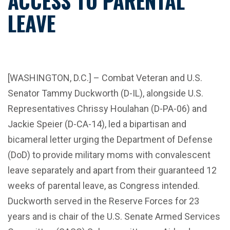
ACCESS TO PARENTAL
LEAVE
[WASHINGTON, D.C.] – Combat Veteran and U.S.
Senator Tammy Duckworth (D-IL), alongside U.S.
Representatives Chrissy Houlahan (D-PA-06) and
Jackie Speier (D-CA-14), led a bipartisan and
bicameral letter urging the Department of Defense
(DoD) to provide military moms with convalescent
leave separately and apart from their guaranteed 12
weeks of parental leave, as Congress intended.
Duckworth served in the Reserve Forces for 23
years and is chair of the U.S. Senate Armed Services