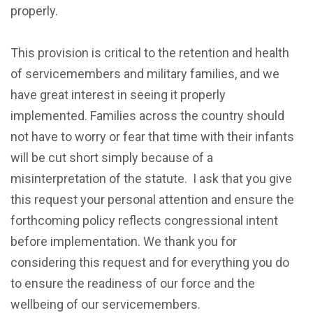
properly.
This provision is critical to the retention and health
of servicemembers and military families, and we
have great interest in seeing it properly
implemented. Families across the country should
not have to worry or fear that time with their infants
will be cut short simply because of a
misinterpretation of the statute. I ask that you give
this request your personal attention and ensure the
forthcoming policy reflects congressional intent
before implementation. We thank you for
considering this request and for everything you do
to ensure the readiness of our force and the
wellbeing of our servicemembers.