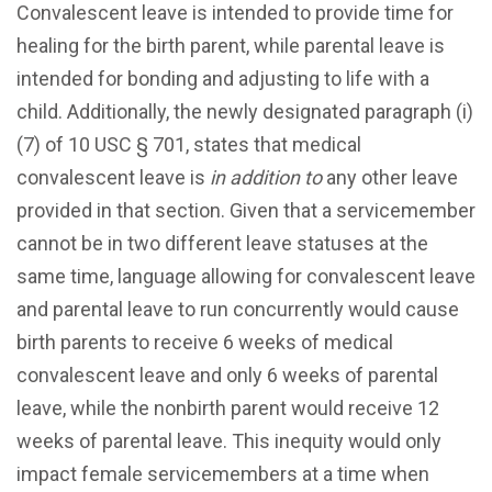
Convalescent leave is intended to provide time for
healing for the birth parent, while parental leave is
intended for bonding and adjusting to life with a
child. Additionally, the newly designated paragraph (i)
(7) of 10 USC § 701, states that medical
convalescent leave is
in addition to
any other leave
provided in that section. Given that a servicemember
cannot be in two different leave statuses at the
same time, language allowing for convalescent leave
and parental leave to run concurrently would cause
birth parents to receive 6 weeks of medical
convalescent leave and only 6 weeks of parental
leave, while the nonbirth parent would receive 12
weeks of parental leave. This inequity would only
impact female servicemembers at a time when