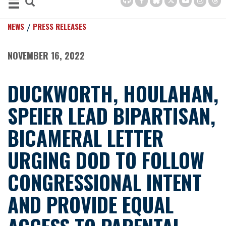
NEWS
PRESS RELEASES
NOVEMBER 16, 2022
DUCKWORTH, HOULAHAN,
SPEIER LEAD BIPARTISAN,
BICAMERAL LETTER
URGING DOD TO FOLLOW
CONGRESSIONAL INTENT
AND PROVIDE EQUAL