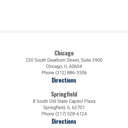
Chicago
230 South Dearborn Street, Suite 3900
Chicago, IL 60604
Phone (312) 886-3506
Directions
Springfield
8 South Old State Capitol Plaza
Springfield, IL 62701
Phone (217) 528-6124
Directions