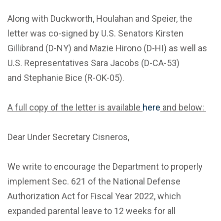
Along with Duckworth, Houlahan and Speier, the
letter was co-signed by U.S. Senators Kirsten
Gillibrand (D-NY) and Mazie Hirono (D-HI) as well as
U.S. Representatives Sara Jacobs (D-CA-53)
and Stephanie Bice (R-OK-05).
A full copy of the letter is available
here
and below:
Dear Under Secretary Cisneros,
We write to encourage the Department to properly
implement Sec. 621 of the National Defense
Authorization Act for Fiscal Year 2022, which
expanded parental leave to 12 weeks for all