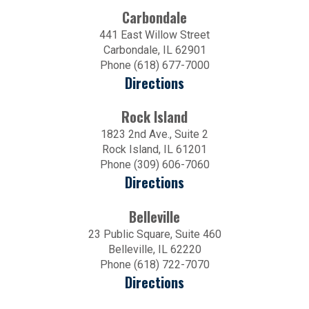
Carbondale
441 East Willow Street
Carbondale, IL 62901
Phone (618) 677-7000
Directions
Rock Island
1823 2nd Ave., Suite 2
Rock Island, IL 61201
Phone (309) 606-7060
Directions
Belleville
23 Public Square, Suite 460
Belleville, IL 62220
Phone (618) 722-7070
Directions