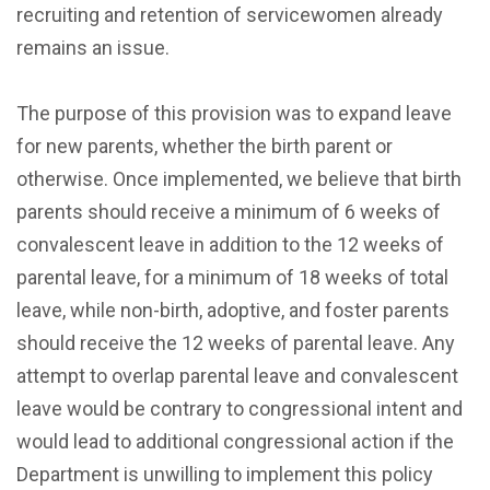
recruiting and retention of servicewomen already
remains an issue.
The purpose of this provision was to expand leave
for new parents, whether the birth parent or
otherwise. Once implemented, we believe that birth
parents should receive a minimum of 6 weeks of
convalescent leave in addition to the 12 weeks of
parental leave, for a minimum of 18 weeks of total
leave, while non-birth, adoptive, and foster parents
should receive the 12 weeks of parental leave. Any
attempt to overlap parental leave and convalescent
leave would be contrary to congressional intent and
would lead to additional congressional action if the
Department is unwilling to implement this policy