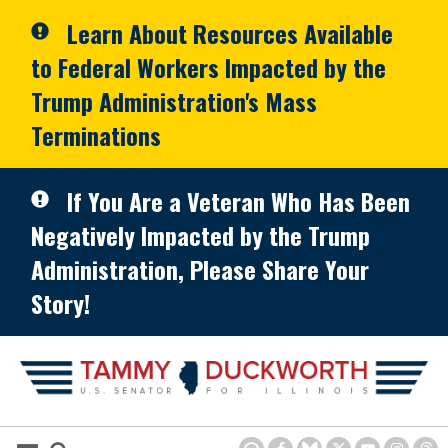
Skip to primary navigation
Skip to content
Learn About Resources Available
to Federal Workers Impacted by the
Trump Administration's Mass
Terminations
If You Are a Veteran Who Has Been
Negatively Impacted by the Trump
Administration, Please Share Your
Story!