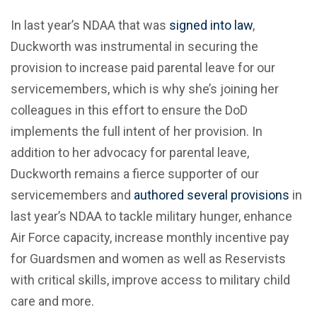
In last year’s NDAA that was
signed into law
,
Duckworth was instrumental in securing the
provision to increase paid parental leave for our
servicemembers, which is why she’s joining her
colleagues in this effort to ensure the DoD
implements the full intent of her provision. In
addition to her advocacy for parental leave,
Duckworth remains a fierce supporter of our
servicemembers and
authored several provisions
in
last year’s NDAA to tackle military hunger, enhance
Air Force capacity, increase monthly incentive pay
for Guardsmen and women as well as Reservists
with critical skills, improve access to military child
care and more.