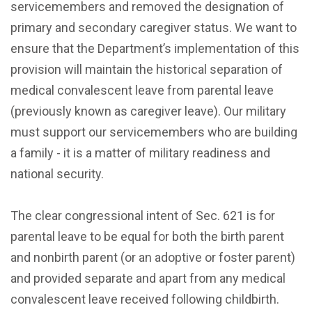
servicemembers and removed the designation of
primary and secondary caregiver status. We want to
ensure that the Department’s implementation of this
provision will maintain the historical separation of
medical convalescent leave from parental leave
(previously known as caregiver leave). Our military
must support our servicemembers who are building
a family - it is a matter of military readiness and
national security.
The clear congressional intent of Sec. 621 is for
parental leave to be equal for both the birth parent
and nonbirth parent (or an adoptive or foster parent)
and provided separate and apart from any medical
convalescent leave received following childbirth.