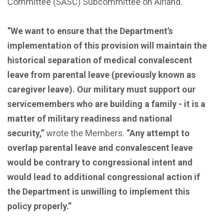
Committee (SASC) Subcommittee on Airland.
“We want to ensure that the Department’s
implementation of this provision will maintain the
historical separation of medical convalescent
leave from parental leave (previously known as
caregiver leave). Our military must support our
servicemembers who are building a family - it is a
matter of military readiness and national
security,”
wrote the Members.
“Any attempt to
overlap parental leave and convalescent leave
would be contrary to congressional intent and
would lead to additional congressional action if
the Department is unwilling to implement this
policy properly.”