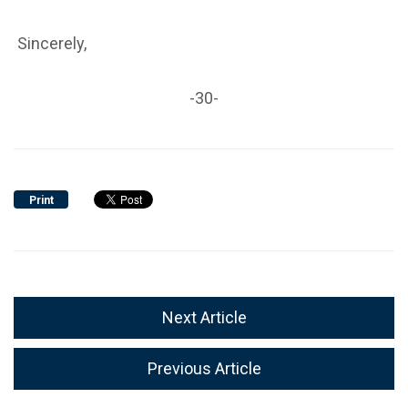
Sincerely,
-30-
Print
Next Article
Previous Article