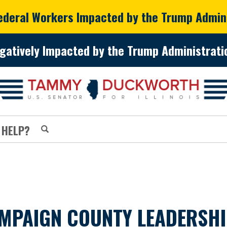
Federal Workers Impacted by the Trump Admin
gatively Impacted by the Trump Administratio
 HELP?
AIGN COUNTY LEADERSHIP 