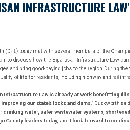
SAN INFRASTRUCTURE LAW’S
D-IL) today met with several members of the Champaign 
ion, to discuss how the Bipartisan Infrastructure Law can
idges and bring good-paying jobs to the region. During th
ality of life for residents, including highway and rail inf
n Infrastructure Law is already at work benefitting Illi
 improving our state’s locks and dams,”
Duckworth said
aner drinking water, safer wastewater systems, shorte
 County leaders today, and I look forward to continuin