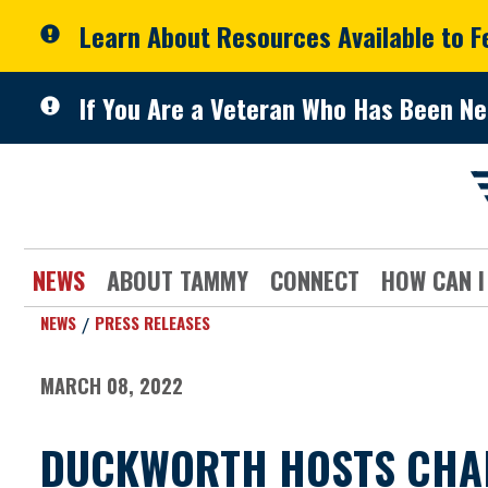
Skip to primary navigation
Skip to content
Learn About Resources Available to 
If You Are a Veteran Who Has Been Ne
NEWS
ABOUT TAMMY
CONNECT
HOW CAN I
NEWS
PRESS RELEASES
MARCH 08, 2022
DUCKWORTH HOSTS CHAMP