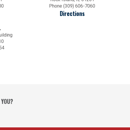
00
Phone (309) 606-7060
Directions
.
uilding
10
54
 YOU?