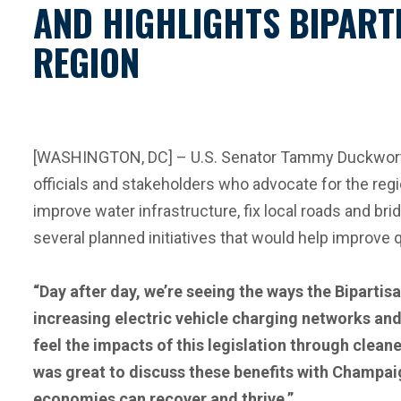
AND HIGHLIGHTS BIPARTI
REGION
[WASHINGTON, DC] – U.S. Senator Tammy Duckworth (
officials and stakeholders who advocate for the reg
improve water infrastructure, fix local roads and br
several planned initiatives that would help improve qu
“Day after day, we’re seeing the ways the Bipartisa
increasing electric vehicle charging networks and
feel the impacts of this legislation through cle
was great to discuss these benefits with Champaign
economies can recover and thrive.”