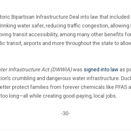
ric Bipartisan Infrastructure Deal into law that included
nking water safer, reducing traffic congestion, allowing 
ving transit accessibility, among many other benefits for w
lic transit, airports and more throughout the state to all
ter Infrastructure Act (DWWIA)
was
signed into law
as pa
tion’s crumbling and dangerous water infrastructure. Du
tter protect families from forever chemicals like PFAS 
too long—all while creating good-paying, local jobs.
-30-