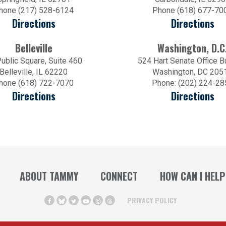
hone (217) 528-6124
Phone (618) 677-70
Directions
Directions
Belleville
Washington, D.C
ublic Square, Suite 460
524 Hart Senate Office B
Belleville, IL 62220
Washington, DC 205
hone (618) 722-7070
Phone: (202) 224-28
Directions
Directions
ABOUT TAMMY
CONNECT
HOW CAN I HELP
PRIVACY POLICY