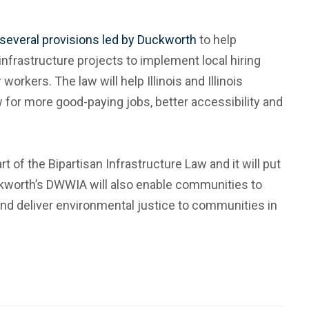
several provisions led by Duckworth
to help
infrastructure projects to implement local hiring
orkers. The law will help Illinois and Illinois
ow for more good-paying jobs, better accessibility and
rt of the Bipartisan Infrastructure Law and it will put
ckworth’s DWWIA will also enable communities to
and deliver environmental justice to communities in