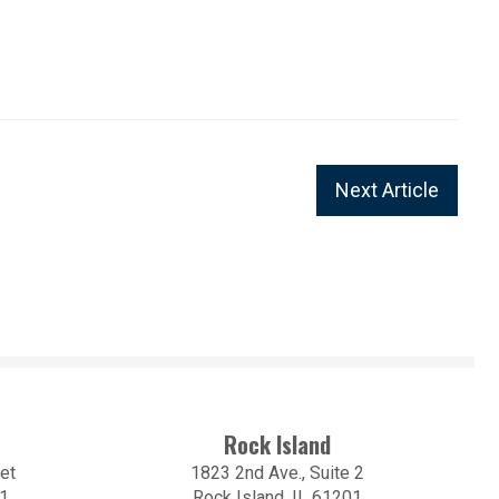
Next Article
Rock Island
et
1823 2nd Ave., Suite 2
01
Rock Island, IL 61201