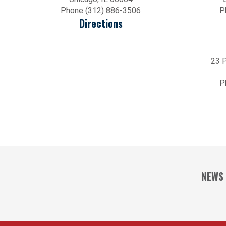
Phone (312) 886-3506
P
Directions
23 P
P
NEWS