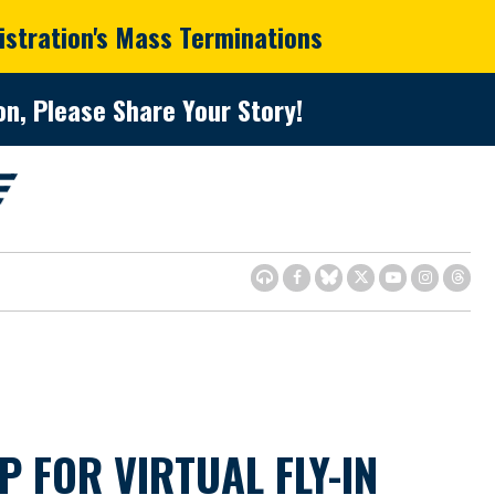
istration's Mass Terminations
n, Please Share Your Story!
FOR VIRTUAL FLY-IN