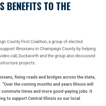
 BENEFITS TO THE
County First Coalition, a group of elected
 support Illinoisans in Champaign County by helping
e video call, Duckworth and the group also discussed
rastructure projects.
noisans, fixing roads and bridges across the state,
.
“Over the coming months and years Illinois will
ned commute times and more good-paying jobs. It
g to support Central Illinois so our local