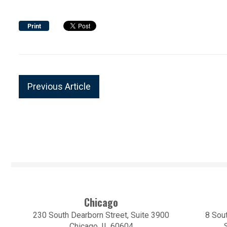
Print
Previous Article
Chicago
230 South Dearborn Street, Suite 3900
8 Sout
Chicago, IL 60604