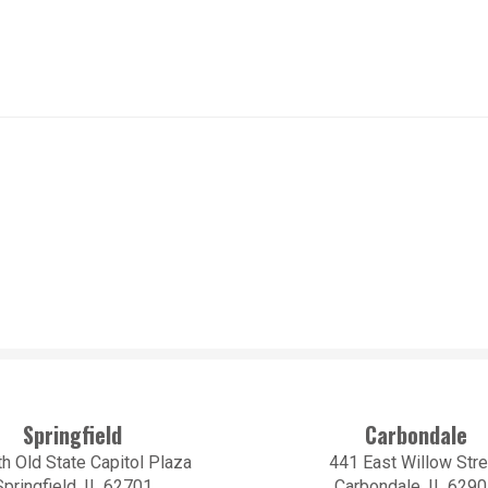
Springfield
Carbondale
h Old State Capitol Plaza
441 East Willow Stre
Springfield, IL 62701
Carbondale, IL 629