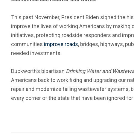
This past November, President Biden signed the histo
improve the lives of working Americans by making dri
initiatives, protecting roadside responders and impro
communities
improve roads
, bridges, highways, pub
needed investments.
Duckworth’s bipartisan
Drinking Water and Wastewa
Americans back to work fixing and upgrading our na
repair and modernize failing wastewater systems, be
every corner of the state that have been ignored for 