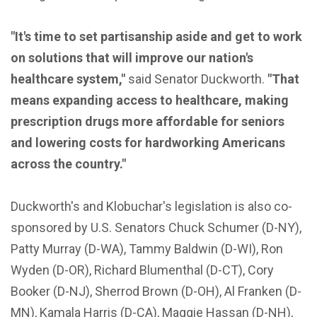
"It's time to set partisanship aside and get to work
on solutions that will improve our nation's
healthcare system,"
said Senator Duckworth.
"That
means expanding access to healthcare, making
prescription drugs more affordable for seniors
and lowering costs for hardworking Americans
across the country."
Duckworth's and Klobuchar's legislation is also co-
sponsored by U.S. Senators Chuck Schumer (D-NY),
Patty Murray (D-WA), Tammy Baldwin (D-WI), Ron
Wyden (D-OR), Richard Blumenthal (D-CT), Cory
Booker (D-NJ), Sherrod Brown (D-OH), Al Franken (D-
MN), Kamala Harris (D-CA), Maggie Hassan (D-NH),