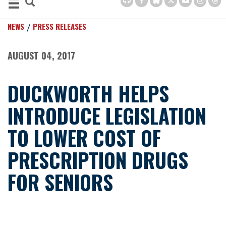
NEWS
PRESS RELEASES
AUGUST 04, 2017
DUCKWORTH HELPS
INTRODUCE LEGISLATION
TO LOWER COST OF
PRESCRIPTION DRUGS
FOR SENIORS