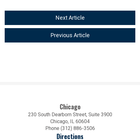
Next Article
Previous Article
Chicago
230 South Dearborn Street, Suite 3900
Chicago, IL 60604
Phone (312) 886-3506
Directions