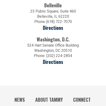
Belleville
23 Public Square, Suite 460
Belleville, IL 62220
Phone (618) 722-7070
Directions
Washington, D.C.
524 Hart Senate Office Building
Washington, DC 20510
Phone: (202) 224-2854
Directions
NEWS
ABOUT TAMMY
CONNECT