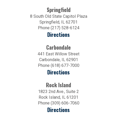
Springfield
8 South Old State Capitol Plaza
Springfield, IL 62701
Phone (217) 528-6124
Directions
Carbondale
441 East Willow Street
Carbondale, IL 62901
Phone (618) 677-7000
Directions
Rock Island
1823 2nd Ave., Suite 2
Rock Island, IL 61201
Phone (309) 606-7060
Directions