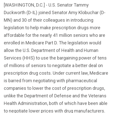
[WASHINGTON, D.C.] - U.S. Senator Tammy
Duckworth (D-IL) joined Senator Amy Klobuchar (D-
MN) and 30 of their colleagues in introducing
legislation to help make prescription drugs more
affordable for the nearly 41 million seniors who are
enrolled in Medicare Part D. The legislation would
allow the U.S. Department of Health and Human
Services (HHS) to use the bargaining power of tens
of millions of seniors to negotiate a better deal on
prescription drug costs. Under current law, Medicare
is barred from negotiating with pharmaceutical
companies to lower the cost of prescription drugs,
unlike the Department of Defense and the Veterans
Health Administration, both of which have been able
to negotiate lower prices with drug manufacturers.