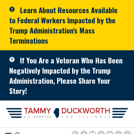
Skip to primary navigation
Skip to content
Learn About Resources Available
to Federal Workers Impacted by the
Trump Administration's Mass
Terminations
If You Are a Veteran Who Has Been
Negatively Impacted by the Trump
Administration, Please Share Your
Story!