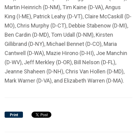
Martin Heinrich (D-NM), Tim Kaine (D-VA), Angus
King (I-ME), Patrick Leahy (D-VT), Claire McCaskill (D-
MO), Chris Murphy (D-CT), Debbie Stabenow (D-MI),
Ben Cardin (D-MD), Tom Udall (D-NM), Kirsten
Gillibrand (D-NY), Michael Bennet (D-CO), Maria
Cantwell (D-WA), Mazie Hirono (D-HI), Joe Manchin
(D-WV), Jeff Merkley (D-OR), Bill Nelson (D-FL),
Jeanne Shaheen (D-NH), Chris Van Hollen (D-MD),
Mark Warner (D-VA), and Elizabeth Warren (D-MA).
Print