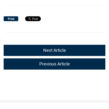
Print
Next Article
Previous Article