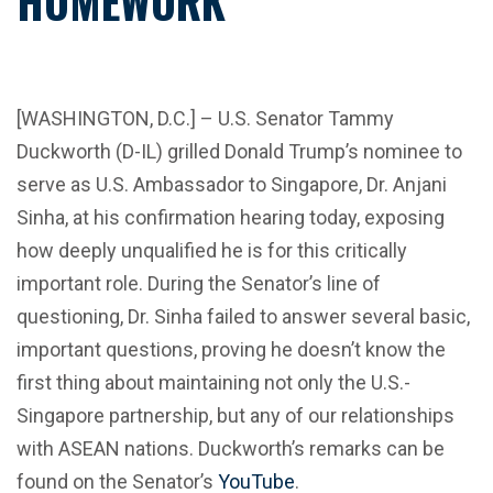
HOMEWORK”
[WASHINGTON, D.C.] – U.S. Senator Tammy
Duckworth (D-IL) grilled Donald Trump’s nominee to
serve as U.S. Ambassador to Singapore, Dr. Anjani
Sinha, at his confirmation hearing today, exposing
how deeply unqualified he is for this critically
important role. During the Senator’s line of
questioning, Dr. Sinha failed to answer several basic,
important questions, proving he doesn’t know the
first thing about maintaining not only the U.S.-
Singapore partnership, but any of our relationships
with ASEAN nations. Duckworth’s remarks can be
found on the Senator’s
YouTube
.