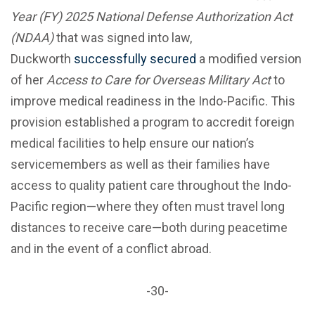
Year (FY) 2025 National Defense Authorization Act
(NDAA)
that was
signed into law,
Duckworth
successfully secured
a modified version
of her
Access to Care for Overseas Military Act
to
improve medical readiness in the Indo-Pacific. This
provision established a program to accredit foreign
medical facilities to help ensure our nation’s
servicemembers as well as their families have
access to quality patient care throughout the Indo-
Pacific region—where they often must travel long
distances to receive care—both during peacetime
and in the event of a conflict abroad.
-30-