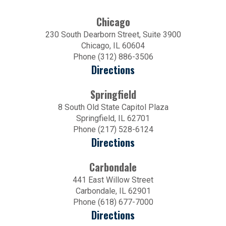
Chicago
230 South Dearborn Street, Suite 3900
Chicago, IL 60604
Phone (312) 886-3506
Directions
Springfield
8 South Old State Capitol Plaza
Springfield, IL 62701
Phone (217) 528-6124
Directions
Carbondale
441 East Willow Street
Carbondale, IL 62901
Phone (618) 677-7000
Directions