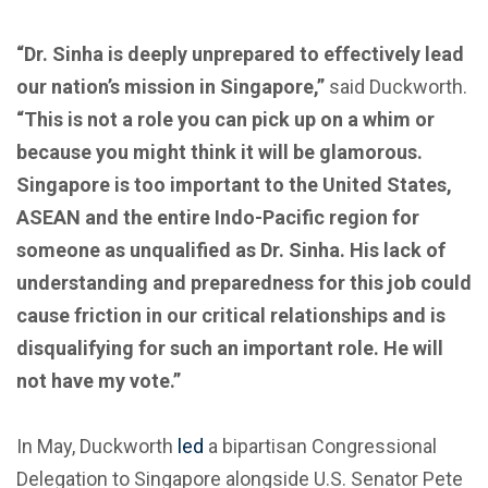
“Dr. Sinha is deeply unprepared to effectively lead
our nation’s mission in Singapore,”
said Duckworth.
“This is not a role you can pick up on a whim or
because you might think it will be glamorous.
Singapore is too important to the United States,
ASEAN and the entire Indo-Pacific region for
someone as unqualified as Dr. Sinha. His lack of
understanding and preparedness for this job could
cause friction in our critical relationships and is
disqualifying for such an important role. He will
not have my vote.”
In May, Duckworth
led
a bipartisan Congressional
Delegation to Singapore alongside U.S. Senator Pete