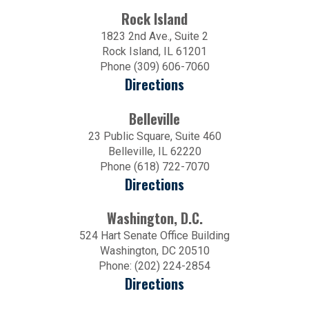
Rock Island
1823 2nd Ave., Suite 2
Rock Island, IL 61201
Phone (309) 606-7060
Directions
Belleville
23 Public Square, Suite 460
Belleville, IL 62220
Phone (618) 722-7070
Directions
Washington, D.C.
524 Hart Senate Office Building
Washington, DC 20510
Phone: (202) 224-2854
Directions