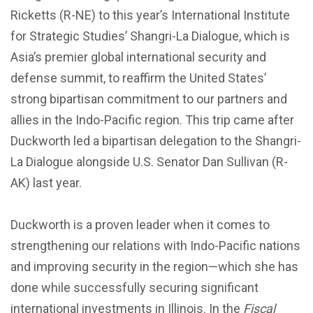
Ricketts (R-NE) to this year’s International Institute
for Strategic Studies’ Shangri-La Dialogue, which is
Asia’s premier global international security and
defense summit, to reaffirm the United States’
strong bipartisan commitment to our partners and
allies in the Indo-Pacific region. This trip came after
Duckworth led a bipartisan delegation to the Shangri-
La Dialogue alongside U.S. Senator Dan Sullivan (R-
AK) last year.
Duckworth is a proven leader when it comes to
strengthening our relations with Indo-Pacific nations
and improving security in the region—which she has
done while successfully securing significant
international investments in Illinois. In the
Fiscal