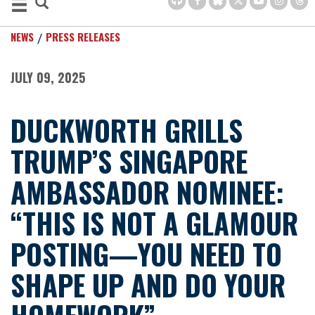
NEWS
PRESS RELEASES
JULY 09, 2025
DUCKWORTH GRILLS
TRUMP’S SINGAPORE
AMBASSADOR NOMINEE:
“THIS IS NOT A GLAMOUR
POSTING—YOU NEED TO
SHAPE UP AND DO YOUR