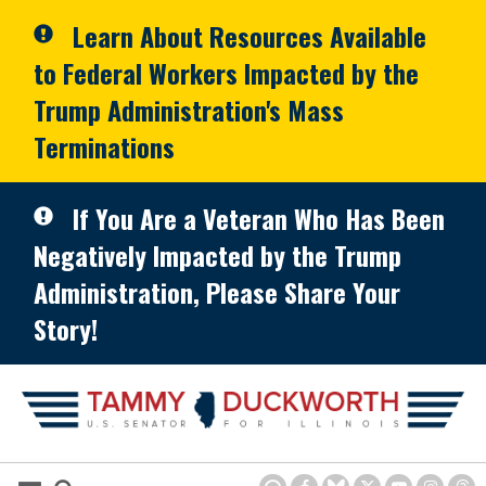
Skip to primary navigation
Skip to content
Learn About Resources Available
to Federal Workers Impacted by the
Trump Administration's Mass
Terminations
If You Are a Veteran Who Has Been
Negatively Impacted by the Trump
Administration, Please Share Your
Story!