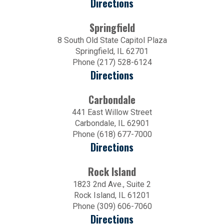
Directions
Springfield
8 South Old State Capitol Plaza
Springfield, IL 62701
Phone (217) 528-6124
Directions
Carbondale
441 East Willow Street
Carbondale, IL 62901
Phone (618) 677-7000
Directions
Rock Island
1823 2nd Ave., Suite 2
Rock Island, IL 61201
Phone (309) 606-7060
Directions