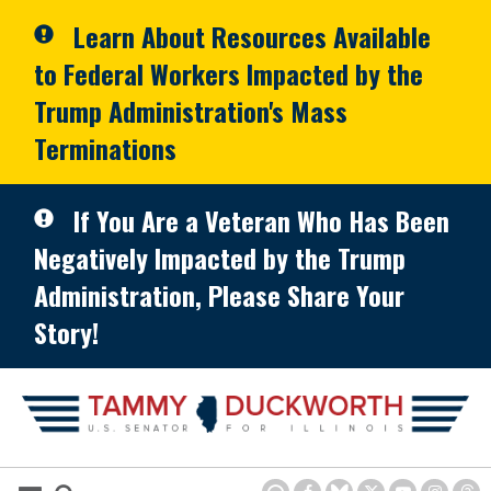
Skip to primary navigation
Skip to content
Learn About Resources Available
to Federal Workers Impacted by the
Trump Administration's Mass
Terminations
If You Are a Veteran Who Has Been
Negatively Impacted by the Trump
Administration, Please Share Your
Story!