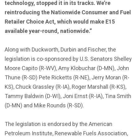
technology, stopped it in its tracks. We’re
reintroducing the Nationwide Consumer and Fuel
Retailer Choice Act, which would make E15
available year-round, nationwide.”
Along with Duckworth, Durbin and Fischer, the
legislation is co-sponsored by U.S. Senators Shelley
Moore Capito (R-WV), Amy Klobuchar (D-MN), John
Thune (R-SD) Pete Ricketts (R-NE), Jerry Moran (R-
KS), Chuck Grassley (R-IA), Roger Marshall (R-KS),
Tammy Baldwin (D-WI), Joni Ernst (R-IA), Tina Smith
(D-MN) and Mike Rounds (R-SD).
The legislation is endorsed by the American
Petroleum Institute, Renewable Fuels Association,