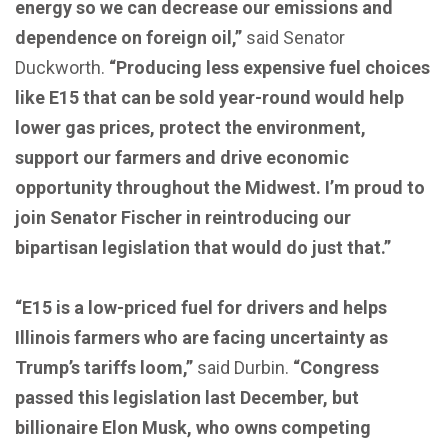
energy so we can decrease our emissions and
dependence on foreign oil,”
said Senator
Duckworth.
“Producing less expensive fuel choices
like E15 that can be sold year-round would help
lower gas prices, protect the environment,
support our farmers and drive economic
opportunity throughout the Midwest. I’m proud to
join Senator Fischer in reintroducing our
bipartisan legislation that would do just that.”
“E15 is a low-priced fuel for drivers and helps
Illinois farmers who are facing uncertainty as
Trump’s tariffs loom,”
said Durbin.
“Congress
passed this legislation last December, but
billionaire Elon Musk, who owns competing