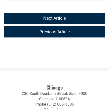
Next Article
Previous Article
Chicago
230 South Dearborn Street, Suite 3900
Chicago, IL 60604
Phone (312) 886-3506