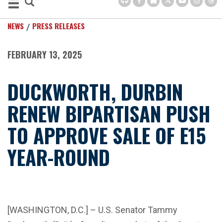
NEWS
PRESS RELEASES
FEBRUARY 13, 2025
DUCKWORTH, DURBIN
RENEW BIPARTISAN PUSH
TO APPROVE SALE OF E15
YEAR-ROUND
[WASHINGTON, D.C.] – U.S. Senator Tammy