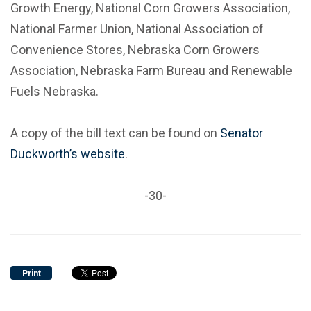
Growth Energy, National Corn Growers Association,
National Farmer Union, National Association of
Convenience Stores, Nebraska Corn Growers
Association, Nebraska Farm Bureau and Renewable
Fuels Nebraska.
A copy of the bill text can be found on
Senator
Duckworth’s website
.
-30-
Print