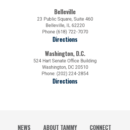
Belleville
23 Public Square, Suite 460
Belleville, IL 62220
Phone (618) 722-7070
Directions
Washington, D.C.
524 Hart Senate Office Building
Washington, DC 20510
Phone: (202) 224-2854
Directions
NEWS
ABOUT TAMMY
CONNECT