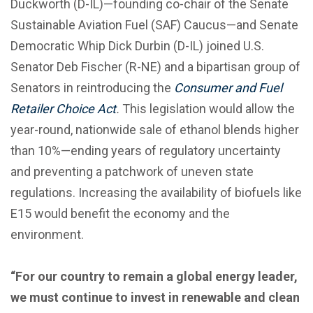
Duckworth (D-IL)—founding co-chair of the Senate
Sustainable Aviation Fuel (SAF) Caucus—and Senate
Democratic Whip Dick Durbin (D-IL) joined U.S.
Senator Deb Fischer (R-NE) and a bipartisan group of
Senators in reintroducing the
Consumer and Fuel
Retailer Choice Act
.
This legislation would allow the
year-round, nationwide sale of ethanol blends higher
than 10%—ending years of regulatory uncertainty
and preventing a patchwork of uneven state
regulations. Increasing the availability of biofuels like
E15 would benefit the economy and the
environment.
“For our country to remain a global energy leader,
we must continue to invest in renewable and clean