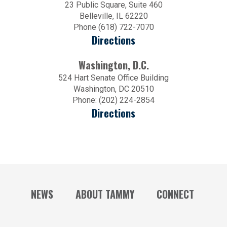
23 Public Square, Suite 460
Belleville, IL 62220
Phone (618) 722-7070
Directions
Washington, D.C.
524 Hart Senate Office Building
Washington, DC 20510
Phone: (202) 224-2854
Directions
NEWS
ABOUT TAMMY
CONNECT