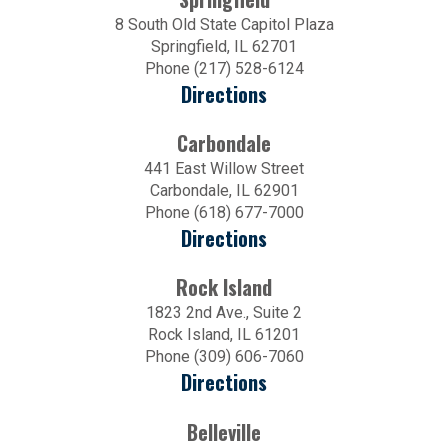
8 South Old State Capitol Plaza
Springfield, IL 62701
Phone (217) 528-6124
Directions
Carbondale
441 East Willow Street
Carbondale, IL 62901
Phone (618) 677-7000
Directions
Rock Island
1823 2nd Ave., Suite 2
Rock Island, IL 61201
Phone (309) 606-7060
Directions
Belleville