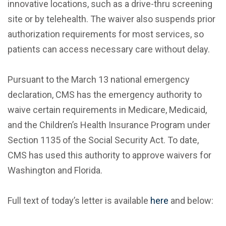
innovative locations, such as a drive-thru screening
site or by telehealth. The waiver also suspends prior
authorization requirements for most services, so
patients can access necessary care without delay.
Pursuant to the March 13 national emergency
declaration, CMS has the emergency authority to
waive certain requirements in Medicare, Medicaid,
and the Children’s Health Insurance Program under
Section 1135 of the Social Security Act. To date,
CMS has used this authority to approve waivers for
Washington and Florida.
Full text of today’s letter is available
here
and below: