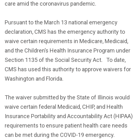
care amid the coronavirus pandemic.
Pursuant to the March 13 national emergency
declaration, CMS has the emergency authority to
waive certain requirements in Medicare, Medicaid,
and the Children’s Health Insurance Program under
Section 1135 of the Social Security Act. To date,
CMS has used this authority to approve waivers for
Washington and Florida.
The waiver submitted by the State of Illinois would
waive certain federal Medicaid, CHIP, and Health
Insurance Portability and Accountability Act (HIPAA)
requirements to ensure patient health care needs
can be met during the COVID-19 emergency.