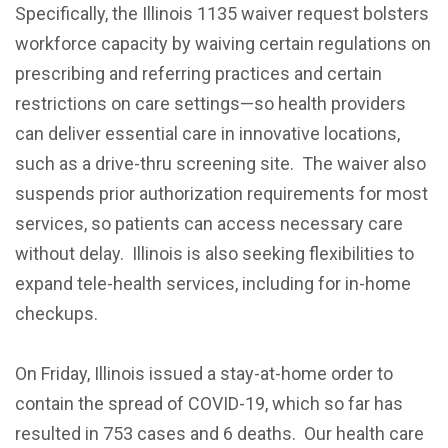
Specifically, the Illinois 1135 waiver request bolsters
workforce capacity by waiving certain regulations on
prescribing and referring practices and certain
restrictions on care settings—so health providers
can deliver essential care in innovative locations,
such as a drive-thru screening site. The waiver also
suspends prior authorization requirements for most
services, so patients can access necessary care
without delay. Illinois is also seeking flexibilities to
expand tele-health services, including for in-home
checkups.
On Friday, Illinois issued a stay-at-home order to
contain the spread of COVID-19, which so far has
resulted in 753 cases and 6 deaths. Our health care