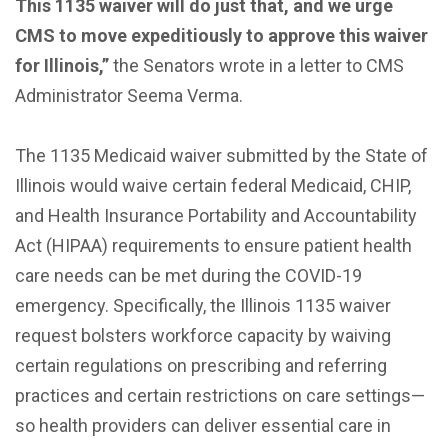
This 1135 waiver will do just that, and we urge
CMS to move expeditiously to approve this waiver
for Illinois,”
the Senators wrote in a letter to CMS
Administrator Seema Verma.
The 1135 Medicaid waiver submitted by the State of
Illinois would waive certain federal Medicaid, CHIP,
and Health Insurance Portability and Accountability
Act (HIPAA) requirements to ensure patient health
care needs can be met during the COVID-19
emergency. Specifically, the Illinois 1135 waiver
request bolsters workforce capacity by waiving
certain regulations on prescribing and referring
practices and certain restrictions on care settings—
so health providers can deliver essential care in