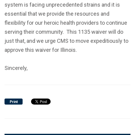
system is facing unprecedented strains and it is
essential that we provide the resources and
flexibility for our heroic health providers to continue
serving their community. This 1135 waiver will do
just that, and we urge CMS to move expeditiously to
approve this waiver for Illinois.
Sincerely,
Print