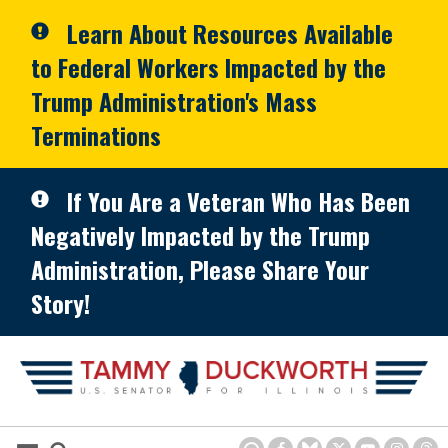
Skip to primary navigation
Skip to content
Learn About Resources Available
to Federal Workers Impacted by the
Trump Administration's Mass
Terminations
If You Are a Veteran Who Has Been
Negatively Impacted by the Trump
Administration, Please Share Your
Story!