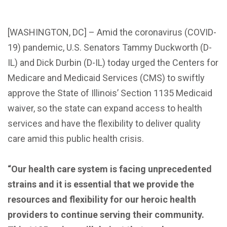
[WASHINGTON, DC] – Amid the coronavirus (COVID-
19) pandemic, U.S. Senators Tammy Duckworth (D-
IL) and Dick Durbin (D-IL) today urged the Centers for
Medicare and Medicaid Services (CMS) to swiftly
approve the State of Illinois’ Section 1135 Medicaid
waiver, so the state can expand access to health
services and have the flexibility to deliver quality
care amid this public health crisis.
“Our health care system is facing unprecedented
strains and it is essential that we provide the
resources and flexibility for our heroic health
providers to continue serving their community.