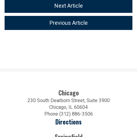
Next Article
Previous Article
Chicago
230 South Dearborn Street, Suite 3900
Chicago, IL 60604
Phone (312) 886-3506
Directions
Springfield