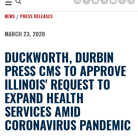
NEWS
PRESS RELEASES
MARCH 23, 2020
DUCKWORTH, DURBIN
PRESS CMS TO APPROVE
ILLINOIS' REQUEST TO
EXPAND HEALTH
SERVICES AMID
CORONAVIRUS PANDEMIC