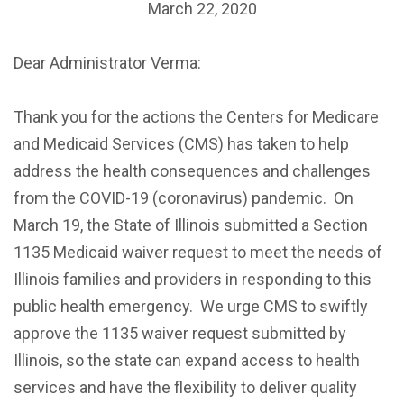
March 22, 2020
Dear Administrator Verma:
Thank you for the actions the Centers for Medicare
and Medicaid Services (CMS) has taken to help
address the health consequences and challenges
from the COVID-19 (coronavirus) pandemic. On
March 19, the State of Illinois submitted a Section
1135 Medicaid waiver request to meet the needs of
Illinois families and providers in responding to this
public health emergency. We urge CMS to swiftly
approve the 1135 waiver request submitted by
Illinois, so the state can expand access to health
services and have the flexibility to deliver quality