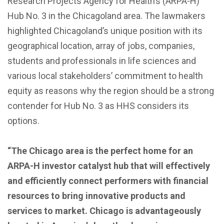
Research Projects Agency for Health’s (ARPA-H)
Hub No. 3 in the Chicagoland area. The lawmakers
highlighted Chicagoland’s unique position with its
geographical location, array of jobs, companies,
students and professionals in life sciences and
various local stakeholders’ commitment to health
equity as reasons why the region should be a strong
contender for Hub No. 3 as HHS considers its
options.
“The Chicago area is the perfect home for an
ARPA-H investor catalyst hub that will effectively
and efficiently connect performers with financial
resources to bring innovative products and
services to market. Chicago is advantageously