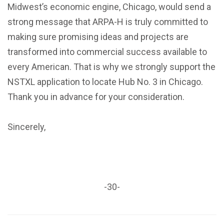
Midwest’s economic engine, Chicago, would send a
strong message that ARPA-H is truly committed to
making sure promising ideas and projects are
transformed into commercial success available to
every American. That is why we strongly support the
NSTXL application to locate Hub No. 3 in Chicago.
Thank you in advance for your consideration.
Sincerely,
-30-