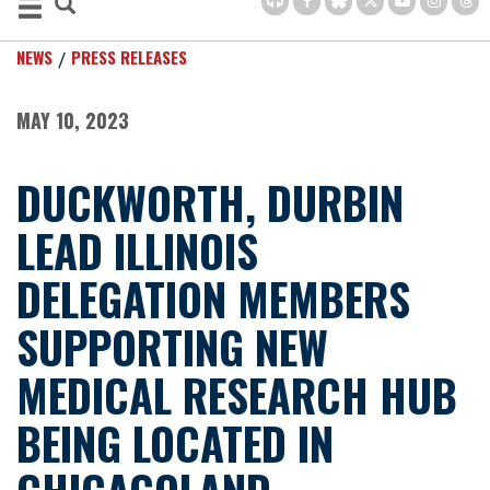
NEWS
PRESS RELEASES
MAY 10, 2023
DUCKWORTH, DURBIN
LEAD ILLINOIS
DELEGATION MEMBERS
SUPPORTING NEW
MEDICAL RESEARCH HUB
BEING LOCATED IN