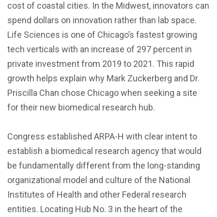
cost of coastal cities. In the Midwest, innovators can
spend dollars on innovation rather than lab space.
Life Sciences is one of Chicago’s fastest growing
tech verticals with an increase of 297 percent in
private investment from 2019 to 2021. This rapid
growth helps explain why Mark Zuckerberg and Dr.
Priscilla Chan chose Chicago when seeking a site
for their new biomedical research hub.
Congress established ARPA-H with clear intent to
establish a biomedical research agency that would
be fundamentally different from the long-standing
organizational model and culture of the National
Institutes of Health and other Federal research
entities. Locating Hub No. 3 in the heart of the