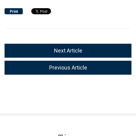
Print
Next Article
Previous Article