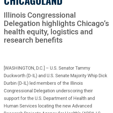
CHICAGOLAND
Illinois Congressional
Delegation highlights Chicago’s
health equity, logistics and
research benefits
[WASHINGTON, D.C.] – U.S. Senator Tammy
Duckworth (D-IL) and U.S. Senate Majority Whip Dick
Durbin (D-IL) led members of the Illinois
Congressional Delegation underscoring their
support for the U.S. Department of Health and
Human Services locating the new Advanced