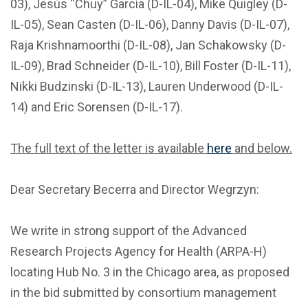
03), Jesús “Chuy” García (D-IL-04), Mike Quigley (D-
IL-05), Sean Casten (D-IL-06), Danny Davis (D-IL-07),
Raja Krishnamoorthi (D-IL-08), Jan Schakowsky (D-
IL-09), Brad Schneider (D-IL-10), Bill Foster (D-IL-11),
Nikki Budzinski (D-IL-13), Lauren Underwood (D-IL-
14) and Eric Sorensen (D-IL-17).
The full text of the letter is available
here
and below.
Dear Secretary Becerra and Director Wegrzyn:
We write in strong support of the Advanced
Research Projects Agency for Health (ARPA-H)
locating Hub No. 3 in the Chicago area, as proposed
in the bid submitted by consortium management