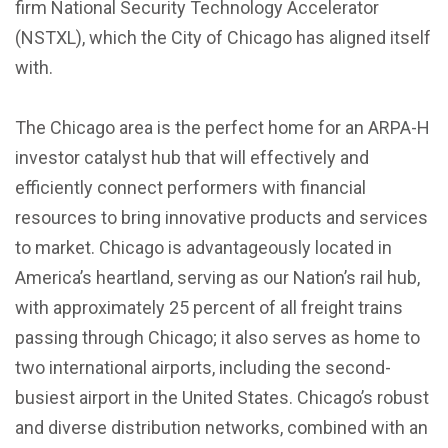
firm National Security Technology Accelerator
(NSTXL), which the City of Chicago has aligned itself
with.
The Chicago area is the perfect home for an ARPA-H
investor catalyst hub that will effectively and
efficiently connect performers with financial
resources to bring innovative products and services
to market. Chicago is advantageously located in
America’s heartland, serving as our Nation’s rail hub,
with approximately 25 percent of all freight trains
passing through Chicago; it also serves as home to
two international airports, including the second-
busiest airport in the United States. Chicago’s robust
and diverse distribution networks, combined with an