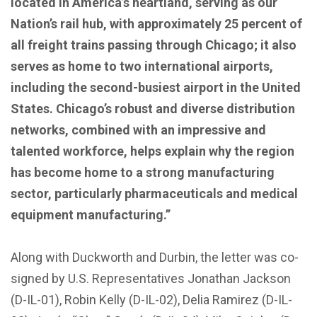
located in America’s heartland, serving as our
Nation’s rail hub, with approximately 25 percent of
all freight trains passing through Chicago; it also
serves as home to two international airports,
including the second-busiest airport in the United
States. Chicago’s robust and diverse distribution
networks, combined with an impressive and
talented workforce, helps explain why the region
has become home to a strong manufacturing
sector, particularly pharmaceuticals and medical
equipment manufacturing.”
Along with Duckworth and Durbin, the letter was co-
signed by U.S. Representatives Jonathan Jackson
(D-IL-01), Robin Kelly (D-IL-02), Delia Ramirez (D-IL-