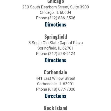
Chicago
230 South Dearborn Street, Suite 3900
Chicago, IL 60604
Phone (312) 886-3506
Directions
Springfield
8 South Old State Capitol Plaza
Springfield, IL 62701
Phone (217) 528-6124
Directions
Carbondale
441 East Willow Street
Carbondale, IL 62901
Phone (618) 677-7000
Directions
Rock Island