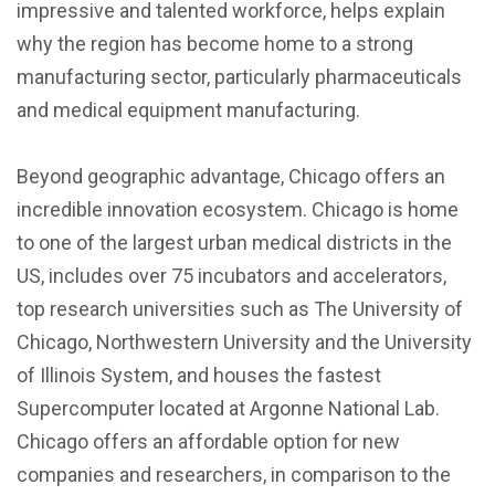
impressive and talented workforce, helps explain
why the region has become home to a strong
manufacturing sector, particularly pharmaceuticals
and medical equipment manufacturing.
Beyond geographic advantage, Chicago offers an
incredible innovation ecosystem. Chicago is home
to one of the largest urban medical districts in the
US, includes over 75 incubators and accelerators,
top research universities such as The University of
Chicago, Northwestern University and the University
of Illinois System, and houses the fastest
Supercomputer located at Argonne National Lab.
Chicago offers an affordable option for new
companies and researchers, in comparison to the