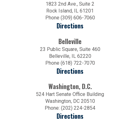
1823 2nd Ave., Suite 2
Rock Island, IL 61201
Phone (309) 606-7060
Directions
Belleville
23 Public Square, Suite 460
Belleville, IL 62220
Phone (618) 722-7070
Directions
Washington, D.C.
524 Hart Senate Office Building
Washington, DC 20510
Phone: (202) 224-2854
Directions