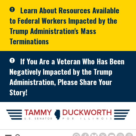
Skip to primary navigation
Skip to content
Learn About Resources Available
to Federal Workers Impacted by the
Trump Administration's Mass
Terminations
If You Are a Veteran Who Has Been
Negatively Impacted by the Trump
Administration, Please Share Your
Story!